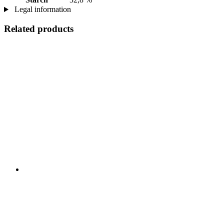
Legal information
Related products