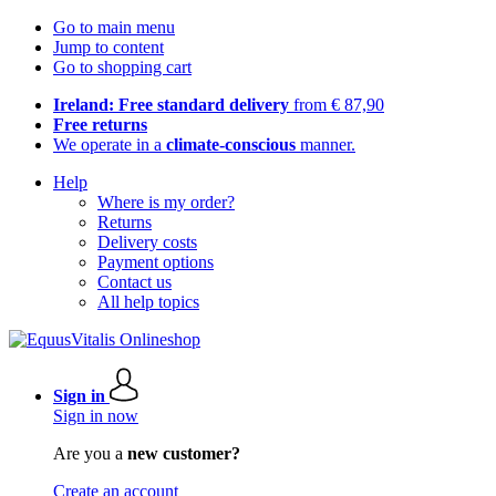
Go to main menu
Jump to content
Go to shopping cart
Ireland: Free standard delivery
from € 87,90
Free returns
We operate in a
climate-conscious
manner.
Help
Where is my order?
Returns
Delivery costs
Payment options
Contact us
All help topics
Sign in
Sign in now
Are you a
new customer?
Create an account