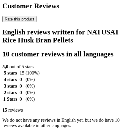
Customer Reviews
Rate this product
English reviews written for NATUSAT
Rice Husk Bran Pellets
10 customer reviews in all languages
5,0
out of 5 stars
5 stars
15
(100%)
4 stars
0
(0%)
3 stars
0
(0%)
2 stars
0
(0%)
1 Stars
0
(0%)
15
reviews
We do not have any reviews in English yet, but we do have 10
reviews available in other languages.