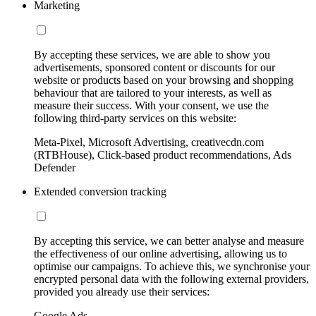
Marketing
By accepting these services, we are able to show you
advertisements, sponsored content or discounts for our
website or products based on your browsing and shopping
behaviour that are tailored to your interests, as well as
measure their success. With your consent, we use the
following third-party services on this website:
Meta-Pixel, Microsoft Advertising, creativecdn.com
(RTBHouse), Click-based product recommendations, Ads
Defender
Extended conversion tracking
By accepting this service, we can better analyse and measure
the effectiveness of our online advertising, allowing us to
optimise our campaigns. To achieve this, we synchronise your
encrypted personal data with the following external providers,
provided you already use their services:
Google Ads