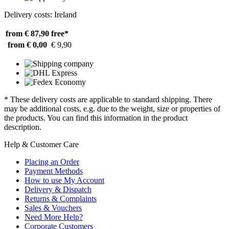
Delivery costs: Ireland
from € 87,90
free*
from € 0,00
€ 9,90
* These delivery costs are applicable to standard shipping. There
may be additional costs, e.g. due to the weight, size or properties of
the products. You can find this information in the product
description.
Help & Customer Care
Placing an Order
Payment Methods
How to use My Account
Delivery & Dispatch
Returns & Complaints
Sales & Vouchers
Need More Help?
Corporate Customers