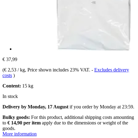
€ 37,99
(
€ 2,53 / kg
, Price shown includes 23% VAT.
-
Excludes delivery
costs
)
Content:
15 kg
In stock
Delivery by Monday, 17 August
if you order by
Monday at 23:59
.
Bulky goods:
For this product, additional shipping costs amounting
to
€ 14,90 per item
apply due to the dimensions or weight of the
goods.
More information