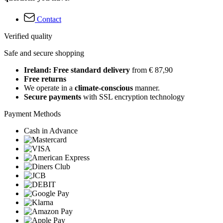
Contact
Verified quality
Safe and secure shopping
Ireland: Free standard delivery
from € 87,90
Free returns
We operate in a
climate-conscious
manner.
Secure payments
with SSL encryption technology
Payment Methods
Cash in Advance