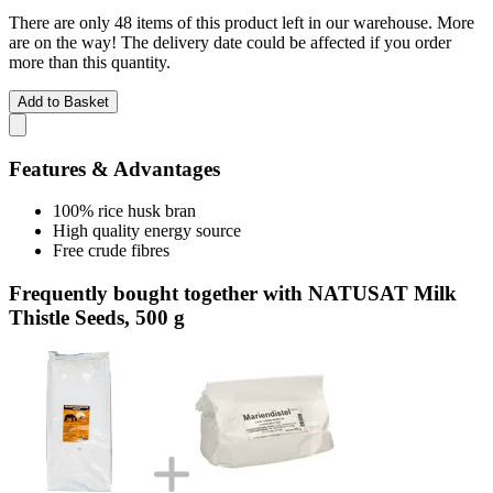
There are only 48 items of this product left in our warehouse. More
are on the way! The delivery date could be affected if you order
more than this quantity.
Add to Basket
Features & Advantages
100% rice husk bran
High quality energy source
Free crude fibres
Frequently bought together with NATUSAT Milk
Thistle Seeds, 500 g