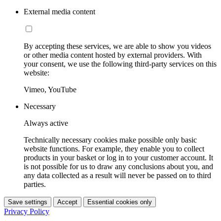
External media content
By accepting these services, we are able to show you videos
or other media content hosted by external providers. With
your consent, we use the following third-party services on this
website:
Vimeo, YouTube
Necessary
Always active
Technically necessary cookies make possible only basic
website functions. For example, they enable you to collect
products in your basket or log in to your customer account. It
is not possible for us to draw any conclusions about you, and
any data collected as a result will never be passed on to third
parties.
Save settings
Accept
Essential cookies only
Privacy Policy