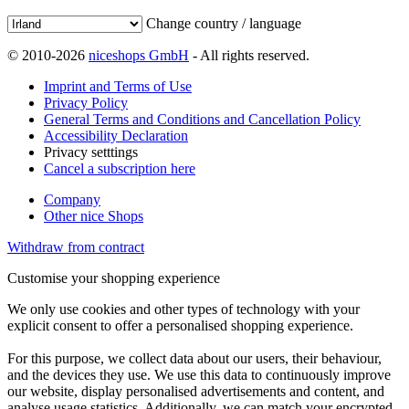
Change country / language
© 2010-2026
niceshops GmbH
- All rights reserved.
Imprint and Terms of Use
Privacy Policy
General Terms and Conditions and Cancellation Policy
Accessibility Declaration
Privacy setttings
Cancel a subscription here
Company
Other nice Shops
Withdraw from contract
Customise your shopping experience
We only use cookies and other types of technology with your
explicit consent to offer a personalised shopping experience.
For this purpose, we collect data about our users, their behaviour,
and the devices they use. We use this data to continuously improve
our website, display personalised advertisements and content, and
analyse usage statistics. Additionally, we can match your encrypted