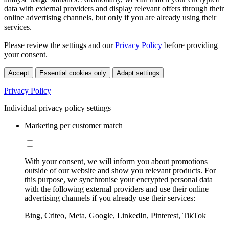
data with external providers and display relevant offers through their
online advertising channels, but only if you are already using their
services.
Please review the settings and our
Privacy Policy
before providing
your consent.
Accept
Essential cookies only
Adapt settings
Privacy Policy
Individual privacy policy settings
Marketing per customer match
With your consent, we will inform you about promotions
outside of our website and show you relevant products. For
this purpose, we synchronise your encrypted personal data
with the following external providers and use their online
advertising channels if you already use their services:
Bing, Criteo, Meta, Google, LinkedIn, Pinterest, TikTok