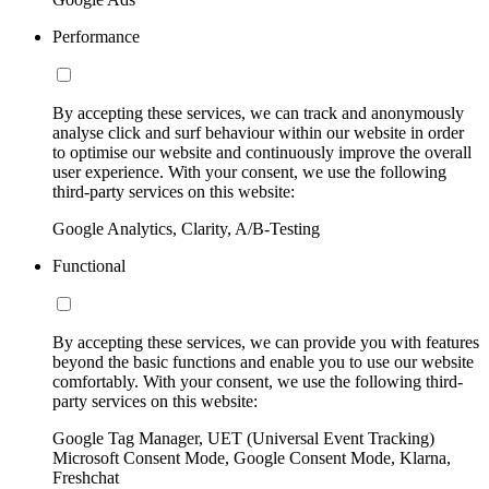
Performance
By accepting these services, we can track and anonymously
analyse click and surf behaviour within our website in order
to optimise our website and continuously improve the overall
user experience. With your consent, we use the following
third-party services on this website:
Google Analytics, Clarity, A/B-Testing
Functional
By accepting these services, we can provide you with features
beyond the basic functions and enable you to use our website
comfortably. With your consent, we use the following third-
party services on this website:
Google Tag Manager, UET (Universal Event Tracking)
Microsoft Consent Mode, Google Consent Mode, Klarna,
Freshchat