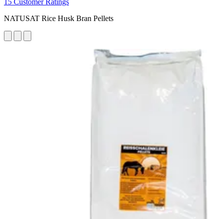
15 Customer Ratings
NATUSAT Rice Husk Bran Pellets