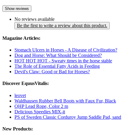
Show reviews
No reviews available
Be the first to write a review about this product.
Magazine Articles:
Stomach Ulcers in Horses - A Disease of Civilization?
Dog and Horse: What Should be Considered?
HOT HOT HOT - Sweaty times in the horse stable
The Role of Essential Fatty Acids in Feeding
Devil's Claw: Good or Bad for Horses?
Discover EquusVitalis:
leovet
Waldhausen Rubber Bell Boots with Faux Fur, Black
QHP Lead Rope, Color 2 m
Delicious Speedies MIX-it
PS of Sweden Classic Corduroy Jump Saddle Pad, sand
New Products: