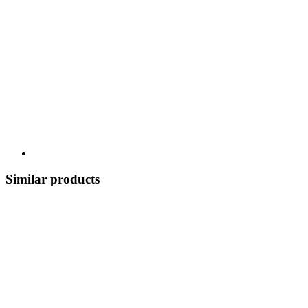
Similar products