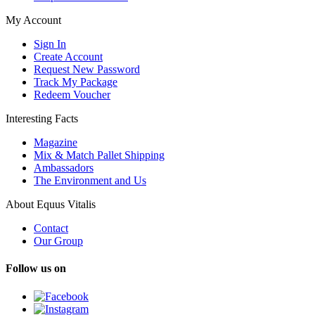
My Account
Sign In
Create Account
Request New Password
Track My Package
Redeem Voucher
Interesting Facts
Magazine
Mix & Match Pallet Shipping
Ambassadors
The Environment and Us
About Equus Vitalis
Contact
Our Group
Follow us on