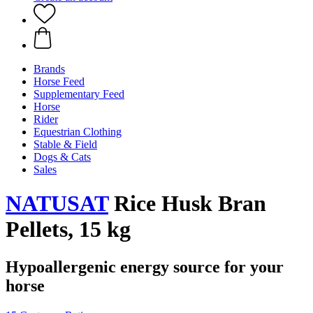
Brands
Horse Feed
Supplementary Feed
Horse
Rider
Equestrian Clothing
Stable & Field
Dogs & Cats
Sales
NATUSAT
Rice Husk Bran
Pellets, 15 kg
Hypoallergenic energy source for your
horse