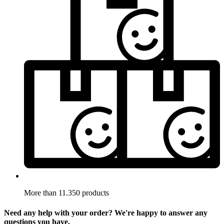
More than 11.350 products
Need any help with your order? We're happy to answer any
questions you have.