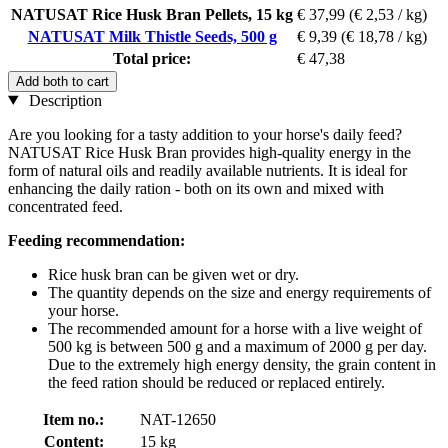
NATUSAT Rice Husk Bran Pellets, 15 kg
€ 37,99
(€ 2,53 / kg)
NATUSAT Milk Thistle Seeds, 500 g
€ 9,39
(€ 18,78 / kg)
Total price:
€ 47,38
Add both to cart
Description
Are you looking for a tasty addition to your horse's daily feed?
NATUSAT Rice Husk Bran provides high-quality energy in the
form of natural oils and readily available nutrients. It is ideal for
enhancing the daily ration - both on its own and mixed with
concentrated feed.
Feeding recommendation:
Rice husk bran can be given wet or dry.
The quantity depends on the size and energy requirements of
your horse.
The recommended amount for a horse with a live weight of
500 kg is between 500 g and a maximum of 2000 g per day.
Due to the extremely high energy density, the grain content in
the feed ration should be reduced or replaced entirely.
Item no.:
NAT-12650
Content:
15 kg