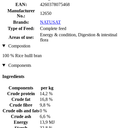
EAN:
4260378075468
Manufacturer
12650
No.:
Brands:
NATUSAT
Type of Feed:
Complete feed
Energy & condition, Digestion & intestinal
Areas of use:
flora
Compostion
100 % Rice hulll bran
Components
Ingredients
Components
per kg
Crude protein
14,2 %
Crude fat
16,8 %
Crude fibre
9,8 %
Crude oils and fats
0 %
Crude ash
6,6 %
Energy
13,9 MJ
Starch
32,8 %