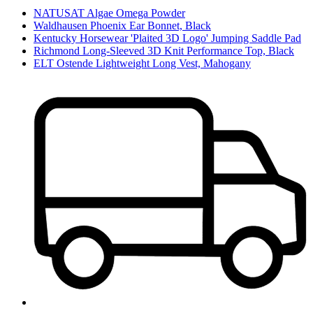
NATUSAT Algae Omega Powder
Waldhausen Phoenix Ear Bonnet, Black
Kentucky Horsewear 'Plaited 3D Logo' Jumping Saddle Pad
Richmond Long-Sleeved 3D Knit Performance Top, Black
ELT Ostende Lightweight Long Vest, Mahogany