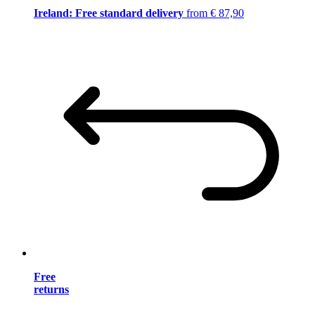
Ireland: Free standard delivery
from € 87,90
Free
returns