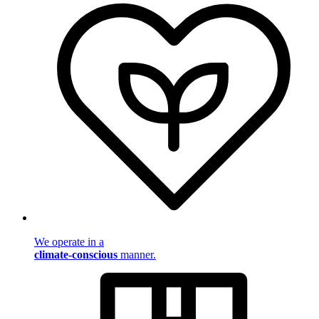
We operate in a
climate-conscious
manner.