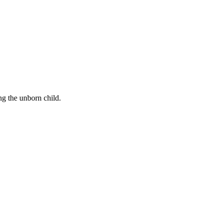
ng the unborn child.