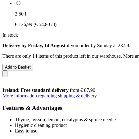
2,50 l
€ 136,99
(€ 54,80 / l)
In stock
Delivery by Friday, 14 August
if you order by
Sunday at 23:59
.
There are only 14 items of this product left in our warehouse. More ar
Add to Basket
Ireland: Free standard delivery
from € 87,90
More information regarding shipping & delivery
Features & Advantages
Thyme, hyssop, lemon, eucalyptus & spruce needle
Hygienic cleaning product
Easy to use