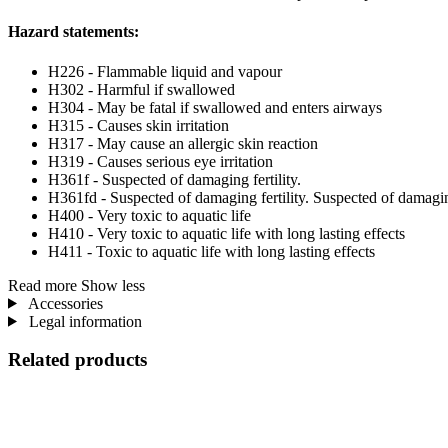
Hazard statements:
H226 - Flammable liquid and vapour
H302 - Harmful if swallowed
H304 - May be fatal if swallowed and enters airways
H315 - Causes skin irritation
H317 - May cause an allergic skin reaction
H319 - Causes serious eye irritation
H361f - Suspected of damaging fertility.
H361fd - Suspected of damaging fertility. Suspected of damagi
H400 - Very toxic to aquatic life
H410 - Very toxic to aquatic life with long lasting effects
H411 - Toxic to aquatic life with long lasting effects
Read more
Show less
Accessories
Legal information
Related products