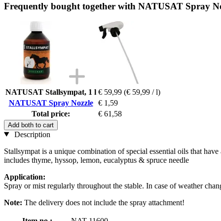
Frequently bought together with NATUSAT Spray No
NATUSAT Stallsympat, 1 l
€ 59,99
(€ 59,99 / l)
NATUSAT Spray Nozzle
€ 1,59
Total price:
€ 61,58
Add both to cart
Description
Stallsympat is a unique combination of special essential oils that have 
includes thyme, hyssop, lemon, eucalyptus & spruce needle
Application:
Spray or mist regularly throughout the stable. In case of weather chan
Note:
The delivery does not include the spray attachment!
Item no.:
NAT-11600