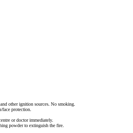
 and other ignition sources. No smoking.
/face protection.
entre or doctor immediately.
ing powder to extinguish the fire.