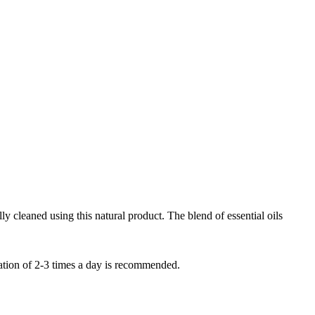
lly cleaned using this natural product. The blend of essential oils
cation of 2-3 times a day is recommended.