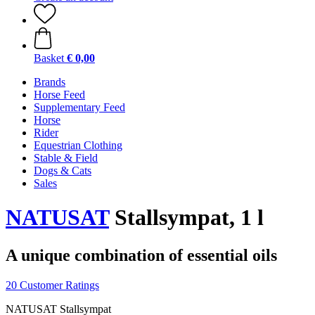
Basket
€ 0,00
Brands
Horse Feed
Supplementary Feed
Horse
Rider
Equestrian Clothing
Stable & Field
Dogs & Cats
Sales
NATUSAT
Stallsympat, 1 l
A unique combination of essential oils
20 Customer Ratings
NATUSAT Stallsympat