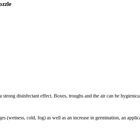
zzle
a strong disinfectant effect. Boxes, troughs and the air can be hygienica
ges (wetness, cold, fog) as well as an increase in germination, an appli