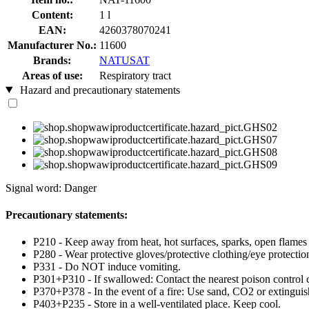
Content:
1 l
EAN:
4260378070241
Manufacturer No.:
11600
Brands:
NATUSAT
Areas of use:
Respiratory tract
Hazard and precautionary statements
Signal word: Danger
Precautionary statements:
P210 - Keep away from heat, hot surfaces, sparks, open flames
P280 - Wear protective gloves/protective clothing/eye protection
P331 - Do NOT induce vomiting.
P301+P310 - If swallowed: Contact the nearest poison control c
P370+P378 - In the event of a fire: Use sand, CO2 or extinguish
P403+P235 - Store in a well-ventilated place. Keep cool.