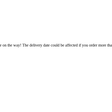
e on the way! The delivery date could be affected if you order more than