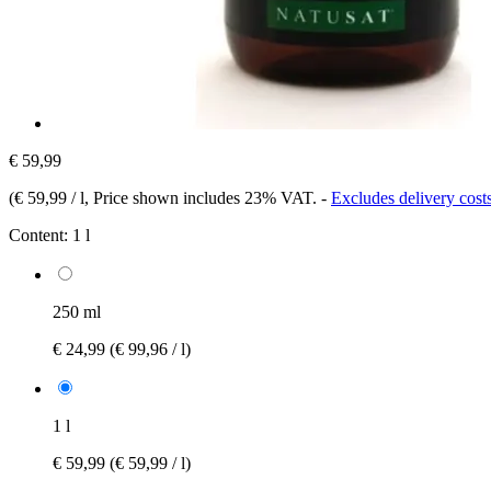
€ 59,99
(
€ 59,99 / l
, Price shown includes 23% VAT.
-
Excludes delivery cost
Content:
1 l
250 ml
€ 24,99
(€ 99,96 / l)
1 l
€ 59,99
(€ 59,99 / l)