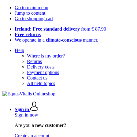
Go to main menu
Jump to content
Go to shopping cart
Ireland: Free standard delivery
from € 87,90
Free returns
We operate in a
climate-conscious
manner.
Help
Where is my order?
Returns
Delivery costs
Payment options
Contact us
All help topics
Sign in
Sign in now
Are you a
new customer?
Create an account