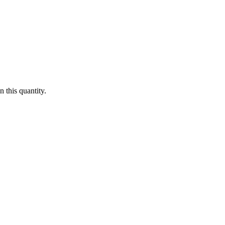
 this quantity.