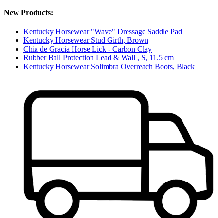
New Products:
Kentucky Horsewear "Wave" Dressage Saddle Pad
Kentucky Horsewear Stud Girth, Brown
Chia de Gracia Horse Lick - Carbon Clay
Rubber Ball Protection Lead & Wall , S, 11.5 cm
Kentucky Horsewear Solimbra Overreach Boots, Black