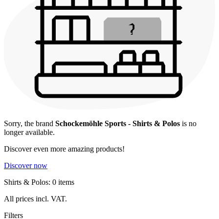
Sorry, the brand
Schockemöhle Sports - Shirts & Polos
is no
longer available.
Discover even more amazing products!
Discover now
Shirts & Polos: 0 items
All prices incl. VAT.
Filters