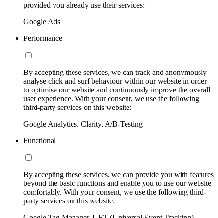
provided you already use their services:
Google Ads
Performance
By accepting these services, we can track and anonymously
analyse click and surf behaviour within our website in order
to optimise our website and continuously improve the overall
user experience. With your consent, we use the following
third-party services on this website:
Google Analytics, Clarity, A/B-Testing
Functional
By accepting these services, we can provide you with features
beyond the basic functions and enable you to use our website
comfortably. With your consent, we use the following third-
party services on this website:
Google Tag Manager, UET (Universal Event Tracking)