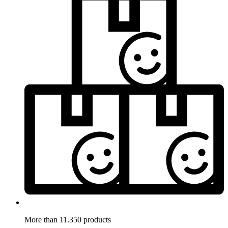
More than 11.350 products