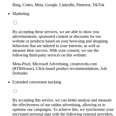
Bing, Criteo, Meta, Google, LinkedIn, Pinterest, TikTok
Marketing
By accepting these services, we are able to show you
advertisements, sponsored content or discounts for our
website or products based on your browsing and shopping
behaviour that are tailored to your interests, as well as
measure their success. With your consent, we use the
following third-party services on this website:
Meta-Pixel, Microsoft Advertising, creativecdn.com
(RTBHouse), Click-based product recommendations, Ads
Defender
Extended conversion tracking
By accepting this service, we can better analyse and measure
the effectiveness of our online advertising, allowing us to
optimise our campaigns. To achieve this, we synchronise your
encrypted personal data with the following external providers,