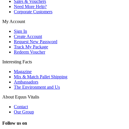
Sales & Vouchers
Need More Help?
Corporate Customers
My Account
Sign In
Create Account
Request New Password
Track My Package
Redeem Voucher
Interesting Facts
Magazine
Mix & Match Pallet Shipping
Ambassadors
The Environment and Us
About Equus Vitalis
Contact
Our Group
Follow us on