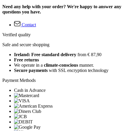
Need any help with your order? We're happy to answer any
questions you have.
Contact
Verified quality
Safe and secure shopping
Ireland: Free standard delivery
from € 87,90
Free returns
We operate in a
climate-conscious
manner.
Secure payments
with SSL encryption technology
Payment Methods
Cash in Advance