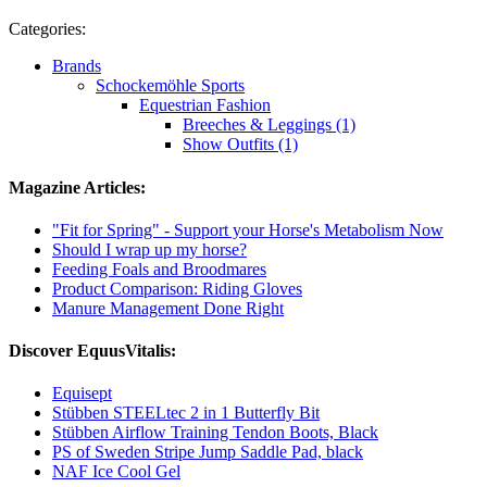
Categories:
Brands
Schockemöhle Sports
Equestrian Fashion
Breeches & Leggings (1)
Show Outfits (1)
Magazine Articles:
"Fit for Spring" - Support your Horse's Metabolism Now
Should I wrap up my horse?
Feeding Foals and Broodmares
Product Comparison: Riding Gloves
Manure Management Done Right
Discover EquusVitalis:
Equisept
Stübben STEELtec 2 in 1 Butterfly Bit
Stübben Airflow Training Tendon Boots, Black
PS of Sweden Stripe Jump Saddle Pad, black
NAF Ice Cool Gel