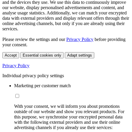
and the devices they use. We use this data to continuously improve
our website, display personalised advertisements and content, and
analyse usage statistics. Additionally, we can match your encrypted
data with external providers and display relevant offers through their
online advertising channels, but only if you are already using their
services.
Please review the settings and our
Privacy Policy
before providing
your consent.
Accept
Essential cookies only
Adapt settings
Privacy Policy
Individual privacy policy settings
Marketing per customer match
With your consent, we will inform you about promotions
outside of our website and show you relevant products. For
this purpose, we synchronise your encrypted personal data
with the following external providers and use their online
advertising channels if you already use their services: