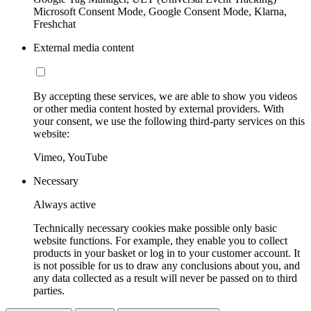
Microsoft Consent Mode, Google Consent Mode, Klarna,
Freshchat
External media content
By accepting these services, we are able to show you videos
or other media content hosted by external providers. With
your consent, we use the following third-party services on this
website:
Vimeo, YouTube
Necessary
Always active
Technically necessary cookies make possible only basic
website functions. For example, they enable you to collect
products in your basket or log in to your customer account. It
is not possible for us to draw any conclusions about you, and
any data collected as a result will never be passed on to third
parties.