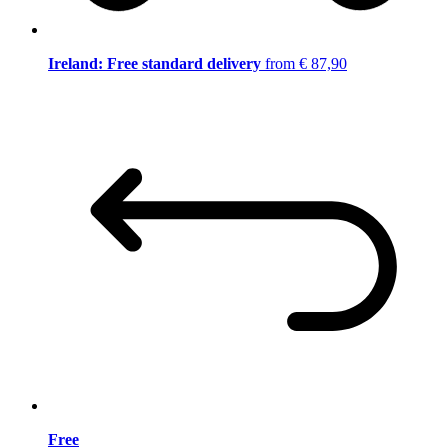
Ireland: Free standard delivery
from € 87,90
Free