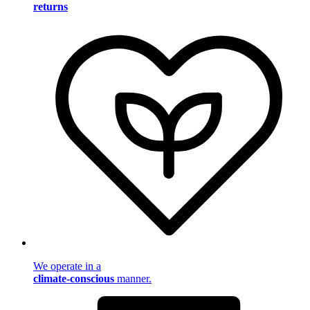
returns
We operate in a
climate-conscious
manner.