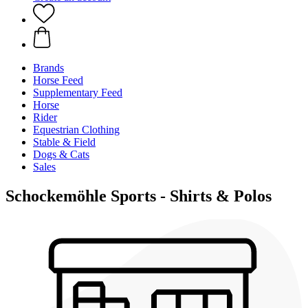
Brands
Horse Feed
Supplementary Feed
Horse
Rider
Equestrian Clothing
Stable & Field
Dogs & Cats
Sales
Schockemöhle Sports - Shirts & Polos