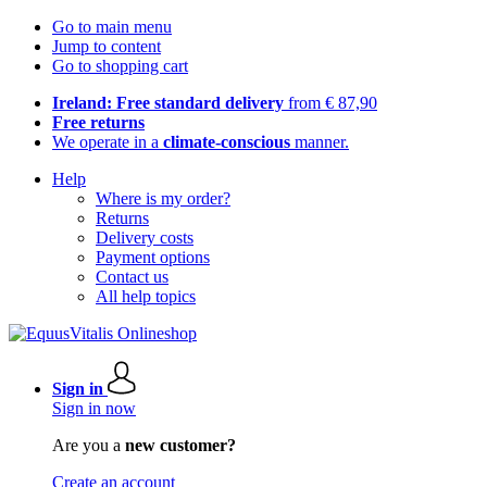
Go to main menu
Jump to content
Go to shopping cart
Ireland: Free standard delivery
from € 87,90
Free returns
We operate in a
climate-conscious
manner.
Help
Where is my order?
Returns
Delivery costs
Payment options
Contact us
All help topics
Sign in
Sign in now
Are you a
new customer?
Create an account