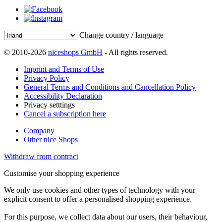
Change country / language
© 2010-2026
niceshops GmbH
- All rights reserved.
Imprint and Terms of Use
Privacy Policy
General Terms and Conditions and Cancellation Policy
Accessibility Declaration
Privacy setttings
Cancel a subscription here
Company
Other nice Shops
Withdraw from contract
Customise your shopping experience
We only use cookies and other types of technology with your
explicit consent to offer a personalised shopping experience.
For this purpose, we collect data about our users, their behaviour,