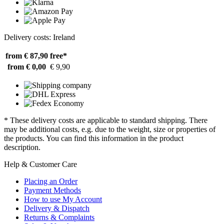
Delivery costs: Ireland
from € 87,90
free*
from € 0,00
€ 9,90
* These delivery costs are applicable to standard shipping. There
may be additional costs, e.g. due to the weight, size or properties of
the products. You can find this information in the product
description.
Help & Customer Care
Placing an Order
Payment Methods
How to use My Account
Delivery & Dispatch
Returns & Complaints