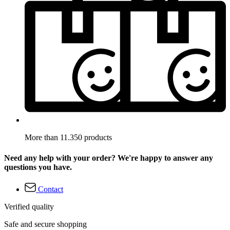
More than 11.350 products
Need any help with your order? We're happy to answer any
questions you have.
Contact
Verified quality
Safe and secure shopping