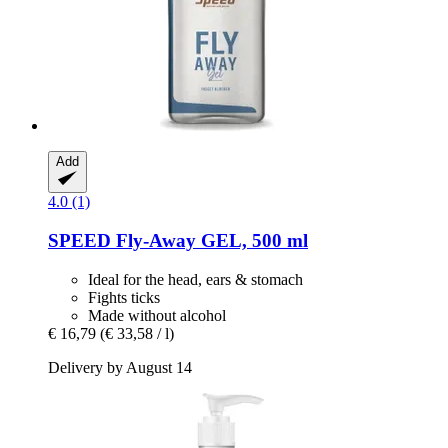
Add
4.0 (1)
SPEED
Fly-​Away GEL, 500 ml
Ideal for the head, ears & stomach
Fights ticks
Made without alcohol
€ 16,79
(€ 33,58 / l)
Delivery by August 14