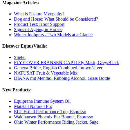
Magazine Articles:
What is Pasture Myopathy?
Dog and Horse: What Should be Considered?
Product Test: Hoof Support
Signs of Ageing in Horses
Winter Jodhpurs - Two Models at a Glance
Discover EquusVitalis:
Stiefel
FLY COVER FRANSEN GAP II Fly Mask, Grey/Black
Geneva Bridle, English Combined, brown/silver
NATUSAT Fruit & Vegetable Mix
DIANA mit Menthol Rubbing Alcohol, Glass Bottle
New Products:
Equiprana Immune System Oil
Marstall Naturell Pro
ELT Esthal Performance Top, Espresso
Waldhausen Phoenix Ear Bonnet, Espresso
Ohio Winter Performance Riding Jacket, Sage