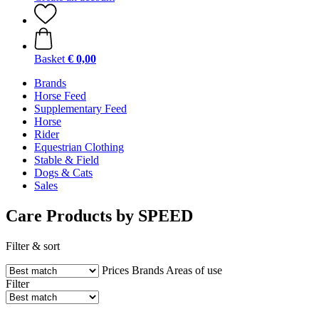
Basket
€ 0,00
Brands
Horse Feed
Supplementary Feed
Horse
Rider
Equestrian Clothing
Stable & Field
Dogs & Cats
Sales
Care Products by SPEED
Filter & sort
Prices
Brands
Areas of use
Filter