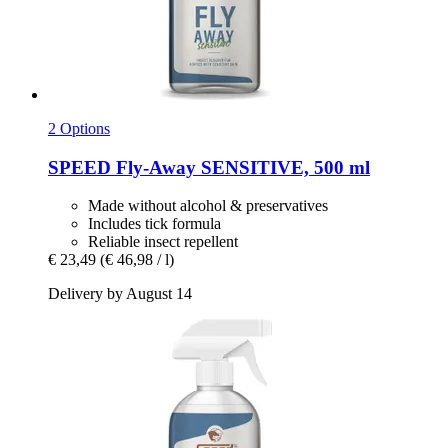
2 Options
SPEED
Fly-​Away SENSITIVE, 500 ml
Made without alcohol & preservatives
Includes tick formula
Reliable insect repellent
€ 23,49
(€ 46,98 / l)
Delivery by August 14