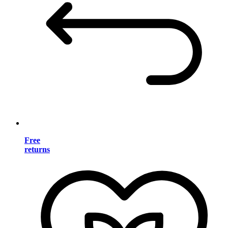
Free
returns