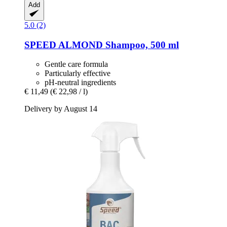
Add
5.0 (2)
SPEED
ALMOND Shampoo, 500 ml
Gentle care formula
Particularly effective
pH-neutral ingredients
€ 11,49
(€ 22,98 / l)
Delivery by August 14