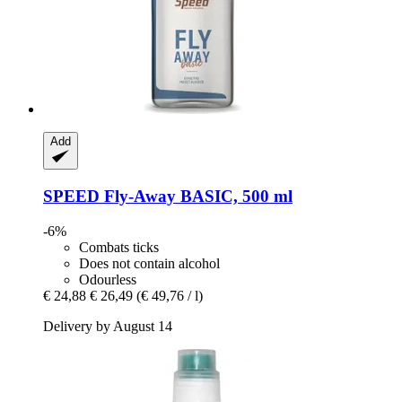
Add
SPEED
Fly-​Away BASIC, 500 ml
-6%
Combats ticks
Does not contain alcohol
Odourless
€ 24,88
€ 26,49
(€ 49,76 / l)
Delivery by August 14