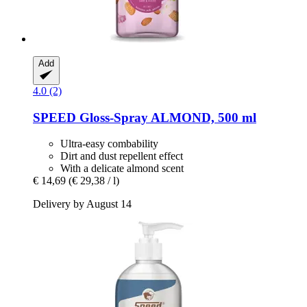
Add
4.0 (2)
SPEED
Gloss-​Spray ALMOND, 500 ml
Ultra-easy combability
Dirt and dust repellent effect
With a delicate almond scent
€ 14,69
(€ 29,38 / l)
Delivery by August 14