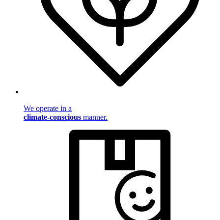
We operate in a
climate-conscious
manner.