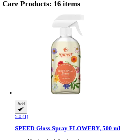
Care Products: 16 items
Add
5.0 (1)
SPEED
Gloss-​Spray FLOWERY, 500 ml