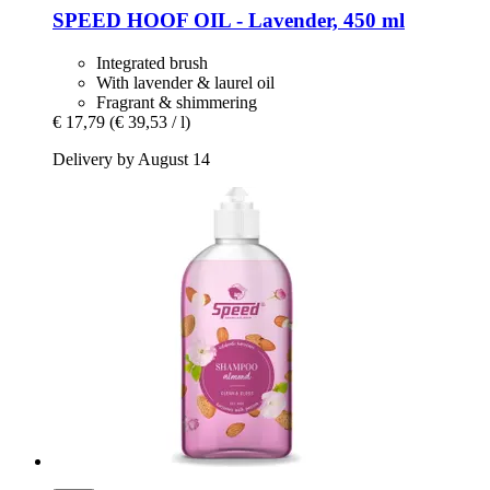
SPEED
HOOF OIL -​ Lavender, 450 ml
Integrated brush
With lavender & laurel oil
Fragrant & shimmering
€ 17,79
(€ 39,53 / l)
Delivery by August 14