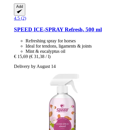
Add
4.5 (2)
SPEED
ICE-​SPRAY Refresh, 500 ml
Refreshing spray for horses
Ideal for tendons, ligaments & joints
Mint & eucalyptus oil
€ 15,69
(€ 31,38 / l)
Delivery by August 14