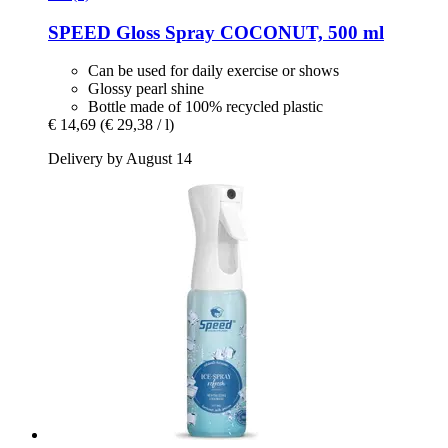
SPEED
Gloss Spray COCONUT, 500 ml
Can be used for daily exercise or shows
Glossy pearl shine
Bottle made of 100% recycled plastic
€ 14,69
(€ 29,38 / l)
Delivery by August 14