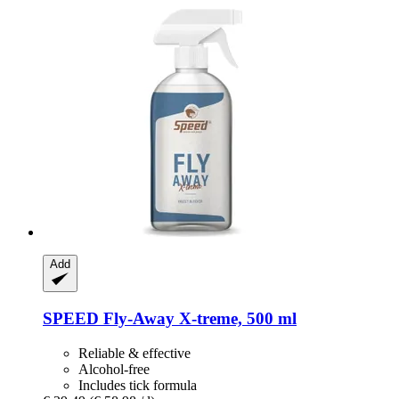
Add
SPEED
Fly-​Away X-​treme, 500 ml
Reliable & effective
Alcohol-free
Includes tick formula