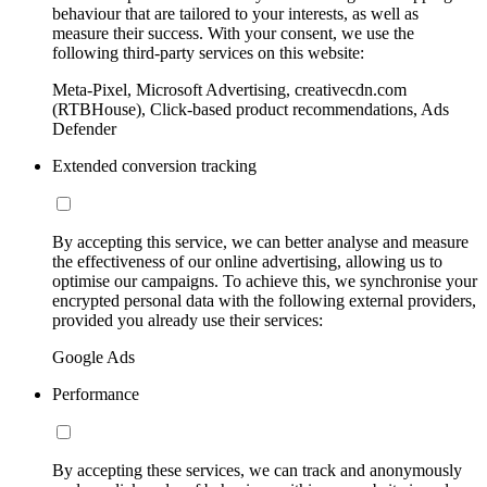
behaviour that are tailored to your interests, as well as
measure their success. With your consent, we use the
following third-party services on this website:
Meta-Pixel, Microsoft Advertising, creativecdn.com
(RTBHouse), Click-based product recommendations, Ads
Defender
Extended conversion tracking
By accepting this service, we can better analyse and measure
the effectiveness of our online advertising, allowing us to
optimise our campaigns. To achieve this, we synchronise your
encrypted personal data with the following external providers,
provided you already use their services:
Google Ads
Performance
By accepting these services, we can track and anonymously