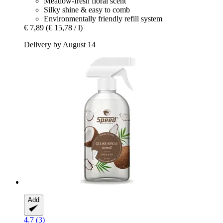
Meadow-fresh floral scent
Silky shine & easy to comb
Environmentally friendly refill system
€ 7,89
(€ 15,78 / l)
Delivery by August 14
Add
4.7 (3)