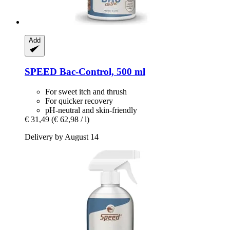
Add
SPEED
Bac-​Control, 500 ml
For sweet itch and thrush
For quicker recovery
pH-neutral and skin-friendly
€ 31,49
(€ 62,98 / l)
Delivery by August 14