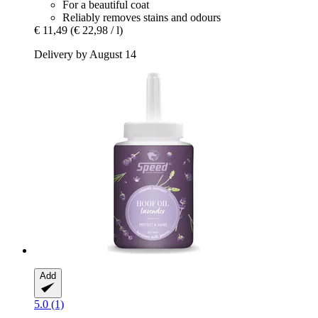
For a beautiful coat
Reliably removes stains and odours
€ 11,49
(€ 22,98 / l)
Delivery by August 14
Add
5.0 (1)