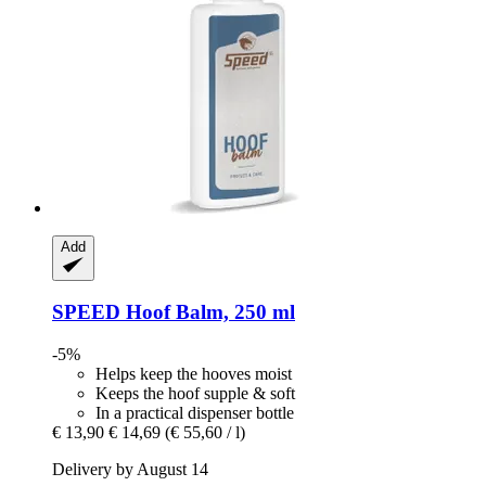
Add
SPEED
Hoof Balm, 250 ml
-5%
Helps keep the hooves moist
Keeps the hoof supple & soft
In a practical dispenser bottle
€ 13,90
€ 14,69
(€ 55,60 / l)
Delivery by August 14