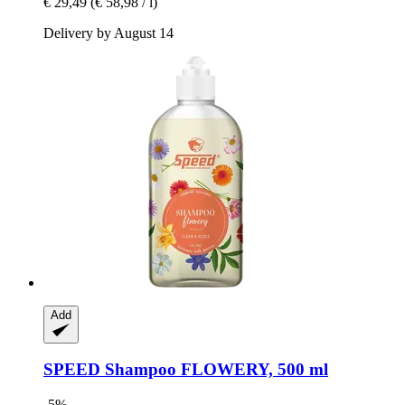
€ 29,49
(€ 58,98 / l)
Delivery by August 14
Add
SPEED
Shampoo FLOWERY, 500 ml
-5%