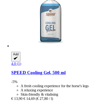
Add
4.0 (1)
SPEED
Cooling Gel, 500 ml
-5%
A fresh cooling experience for the horse's legs
A relaxing experience
Skin-friendly & vitalising
€ 13,90
€ 14,69
(€ 27,80 / l)