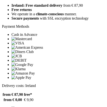
Ireland: Free standard delivery
from € 87,90
Free returns
We operate in a
climate-conscious
manner.
Secure payments
with SSL encryption technology
Payment Methods
Cash in Advance
Delivery costs: Ireland
from € 87,90
free*
from € 0,00
€ 9,90