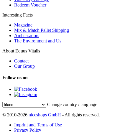
Redeem Voucher
Interesting Facts
Magazine
Mix & Match Pallet Shipping
Ambassadors
The Environment and Us
About Equus Vitalis
Contact
Our Group
Follow us on
Change country / language
© 2010-2026
niceshops GmbH
- All rights reserved.
Imprint and Terms of Use
Privacy Policy