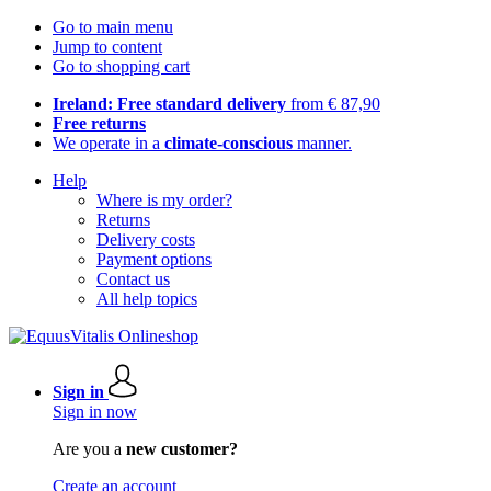
Go to main menu
Jump to content
Go to shopping cart
Ireland: Free standard delivery
from € 87,90
Free returns
We operate in a
climate-conscious
manner.
Help
Where is my order?
Returns
Delivery costs
Payment options
Contact us
All help topics
Sign in
Sign in now
Are you a
new customer?
Create an account