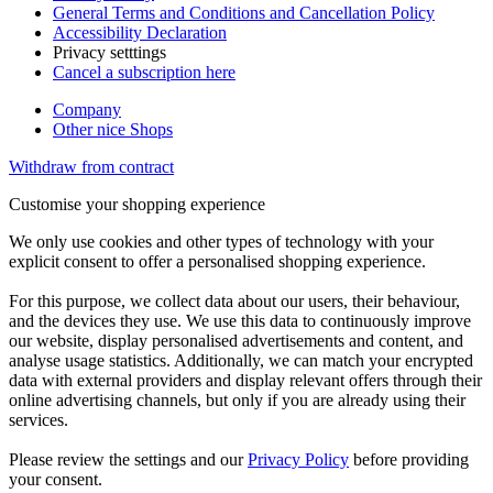
General Terms and Conditions and Cancellation Policy
Accessibility Declaration
Privacy setttings
Cancel a subscription here
Company
Other nice Shops
Withdraw from contract
Customise your shopping experience
We only use cookies and other types of technology with your
explicit consent to offer a personalised shopping experience.
For this purpose, we collect data about our users, their behaviour,
and the devices they use. We use this data to continuously improve
our website, display personalised advertisements and content, and
analyse usage statistics. Additionally, we can match your encrypted
data with external providers and display relevant offers through their
online advertising channels, but only if you are already using their
services.
Please review the settings and our
Privacy Policy
before providing
your consent.