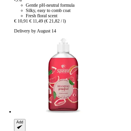
Gentle pH-neutral formula
Silky, easy to comb coat
Fresh floral scent
€ 10,91
€ 11,49
(€ 21,82 / l)
Delivery by August 14
Add