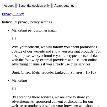
Accept
Essential cookies only
Adapt settings
Privacy Policy
Individual privacy policy settings
Marketing per customer match
With your consent, we will inform you about promotions
outside of our website and show you relevant products. For
this purpose, we synchronise your encrypted personal data
with the following external providers and use their online
advertising channels if you already use their services:
Bing, Criteo, Meta, Google, LinkedIn, Pinterest, TikTok
Marketing
By accepting these services, we are able to show you
advertisements, sponsored content or discounts for our
website or products based on your browsing and shopping