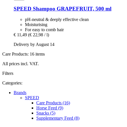
SPEED
Shampoo GRAPEFRUIT, 500 ml
pH-neutral & deeply effective clean
Moisturising
For easy to comb hair
€ 11,49
(€ 22,98 / l)
Delivery by August 14
Care Products: 16 items
All prices incl. VAT.
Filters
Categories:
Brands
SPEED
Care Products (16)
Horse Feed (9)
Snacks (5)
Supplementary Feed (8)