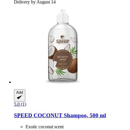
Delivery by August 14
Add
5.0 (1)
SPEED
COCONUT Shampoo, 500 ml
Exotic coconut scent