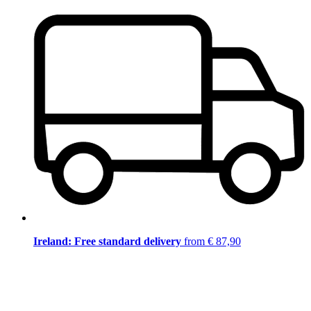
Ireland: Free standard delivery
from € 87,90