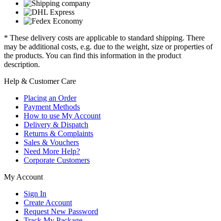
* These delivery costs are applicable to standard shipping. There
may be additional costs, e.g. due to the weight, size or properties of
the products. You can find this information in the product
description.
Help & Customer Care
Placing an Order
Payment Methods
How to use My Account
Delivery & Dispatch
Returns & Complaints
Sales & Vouchers
Need More Help?
Corporate Customers
My Account
Sign In
Create Account
Request New Password
Track My Package