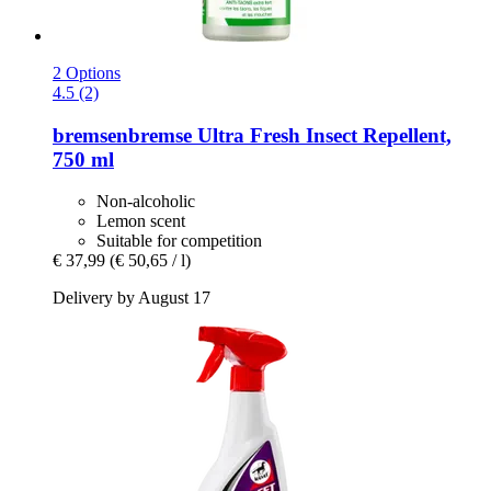
2 Options
4.5 (2)
bremsenbremse
Ultra Fresh Insect Repellent,
750 ml
Non-alcoholic
Lemon scent
Suitable for competition
€ 37,99
(€ 50,65 / l)
Delivery by August 17