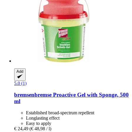
Add
5.0 (1)
bremsenbremse
Proactive Gel with Sponge, 500
ml
Established broad-spectrum repellent
Longlasting effect
Easy to apply
€ 24,49
(€ 48,98 / l)