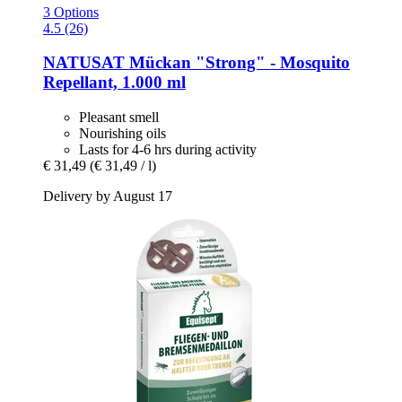
3 Options
4.5 (26)
NATUSAT
Mückan "Strong" -​ Mosquito
Repellant, 1.000 ml
Pleasant smell
Nourishing oils
Lasts for 4-6 hrs during activity
€ 31,49
(€ 31,49 / l)
Delivery by August 17