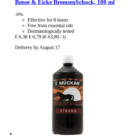
Bense & Eicke
BremsenSchock, 100 ml
-6%
Effective for 8 hours
Free from essential oils
Dermatologically tested
€ 6,38
€ 6,79
(€ 63,80 / l)
Delivery by August 17