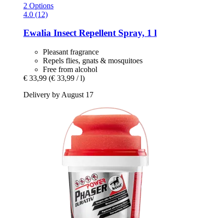
2 Options
4.0 (12)
Ewalia
Insect Repellent Spray, 1 l
Pleasant fragrance
Repels flies, gnats & mosquitoes
Free from alcohol
€ 33,99
(€ 33,99 / l)
Delivery by August 17