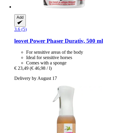
Add
3.6 (5)
leovet
Power Phaser Durativ, 500 ml
For sensitive areas of the body
Ideal for sensitive horses
Comes with a sponge
€ 23,49
(€ 46,98 / l)
Delivery by August 17