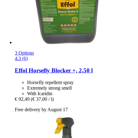
3 Options
4.3 (6)
Effol
Horsefly Blocker +, 2,50 l
Horsefly repellent spray
Extremely strong smell
With Icaridin
€ 92,49
(€ 37,00 / l)
Free delivery by August 17