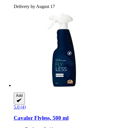
Delivery by August 17
Add
5.0 (4)
Cavalor
Flyless, 500 ml