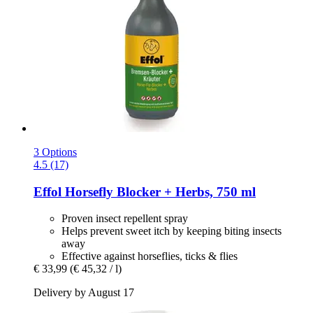
3 Options
4.5 (17)
Effol
Horsefly Blocker + Herbs, 750 ml
Proven insect repellent spray
Helps prevent sweet itch by keeping biting insects
away
Effective against horseflies, ticks & flies
€ 33,99
(€ 45,32 / l)
Delivery by August 17