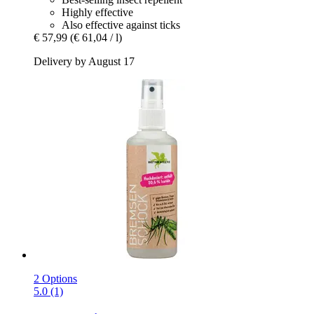
Highly effective
Also effective against ticks
€ 57,99
(€ 61,04 / l)
Delivery by August 17
2 Options
5.0 (1)