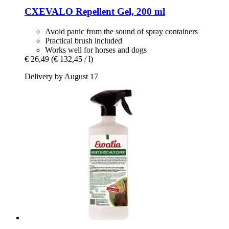
CXEVALO
Repellent Gel, 200 ml
Avoid panic from the sound of spray containers
Practical brush included
Works well for horses and dogs
€ 26,49
(€ 132,45 / l)
Delivery by August 17