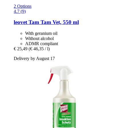
2 Options
4.7 (9)
leovet
Tam Tam Vet, 550 ml
With geranium oil
Without alcohol
ADMR compliant
€ 25,49
(€ 46,35 / l)
Delivery by August 17