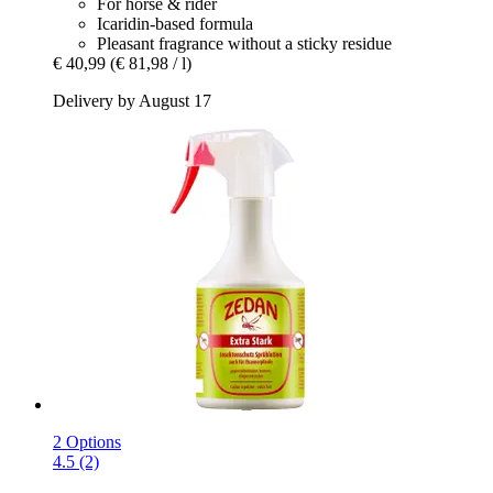
For horse & rider
Icaridin-based formula
Pleasant fragrance without a sticky residue
€ 40,99
(€ 81,98 / l)
Delivery by August 17
2 Options
4.5 (2)