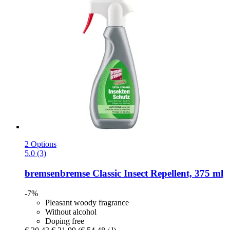
2 Options
5.0 (3)
bremsenbremse
Classic Insect Repellent, 375 ml
-7%
Pleasant woody fragrance
Without alcohol
Doping free