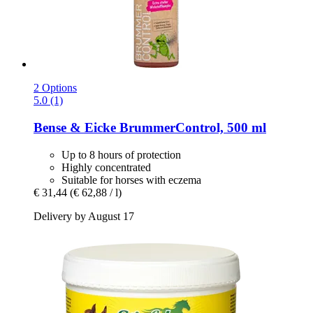
2 Options
5.0 (1)
Bense & Eicke
BrummerControl, 500 ml
Up to 8 hours of protection
Highly concentrated
Suitable for horses with eczema
€ 31,44
(€ 62,88 / l)
Delivery by August 17