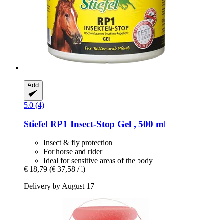
Add
5.0 (4)
Stiefel
RP1 Insect-​Stop Gel , 500 ml
Insect & fly protection
For horse and rider
Ideal for sensitive areas of the body
€ 18,79
(€ 37,58 / l)
Delivery by August 17