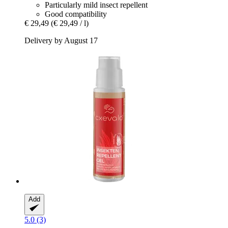
Particularly mild insect repellent
Good compatibility
€ 29,49
(€ 29,49 / l)
Delivery by August 17
Add
5.0 (3)