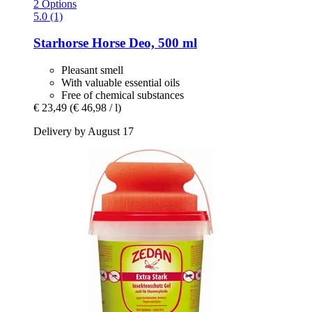
2 Options
5.0 (1)
Starhorse
Horse Deo, 500 ml
Pleasant smell
With valuable essential oils
Free of chemical substances
€ 23,49
(€ 46,98 / l)
Delivery by August 17