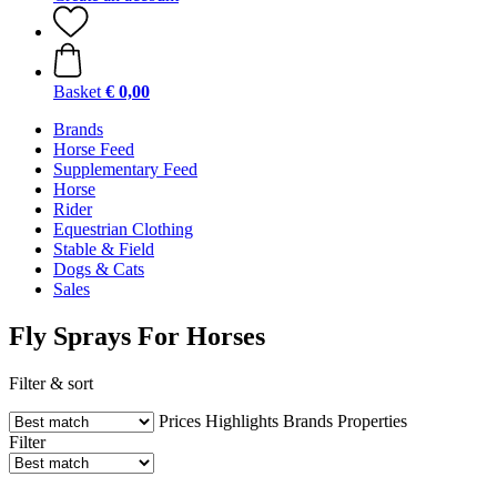
Basket
€ 0,00
Brands
Horse Feed
Supplementary Feed
Horse
Rider
Equestrian Clothing
Stable & Field
Dogs & Cats
Sales
Fly Sprays For Horses
Filter & sort
Prices
Highlights
Brands
Properties
Filter