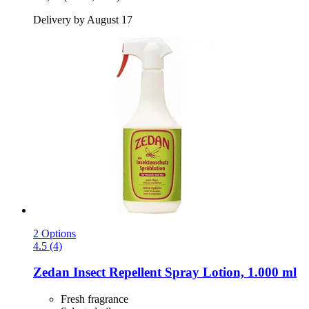
Delivery by August 17
2 Options
4.5 (4)
Zedan
Insect Repellent Spray Lotion, 1.000 ml
Fresh fragrance