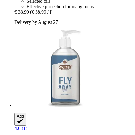
Selected oils
Effective protection for many hours
€ 38,99
(€ 38,99 / l)
Delivery by August 27
Add
4.0 (1)