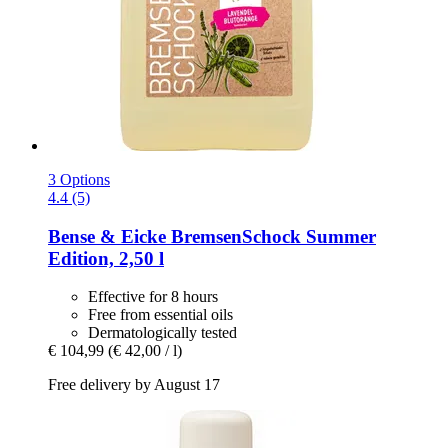
3 Options
4.4 (5)
Bense & Eicke
BremsenSchock Summer
Edition, 2,50 l
Effective for 8 hours
Free from essential oils
Dermatologically tested
€ 104,99
(€ 42,00 / l)
Free delivery by August 17