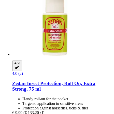
Add
4.0 (2)
Zedan
Insect Protection, Roll-​On, Extra
Strong, 75 ml
Handy roll-on for the pocket
Targeted application to sensitive areas
Protection against horseflies, ticks & flies
€ 9,99
(€ 133,20 / l)