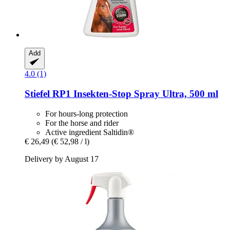
Add
4.0 (1)
Stiefel
RP1 Insekten-​Stop Spray Ultra, 500 ml
For hours-long protection
For the horse and rider
Active ingredient Saltidin®
€ 26,49
(€ 52,98 / l)
Delivery by August 17