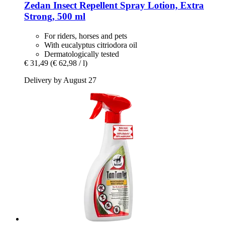
Zedan
Insect Repellent Spray Lotion, Extra
Strong, 500 ml
For riders, horses and pets
With eucalyptus citriodora oil
Dermatologically tested
€ 31,49
(€ 62,98 / l)
Delivery by August 27