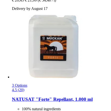
€ 20,43
€ 21,99
(€ 54,48 / l)
Delivery by August 17
3 Options
4.5 (20)
NATUSAT
"Forte" Repellant, 1.000 ml
100% natural ingredients