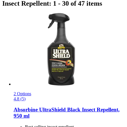
Insect Repellent: 1 - 30 of 47 items
2 Options
4.8 (5)
Absorbine
UltraShield Black Insect Repellent,
950 ml
Best-selling insect repellent