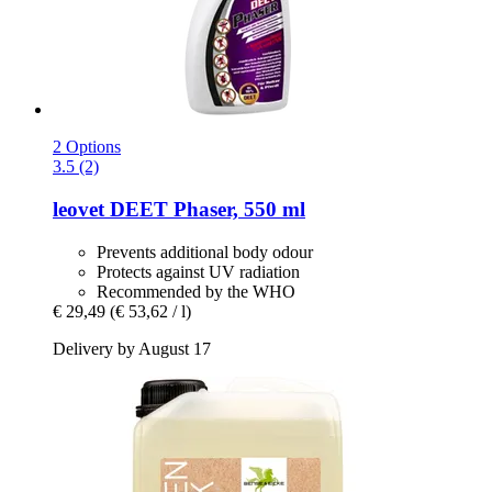
2 Options
3.5 (2)
leovet
DEET Phaser, 550 ml
Prevents additional body odour
Protects against UV radiation
Recommended by the WHO
€ 29,49
(€ 53,62 / l)
Delivery by August 17