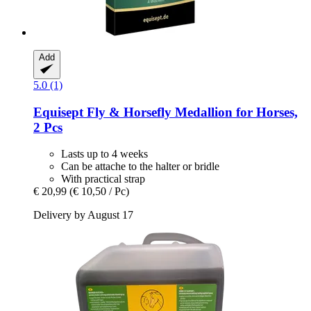
Add
5.0 (1)
Equisept
Fly & Horsefly Medallion for Horses,
2 Pcs
Lasts up to 4 weeks
Can be attache to the halter or bridle
With practical strap
€ 20,99
(€ 10,50 / Pc)
Delivery by August 17