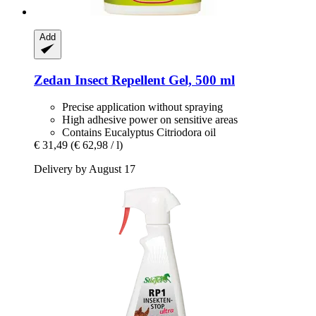
Add
Zedan
Insect Repellent Gel, 500 ml
Precise application without spraying
High adhesive power on sensitive areas
Contains Eucalyptus Citriodora oil
€ 31,49
(€ 62,98 / l)
Delivery by August 17