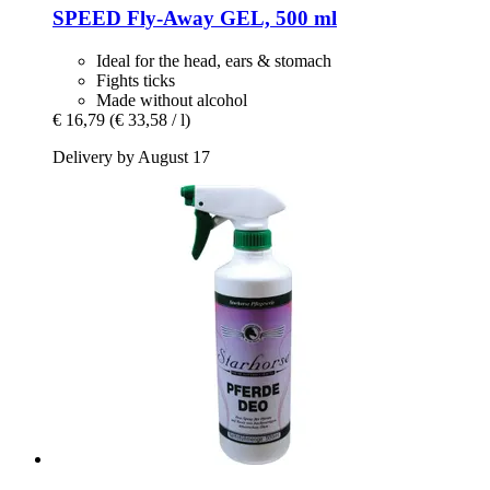
SPEED
Fly-​Away GEL, 500 ml
Ideal for the head, ears & stomach
Fights ticks
Made without alcohol
€ 16,79
(€ 33,58 / l)
Delivery by August 17