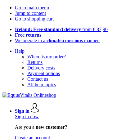
Go to main menu
Jump to content
Go to shopping cart
Ireland: Free standard delivery
from € 87,90
Free returns
We operate in a
climate-conscious
manner.
Help
Where is my order?
Returns
Delivery costs
Payment options
Contact us
All help topics
Sign in
Sign in now
Are you a
new customer?
Create an account