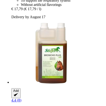
To support the respiratory system
Without artificial flavorings
€ 17,79
(€ 17,79 / l)
Delivery by August 17
Add
4.4 (8)