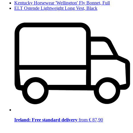
Kentucky Horsewear 'Wellington' Fly Bonnet, Full
ELT Ostende Lightweight Long Vest, Black
Ireland: Free standard delivery
from € 87,90