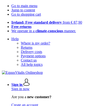
Go to main menu
Jump to content
Go to shopping cart
Ireland: Free standard delivery
from € 87,90
Free returns
We operate in a
climate-conscious
manner.
Help
Where is my order?
Returns
Delivery costs
Payment options
Contact us
All help topics
Sign in
Sign in now
Are you a
new customer?
Create an account