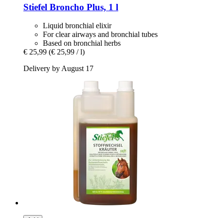
Stiefel
Broncho Plus, 1 l
Liquid bronchial elixir
For clear airways and bronchial tubes
Based on bronchial herbs
€ 25,99
(€ 25,99 / l)
Delivery by August 17