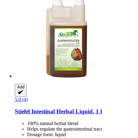
Add
5.0 (4)
Stiefel
Intestinal Herbal Liquid, 1 l
100% natural herbal blend
Helps regulate the gastrointestinal tract
Dosage form: liquid