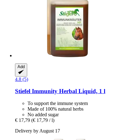
Add
4.8 (5)
Stiefel
Immunity Herbal Liquid, 1 l
To support the immune system
Made of 100% natural herbs
No added sugar
€ 17,79
(€ 17,79 / l)
Delivery by August 17