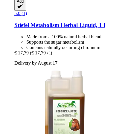
Add
5.0 (1)
Stiefel
Metabolism Herbal Liquid, 1 l
Made from a 100% natural herbal blend
Supports the sugar metabolism
Contains naturally occurring chromium
€ 17,79
(€ 17,79 / l)
Delivery by August 17