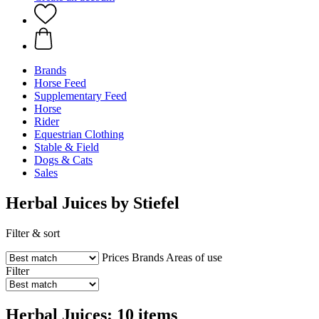
Brands
Horse Feed
Supplementary Feed
Horse
Rider
Equestrian Clothing
Stable & Field
Dogs & Cats
Sales
Herbal Juices by Stiefel
Filter & sort
Prices
Brands
Areas of use
Filter
Herbal Juices: 10 items