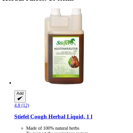
Add
4.8 (12)
Stiefel
Cough Herbal Liquid, 1 l
Made of 100% natural herbs