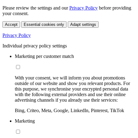
Please review the settings and our
Privacy Policy
before providing
your consent.
Accept
Essential cookies only
Adapt settings
Privacy Policy
Individual privacy policy settings
Marketing per customer match
With your consent, we will inform you about promotions
outside of our website and show you relevant products. For
this purpose, we synchronise your encrypted personal data
with the following external providers and use their online
advertising channels if you already use their services:
Bing, Criteo, Meta, Google, LinkedIn, Pinterest, TikTok
Marketing