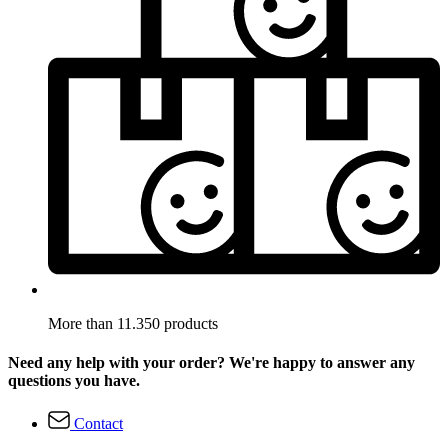
More than 11.350 products
Need any help with your order? We're happy to answer any
questions you have.
Contact