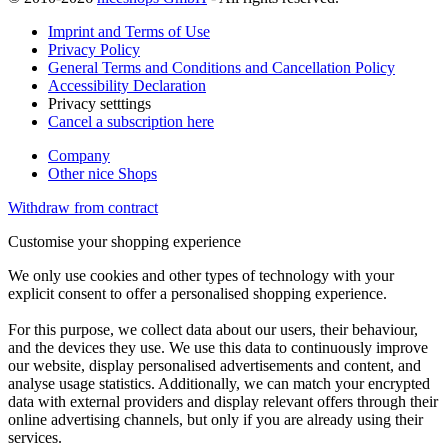
Imprint and Terms of Use
Privacy Policy
General Terms and Conditions and Cancellation Policy
Accessibility Declaration
Privacy setttings
Cancel a subscription here
Company
Other nice Shops
Withdraw from contract
Customise your shopping experience
We only use cookies and other types of technology with your
explicit consent to offer a personalised shopping experience.
For this purpose, we collect data about our users, their behaviour,
and the devices they use. We use this data to continuously improve
our website, display personalised advertisements and content, and
analyse usage statistics. Additionally, we can match your encrypted
data with external providers and display relevant offers through their
online advertising channels, but only if you are already using their
services.