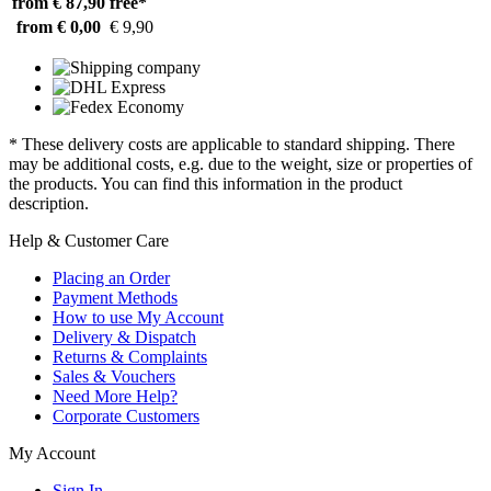
from € 87,90
free*
from € 0,00
€ 9,90
* These delivery costs are applicable to standard shipping. There
may be additional costs, e.g. due to the weight, size or properties of
the products. You can find this information in the product
description.
Help & Customer Care
Placing an Order
Payment Methods
How to use My Account
Delivery & Dispatch
Returns & Complaints
Sales & Vouchers
Need More Help?
Corporate Customers
My Account
Sign In