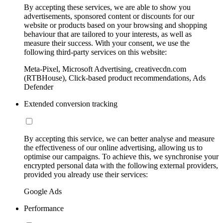
By accepting these services, we are able to show you
advertisements, sponsored content or discounts for our
website or products based on your browsing and shopping
behaviour that are tailored to your interests, as well as
measure their success. With your consent, we use the
following third-party services on this website:
Meta-Pixel, Microsoft Advertising, creativecdn.com
(RTBHouse), Click-based product recommendations, Ads
Defender
Extended conversion tracking
By accepting this service, we can better analyse and measure
the effectiveness of our online advertising, allowing us to
optimise our campaigns. To achieve this, we synchronise your
encrypted personal data with the following external providers,
provided you already use their services:
Google Ads
Performance