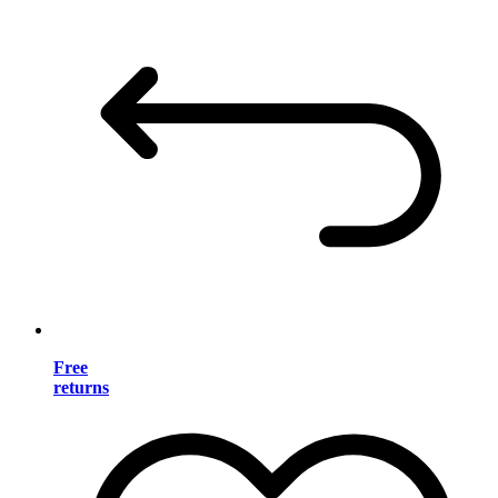
Free
returns