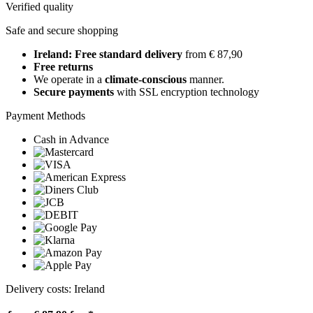
Verified quality
Safe and secure shopping
Ireland: Free standard delivery
from € 87,90
Free returns
We operate in a
climate-conscious
manner.
Secure payments
with SSL encryption technology
Payment Methods
Cash in Advance
Delivery costs: Ireland