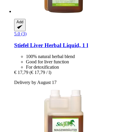
Add
5.0 (3)
Stiefel
Liver Herbal Liquid, 1 l
100% natural herbal blend
Good for liver function
For detoxification
€ 17,79
(€ 17,79 / l)
Delivery by August 17