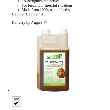
To strengthen the nerves
For feeding in stressful situations
Made from 100% natural herbs
€ 17,79
(€ 17,79 / l)
Delivery by August 17
Add