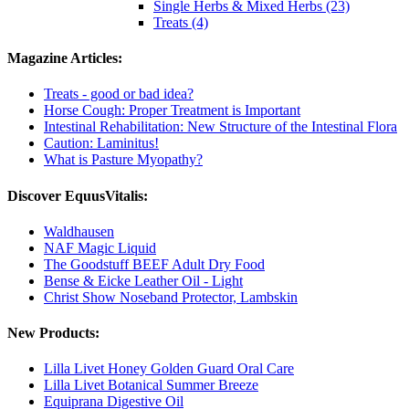
Single Herbs & Mixed Herbs (23)
Treats (4)
Magazine Articles:
Treats - good or bad idea?
Horse Cough: Proper Treatment is Important
Intestinal Rehabilitation: New Structure of the Intestinal Flora
Caution: Laminitus!
What is Pasture Myopathy?
Discover EquusVitalis:
Waldhausen
NAF Magic Liquid
The Goodstuff BEEF Adult Dry Food
Bense & Eicke Leather Oil - Light
Christ Show Noseband Protector, Lambskin
New Products:
Lilla Livet Honey Golden Guard Oral Care
Lilla Livet Botanical Summer Breeze
Equiprana Digestive Oil