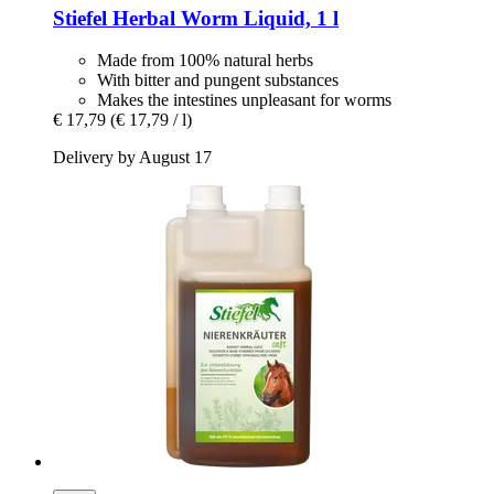
Stiefel
Herbal Worm Liquid, 1 l
Made from 100% natural herbs
With bitter and pungent substances
Makes the intestines unpleasant for worms
€ 17,79
(€ 17,79 / l)
Delivery by August 17