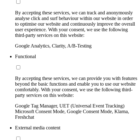
By accepting these services, we can track and anonymously
analyse click and surf behaviour within our website in order
to optimise our website and continuously improve the overall
user experience. With your consent, we use the following
third-party services on this website:
Google Analytics, Clarity, A/B-Testing
Functional
By accepting these services, we can provide you with features
beyond the basic functions and enable you to use our website
comfortably. With your consent, we use the following third-
party services on this website:
Google Tag Manager, UET (Universal Event Tracking)
Microsoft Consent Mode, Google Consent Mode, Klarna,
Freshchat
External media content