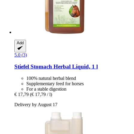
Add
5.0 (3)
Stiefel
Stomach Herbal Liquid, 1 l
100% natural herbal blend
Supplementary feed for horses
For a stable digestion
€ 17,79
(€ 17,79 / l)
Delivery by August 17