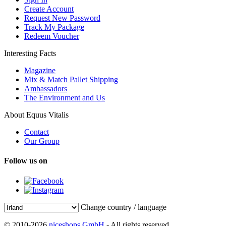
Create Account
Request New Password
Track My Package
Redeem Voucher
Interesting Facts
Magazine
Mix & Match Pallet Shipping
Ambassadors
The Environment and Us
About Equus Vitalis
Contact
Our Group
Follow us on
Change country / language
© 2010-2026
niceshops GmbH
- All rights reserved.