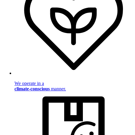
We operate in a
climate-conscious
manner.