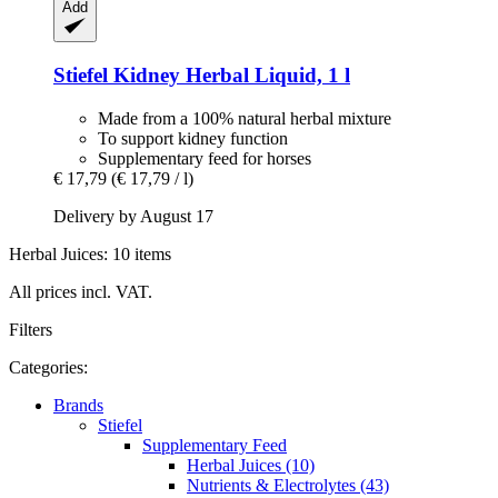
Add
Stiefel
Kidney Herbal Liquid, 1 l
Made from a 100% natural herbal mixture
To support kidney function
Supplementary feed for horses
€ 17,79
(€ 17,79 / l)
Delivery by August 17
Herbal Juices: 10 items
All prices incl. VAT.
Filters
Categories:
Brands
Stiefel
Supplementary Feed
Herbal Juices (10)
Nutrients & Electrolytes (43)