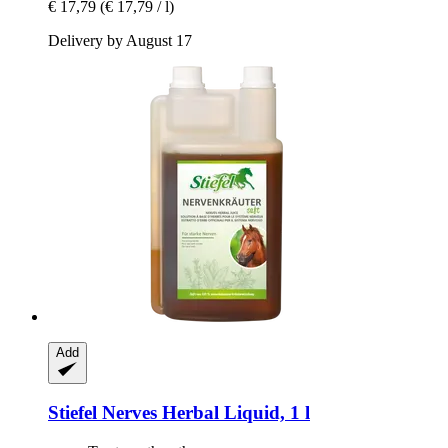
€ 17,79
(€ 17,79 / l)
Delivery by August 17
Add
Stiefel
Nerves Herbal Liquid, 1 l