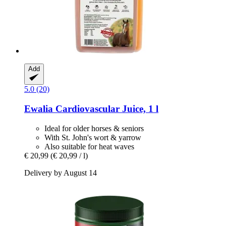
Add
5.0 (20)
Ewalia
Cardiovascular Juice, 1 l
Ideal for older horses & seniors
With St. John's wort & yarrow
Also suitable for heat waves
€ 20,99
(€ 20,99 / l)
Delivery by August 14