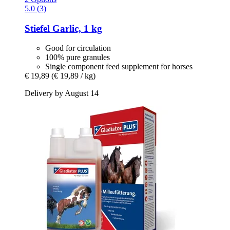
5.0 (3)
Stiefel
Garlic, 1 kg
Good for circulation
100% pure granules
Single component feed supplement for horses
€ 19,89
(€ 19,89 / kg)
Delivery by August 14