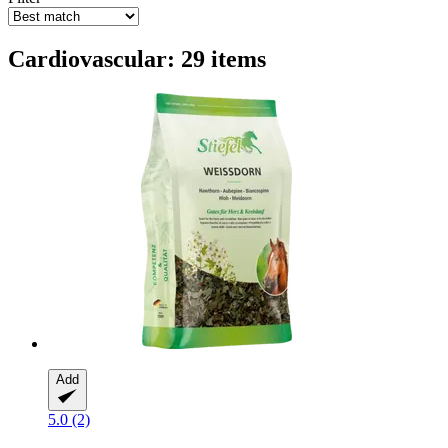
Cardiovascular: 29 items
Add
5.0 (2)