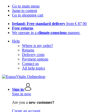
Go to main menu
Jump to content
Go to shopping cart
Ireland: Free standard delivery
from € 87,90
Free returns
We operate in a
climate-conscious
manner.
Help
Where is my order?
Returns
Delivery costs
Payment options
Contact us
All help topics
Sign in
Sign in now
Are you a
new customer?
Create an account