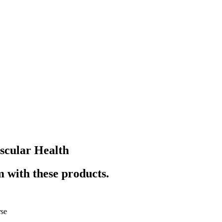
scular Health
 with these products.
se