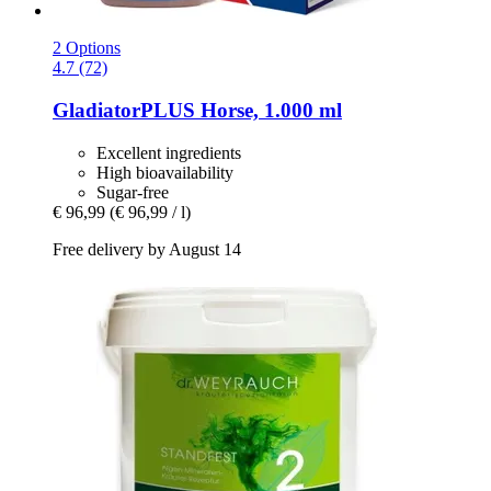
2 Options
4.7 (72)
GladiatorPLUS
Horse, 1.000 ml
Excellent ingredients
High bioavailability
Sugar-free
€ 96,99
(€ 96,99 / l)
Free delivery by August 14