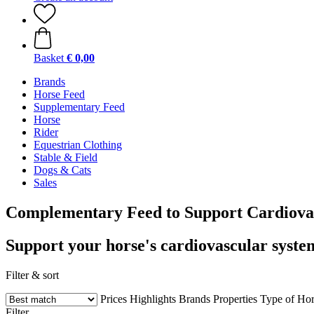
Basket
€ 0,00
Brands
Horse Feed
Supplementary Feed
Horse
Rider
Equestrian Clothing
Stable & Field
Dogs & Cats
Sales
Complementary Feed to Support Cardiova
Support your horse's cardiovascular system
Filter & sort
Prices
Highlights
Brands
Properties
Type of Hor
Filter