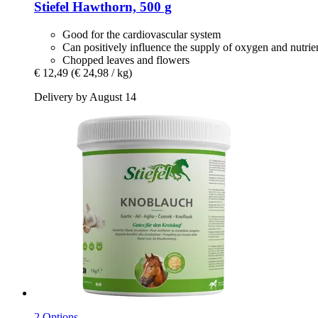
Stiefel
Hawthorn, 500 g
Good for the cardiovascular system
Can positively influence the supply of oxygen and nutrie
Chopped leaves and flowers
€ 12,49
(€ 24,98 / kg)
Delivery by August 14
2 Options