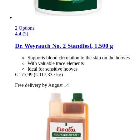
2 Options
4.4 (5)
Dr. Weyrauch
No. 2 Standfest, 1.500 g
Supports blood circulation to the skin on the hooves
With valuable trace elements
Ideal for sensitive hooves
€ 175,99
(€ 117,33 / kg)
Free delivery by August 14