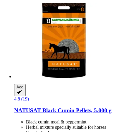
Add
4.8 (19)
NATUSAT
Black Cumin Pellets, 5.000 g
Black cumin meal & peppermint
Herbal mixture specially suitable for horses