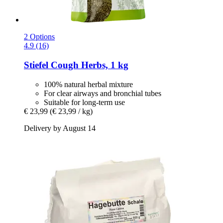
2 Options
4.9 (16)
Stiefel
Cough Herbs, 1 kg
100% natural herbal mixture
For clear airways and bronchial tubes
Suitable for long-term use
€ 23,99
(€ 23,99 / kg)
Delivery by August 14