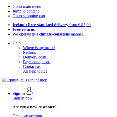
Go to main menu
Jump to content
Go to shopping cart
Ireland: Free standard delivery
from € 87,90
Free returns
We operate in a
climate-conscious
manner.
Help
Where is my order?
Returns
Delivery costs
Payment options
Contact us
All help topics
Sign in
Sign in now
Are you a
new customer?
Create an account