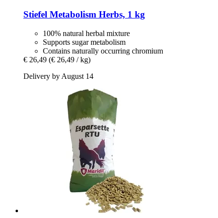
Stiefel
Metabolism Herbs, 1 kg
100% natural herbal mixture
Supports sugar metabolism
Contains naturally occurring chromium
€ 26,49
(€ 26,49 / kg)
Delivery by August 14