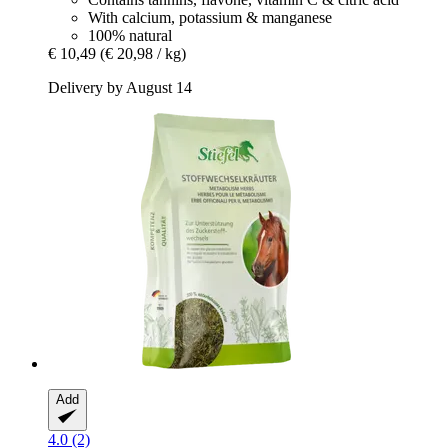
With calcium, potassium & manganese
100% natural
€ 10,49
(€ 20,98 / kg)
Delivery by August 14
Add
4.0 (2)