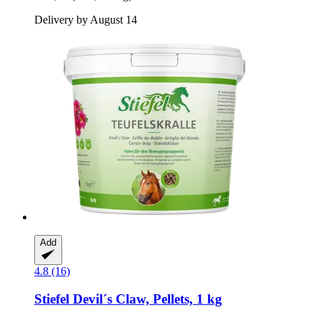
Delivery by August 14
Add
4.8 (16)
Stiefel
Devil´s Claw, Pellets, 1 kg