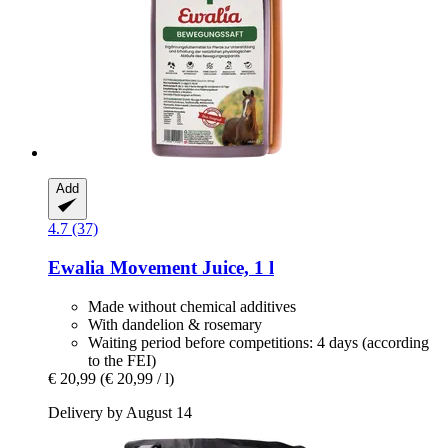
Add
4.7 (37)
Ewalia
Movement Juice, 1 l
Made without chemical additives
With dandelion & rosemary
Waiting period before competitions: 4 days (according
to the FEI)
€ 20,99
(€ 20,99 / l)
Delivery by August 14