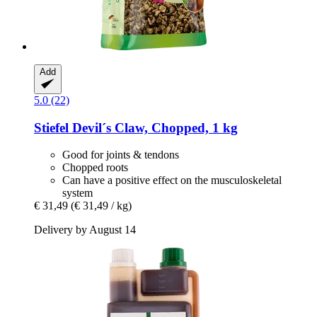
Add
5.0 (22)
Stiefel
Devil´s Claw, Chopped, 1 kg
Good for joints & tendons
Chopped roots
Can have a positive effect on the musculoskeletal
system
€ 31,49
(€ 31,49 / kg)
Delivery by August 14