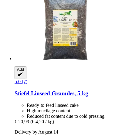
Add
5.0 (7)
Stiefel
Linseed Granules, 5 kg
Ready-to-feed linseed cake
High mucilage content
Reduced fat content due to cold pressing
€ 20,99
(€ 4,20 / kg)
Delivery by August 14