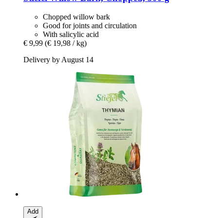
Chopped willow bark
Good for joints and circulation
With salicylic acid
€ 9,99
(€ 19,98 / kg)
Delivery by August 14
Add