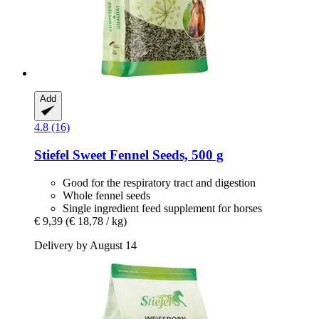
Add
4.8 (16)
Stiefel
Sweet Fennel Seeds, 500 g
Good for the respiratory tract and digestion
Whole fennel seeds
Single ingredient feed supplement for horses
€ 9,39
(€ 18,78 / kg)
Delivery by August 14