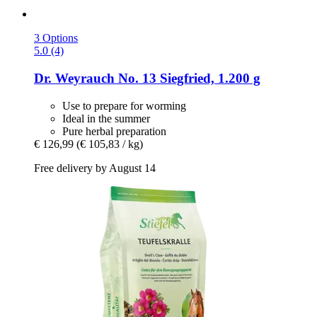
3 Options
5.0 (4)
Dr. Weyrauch
No. 13 Siegfried, 1.200 g
Use to prepare for worming
Ideal in the summer
Pure herbal preparation
€ 126,99
(€ 105,83 / kg)
Free delivery by August 14