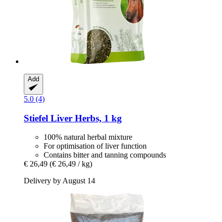
Add
5.0 (4)
Stiefel
Liver Herbs, 1 kg
100% natural herbal mixture
For optimisation of liver function
Contains bitter and tanning compounds
€ 26,49
(€ 26,49 / kg)
Delivery by August 14