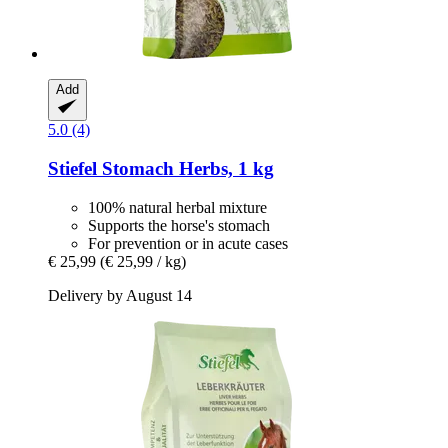
Add
5.0 (4)
Stiefel
Stomach Herbs, 1 kg
100% natural herbal mixture
Supports the horse's stomach
For prevention or in acute cases
€ 25,99
(€ 25,99 / kg)
Delivery by August 14