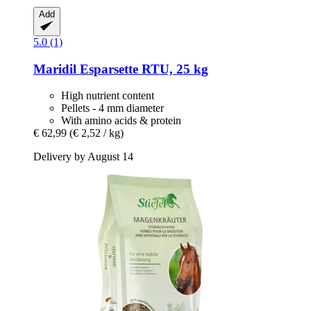
Add
5.0 (1)
Maridil
Esparsette RTU, 25 kg
High nutrient content
Pellets - 4 mm diameter
With amino acids & protein
€ 62,99
(€ 2,52 / kg)
Delivery by August 14