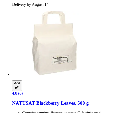
Delivery by August 14
Add
4.8 (6)
NATUSAT
Blackberry Leaves, 500 g
Contains tannins, flavone, vitamin C & citric acid