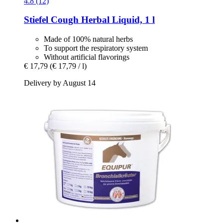
4.8 (12)
Stiefel
Cough Herbal Liquid, 1 l
Made of 100% natural herbs
To support the respiratory system
Without artificial flavorings
€ 17,79
(€ 17,79 / l)
Delivery by August 14