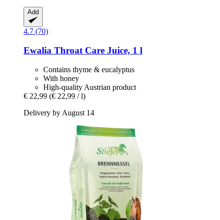
Add
4.7 (70)
Ewalia
Throat Care Juice, 1 l
Contains thyme & eucalyptus
With honey
High-quality Austrian product
€ 22,99
(€ 22,99 / l)
Delivery by August 14