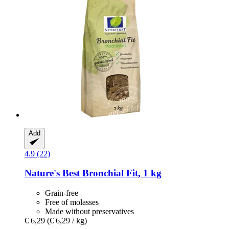
Add
4.9 (22)
Nature's Best
Bronchial Fit, 1 kg
Grain-free
Free of molasses
Made without preservatives
€ 6,29
(€ 6,29 / kg)