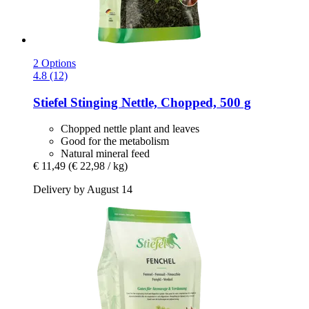
2 Options
4.8 (12)
Stiefel
Stinging Nettle, Chopped, 500 g
Chopped nettle plant and leaves
Good for the metabolism
Natural mineral feed
€ 11,49
(€ 22,98 / kg)
Delivery by August 14