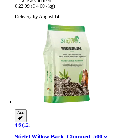
Easy to feed
€ 22,99
(€ 4,60 / kg)
Delivery by August 14
Add
4.6 (12)
Stiefel
Willow Bark, Chopped, 500 g