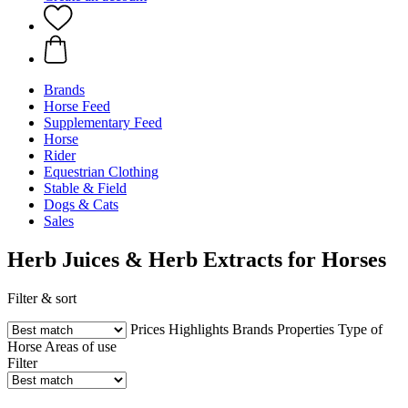
Brands
Horse Feed
Supplementary Feed
Horse
Rider
Equestrian Clothing
Stable & Field
Dogs & Cats
Sales
Herb Juices & Herb Extracts for Horses
Filter & sort
Prices
Highlights
Brands
Properties
Type of
Horse
Areas of use
Filter