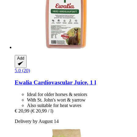
Add
5.0 (20)
Ewalia
Cardiovascular Juice, 1 l
Ideal for older horses & seniors
With St. John's wort & yarrow
Also suitable for heat waves
€ 20,99
(€ 20,99 / l)
Delivery by August 14