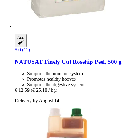
Add
5.0 (11)
NATUSAT
Finely Cut Rosehip Peel, 500 g
Supports the immune system
Promotes healthy hooves
Supports the digestive system
€ 12,59
(€ 25,18 / kg)
Delivery by August 14