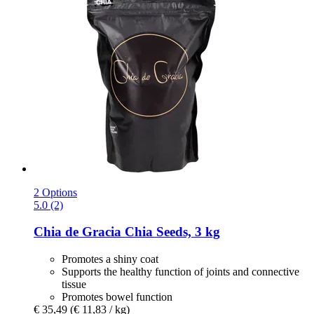
2 Options
5.0 (2)
Chia de Gracia
Chia Seeds, 3 kg
Promotes a shiny coat
Supports the healthy function of joints and connective
tissue
Promotes bowel function
€ 35,49
(€ 11,83 / kg)