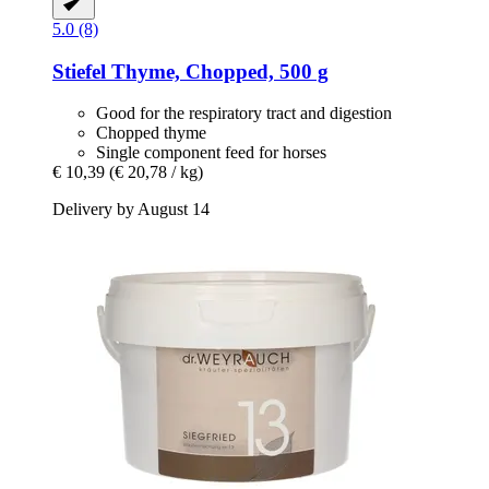
5.0 (8)
Stiefel
Thyme, Chopped, 500 g
Good for the respiratory tract and digestion
Chopped thyme
Single component feed for horses
€ 10,39
(€ 20,78 / kg)
Delivery by August 14