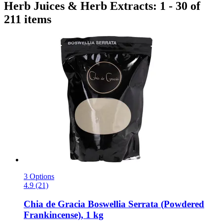
Herb Juices & Herb Extracts: 1 - 30 of
211 items
3 Options
4.9 (21)
Chia de Gracia
Boswellia Serrata (Powdered
Frankincense), 1 kg