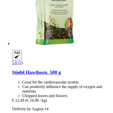
Add
5.0 (2)
Stiefel
Hawthorn, 500 g
Good for the cardiovascular system
Can positively influence the supply of oxygen and
nutrients
Chopped leaves and flowers
€ 12,49
(€ 24,98 / kg)
Delivery by August 14