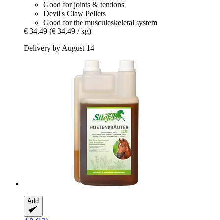
Good for joints & tendons
Devil's Claw Pellets
Good for the musculoskeletal system
€ 34,49
(€ 34,49 / kg)
Delivery by August 14
Add