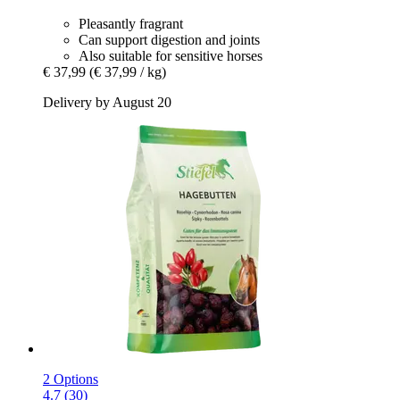
Pleasantly fragrant
Can support digestion and joints
Also suitable for sensitive horses
€ 37,99
(€ 37,99 / kg)
Delivery by August 20
2 Options
4.7 (30)