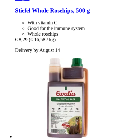
Stiefel
Whole Rosehips, 500 g
With vitamin C
Good for the immune system
Whole rosehips
€ 8,29
(€ 16,58 / kg)
Delivery by August 14