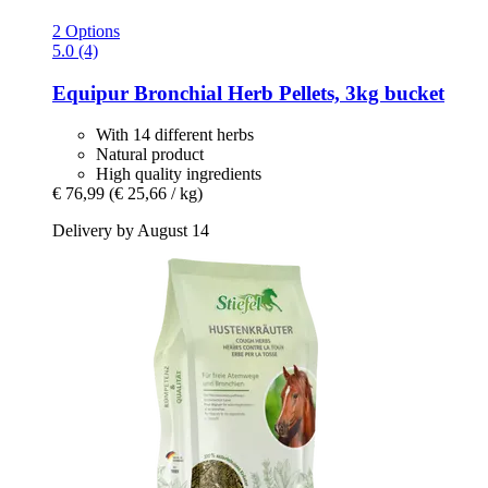
2 Options
5.0 (4)
Equipur
Bronchial Herb Pellets, 3kg bucket
With 14 different herbs
Natural product
High quality ingredients
€ 76,99
(€ 25,66 / kg)
Delivery by August 14