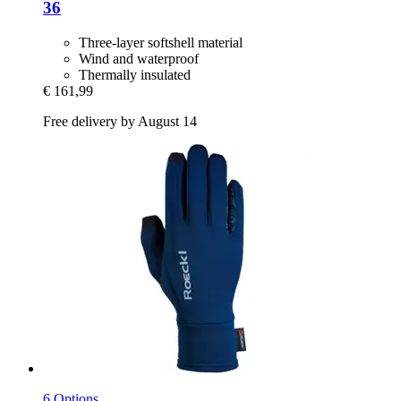
36
Three-layer softshell material
Wind and waterproof
Thermally insulated
€ 161,99
Free delivery by August 14
6 Options