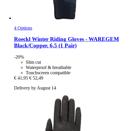
4 Options
Roeckl
Winter Riding Gloves -​ WAREGEM
Black/Copper, 6,5 (1 Pair)
-20%
Slim cut
Waterproof & breathable
Touchscreen compatible
€ 41,95
€ 52,49
Delivery by August 14