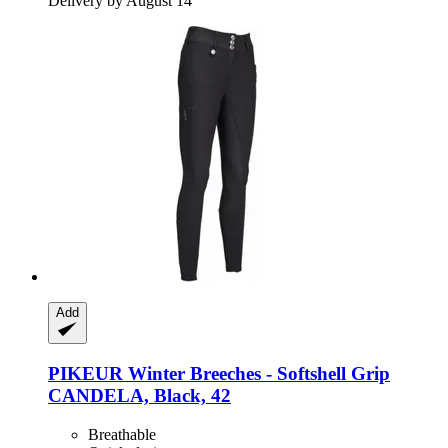
Delivery by August 14
Add
PIKEUR
Winter Breeches -​ Softshell Grip
CANDELA, Black, 42
Breathable