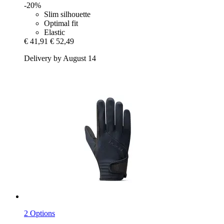
-20%
Slim silhouette
Optimal fit
Elastic
€ 41,91
€ 52,49
Delivery by August 14
2 Options