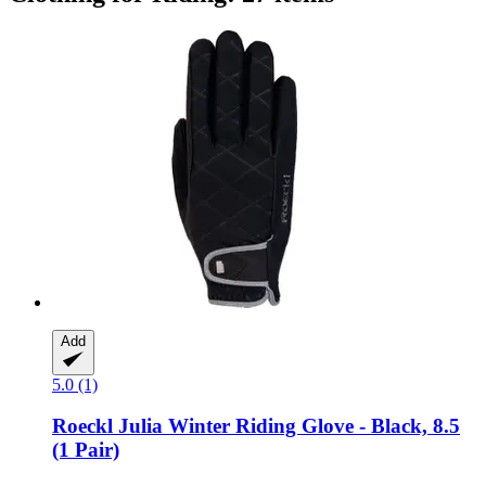
Add
5.0 (1)
Roeckl
Julia Winter Riding Glove -​ Black, 8.5
(1 Pair)