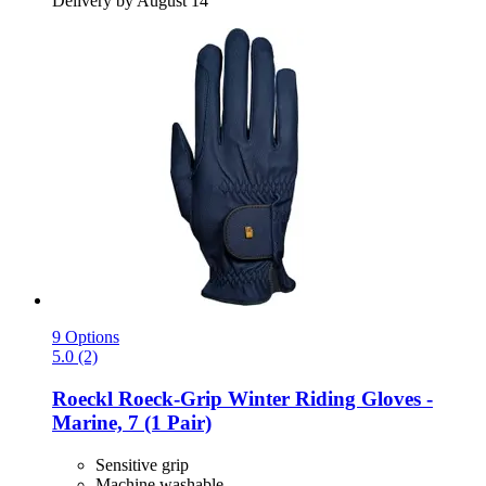
Delivery by August 14
9 Options
5.0 (2)
Roeckl
Roeck-​Grip Winter Riding Gloves -​
Marine, 7 (1 Pair)
Sensitive grip
Machine washable