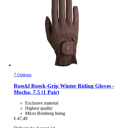
7 Options
Roeckl
Roeck-​Grip Winter Riding Gloves -​
Mocha, 7.5 (1 Pair)
Exclusive material
Highest quality
Micro Bemberg lining
€ 47,49