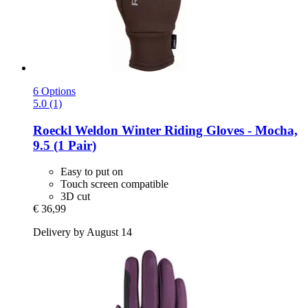
6 Options
5.0 (1)
Roeckl
Weldon Winter Riding Gloves -​ Mocha,
9.5 (1 Pair)
Easy to put on
Touch screen compatible
3D cut
€ 36,99
Delivery by August 14