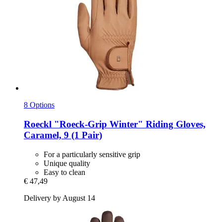
8 Options
Roeckl
"Roeck-​Grip Winter" Riding Gloves,
Caramel, 9 (1 Pair)
For a particularly sensitive grip
Unique quality
Easy to clean
€ 47,49
Delivery by August 14