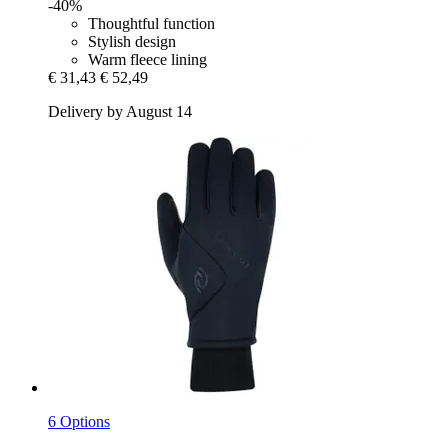
-40%
Thoughtful function
Stylish design
Warm fleece lining
€ 31,43
€ 52,49
Delivery by August 14
6 Options