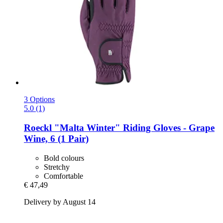
3 Options
5.0 (1)
Roeckl
"Malta Winter" Riding Gloves -​ Grape
Wine, 6 (1 Pair)
Bold colours
Stretchy
Comfortable
€ 47,49
Delivery by August 14