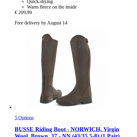
Quick-drying
Warm fleece on the inside
€ 209,99
Free delivery by August 14
5 Options
BUSSE
Riding Boot -​ NORWICH, Virgin
Wool, Brown, 37 -​ NN (43/35.5-​8) (1 Pair)