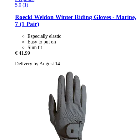
5.0 (1)
Roeckl
Weldon Winter Riding Gloves -​ Marine,
7 (1 Pair)
Especially elastic
Easy to put on
Slim fit
€ 41,99
Delivery by August 14