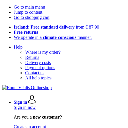
Go to main menu
Jump to content
Go to shopping cart
Ireland: Free standard delivery
from € 87,90
Free returns
We operate in a
climate-conscious
manner.
Help
Where is my order?
Returns
Delivery costs
Payment options
Contact us
All help topics
Sign in
Sign in now
Are you a
new customer?
Create an account