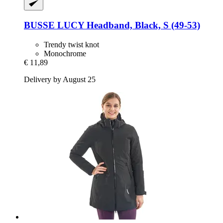
BUSSE
LUCY Headband, Black, S (49-​53)
Trendy twist knot
Monochrome
€ 11,89
Delivery by August 25