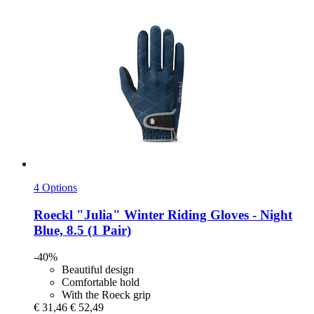
4 Options
Roeckl
"Julia" Winter Riding Gloves -​ Night
Blue, 8.5 (1 Pair)
-40%
Beautiful design
Comfortable hold
With the Roeck grip
€ 31,46
€ 52,49