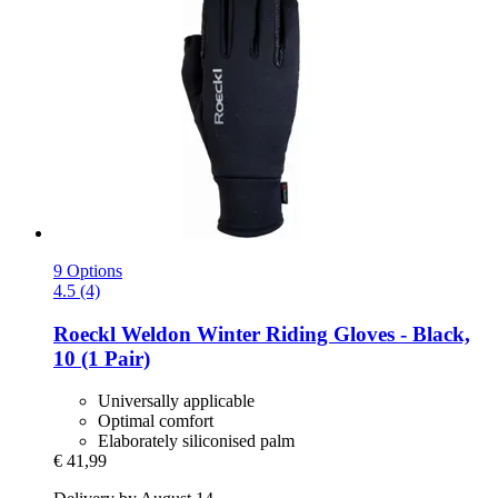
9 Options
4.5 (4)
Roeckl
Weldon Winter Riding Gloves -​ Black,
10 (1 Pair)
Universally applicable
Optimal comfort
Elaborately siliconised palm
€ 41,99