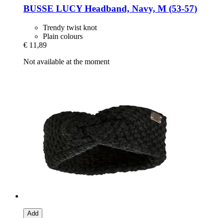
BUSSE
LUCY Headband, Navy, M (53-​57)
Trendy twist knot
Plain colours
€ 11,89
Not available at the moment
Add