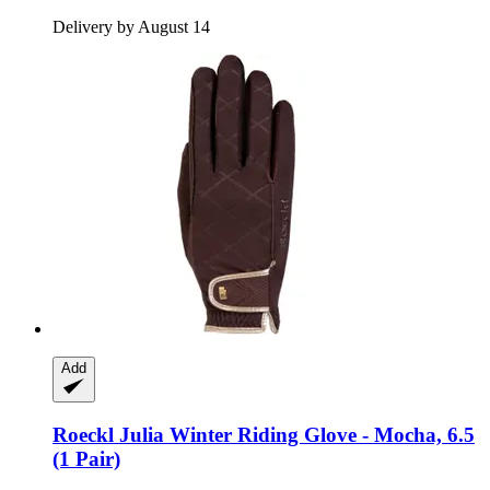
Delivery by August 14
Add
Roeckl
Julia Winter Riding Glove -​ Mocha, 6.5
(1 Pair)