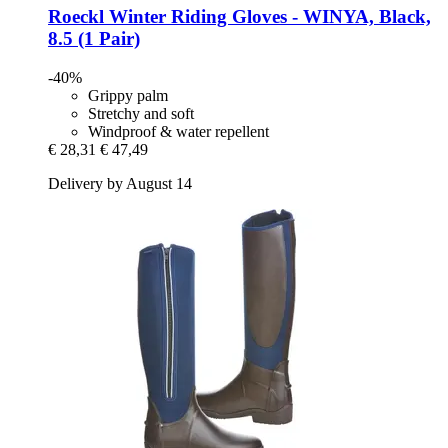
Roeckl
Winter Riding Gloves -​ WINYA, Black,
8.5 (1 Pair)
-40%
Grippy palm
Stretchy and soft
Windproof & water repellent
€ 28,31
€ 47,49
Delivery by August 14