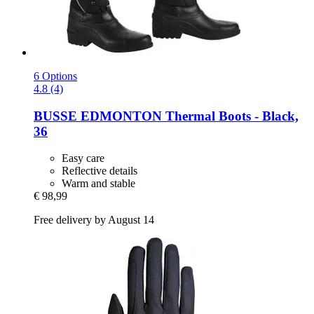
6 Options
4.8 (4)
BUSSE
EDMONTON Thermal Boots -​ Black,
36
Easy care
Reflective details
Warm and stable
€ 98,99
Free delivery by August 14