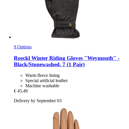
9 Options
Roeckl
Winter Riding Gloves "Weymouth" -​
Black/Stonewashed, 7 (1 Pair)
Warm fleece lining
Special artificial leather
Machine washable
€ 45,49
Delivery by September 03