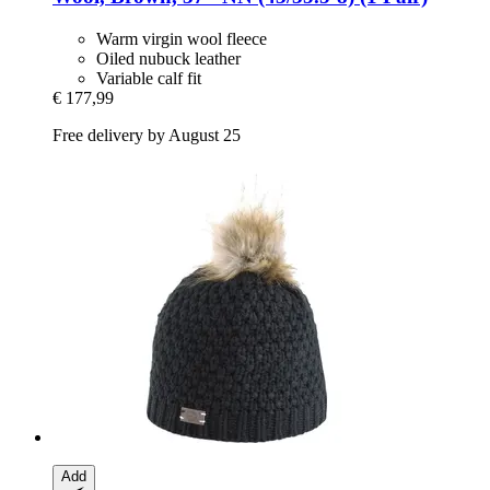
Warm virgin wool fleece
Oiled nubuck leather
Variable calf fit
€ 177,99
Free delivery by August 25
Add