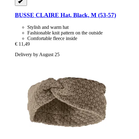
BUSSE
CLAIRE Hat, Black, M (53-​57)
Stylish and warm hat
Fashionable knit pattern on the outside
Comfortable fleece inside
€ 11,49
Delivery by August 25