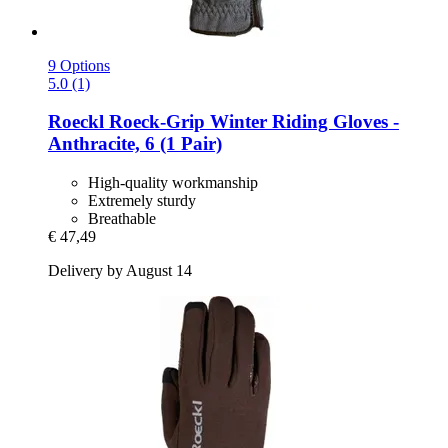
9 Options
5.0 (1)
Roeckl
Roeck-​Grip Winter Riding Gloves -​
Anthracite, 6 (1 Pair)
High-quality workmanship
Extremely sturdy
Breathable
€ 47,49
Delivery by August 14