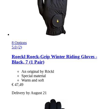
8 Options
5.0 (2)
Roeckl
Roeck-​Grip Winter Riding Gloves -​
Black, 7 (1 Pair)
An original by Röckl
Special material
Warm and soft
€ 47,49
Delivery by August 21