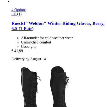
4 Options
5.0 (1)
Roeckl
"Weldon" Winter Riding Gloves, Berry,
6.5 (1 Pair)
All-rounder for cold weather wear
Unmatched comfort
Good grip
€ 41,99
Delivery by August 14