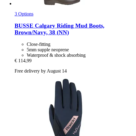
3 Options
BUSSE
Calgary Riding Mud Boots,
Brown/Navy, 38 (NN)
Close-fitting
5mm supple neoprene
Waterproof & shock absorbing
€ 114,99
Free delivery by August 14