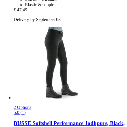
Elastic & supple
€ 47,49
Delivery by September 03
2 Options
5.0 (1)
BUSSE
Softshell Performance Jodhpurs, Black,