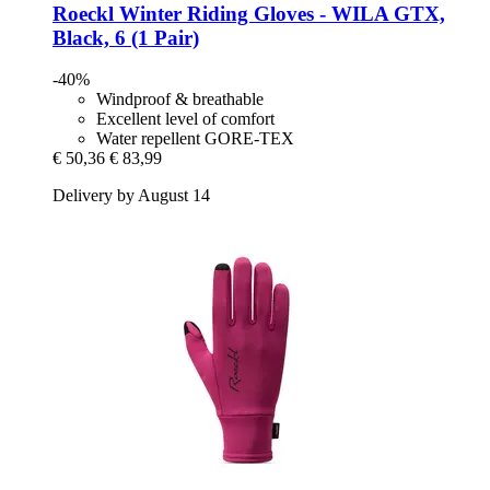
Roeckl
Winter Riding Gloves -​ WILA GTX,
Black, 6 (1 Pair)
-40%
Windproof & breathable
Excellent level of comfort
Water repellent GORE-TEX
€ 50,36
€ 83,99
Delivery by August 14