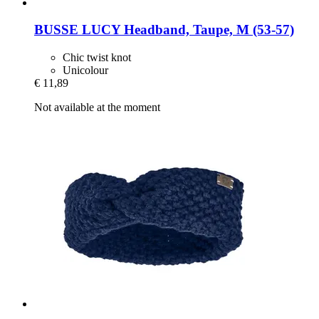
BUSSE
LUCY Headband, Taupe, M (53-​57)
Chic twist knot
Unicolour
€ 11,89
Not available at the moment