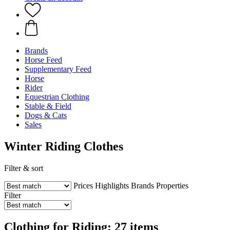
Brands
Horse Feed
Supplementary Feed
Horse
Rider
Equestrian Clothing
Stable & Field
Dogs & Cats
Sales
Winter Riding Clothes
Filter & sort
Prices
Highlights
Brands
Properties
Filter
Clothing for Riding: 27 items