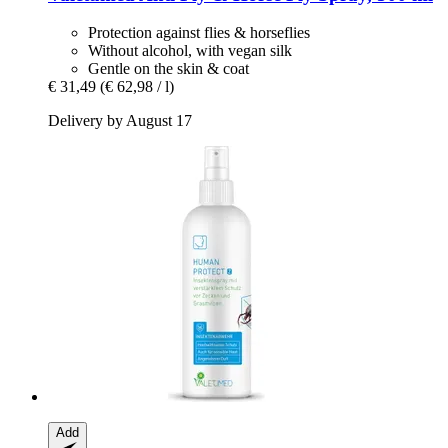
Protection against flies & horseflies
Without alcohol, with vegan silk
Gentle on the skin & coat
€ 31,49
(€ 62,98 / l)
Delivery by August 17
Add