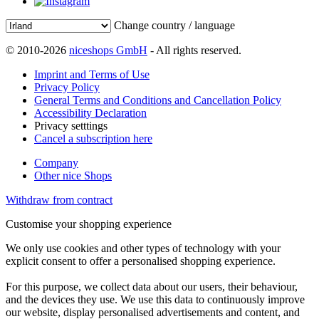
Change country / language
© 2010-2026
niceshops GmbH
- All rights reserved.
Imprint and Terms of Use
Privacy Policy
General Terms and Conditions and Cancellation Policy
Accessibility Declaration
Privacy setttings
Cancel a subscription here
Company
Other nice Shops
Withdraw from contract
Customise your shopping experience
We only use cookies and other types of technology with your
explicit consent to offer a personalised shopping experience.
For this purpose, we collect data about our users, their behaviour,
and the devices they use. We use this data to continuously improve
our website, display personalised advertisements and content, and