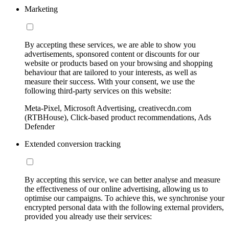
Marketing
By accepting these services, we are able to show you
advertisements, sponsored content or discounts for our
website or products based on your browsing and shopping
behaviour that are tailored to your interests, as well as
measure their success. With your consent, we use the
following third-party services on this website:
Meta-Pixel, Microsoft Advertising, creativecdn.com
(RTBHouse), Click-based product recommendations, Ads
Defender
Extended conversion tracking
By accepting this service, we can better analyse and measure
the effectiveness of our online advertising, allowing us to
optimise our campaigns. To achieve this, we synchronise your
encrypted personal data with the following external providers,
provided you already use their services: