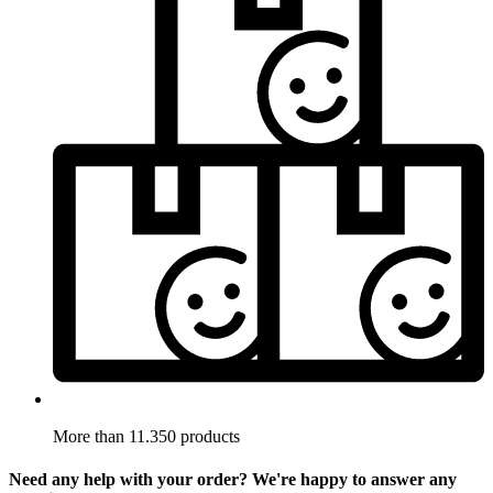
More than 11.350 products
Need any help with your order? We're happy to answer any