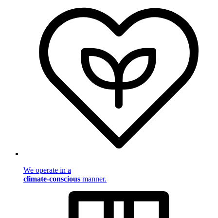
We operate in a
climate-conscious
manner.