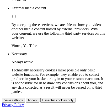
External media content
By accepting these services, we are able to show you videos
or other media content hosted by external providers. With
your consent, we use the following third-party services on this
website:
Vimeo, YouTube
Necessary
Always active
Technically necessary cookies make possible only basic
website functions. For example, they enable you to collect
products in your basket or log in to your customer account. It
is not possible for us to draw any conclusions about you, and
any data collected as a result will never be passed on to third
parties.
Save settings
Accept
Essential cookies only
Privacy Policy