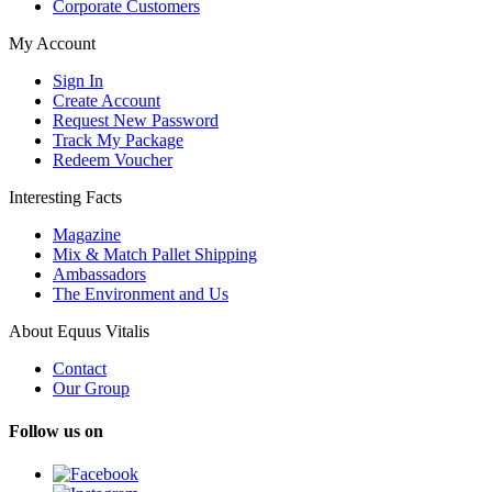
Corporate Customers
My Account
Sign In
Create Account
Request New Password
Track My Package
Redeem Voucher
Interesting Facts
Magazine
Mix & Match Pallet Shipping
Ambassadors
The Environment and Us
About Equus Vitalis
Contact
Our Group
Follow us on