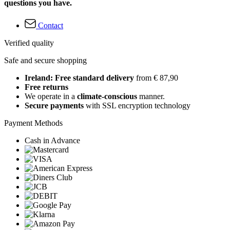
questions you have.
Contact
Verified quality
Safe and secure shopping
Ireland: Free standard delivery
from € 87,90
Free returns
We operate in a
climate-conscious
manner.
Secure payments
with SSL encryption technology
Payment Methods
Cash in Advance