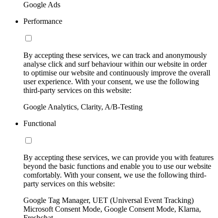
Google Ads
Performance
By accepting these services, we can track and anonymously
analyse click and surf behaviour within our website in order
to optimise our website and continuously improve the overall
user experience. With your consent, we use the following
third-party services on this website:
Google Analytics, Clarity, A/B-Testing
Functional
By accepting these services, we can provide you with features
beyond the basic functions and enable you to use our website
comfortably. With your consent, we use the following third-
party services on this website:
Google Tag Manager, UET (Universal Event Tracking)
Microsoft Consent Mode, Google Consent Mode, Klarna,
Freshchat