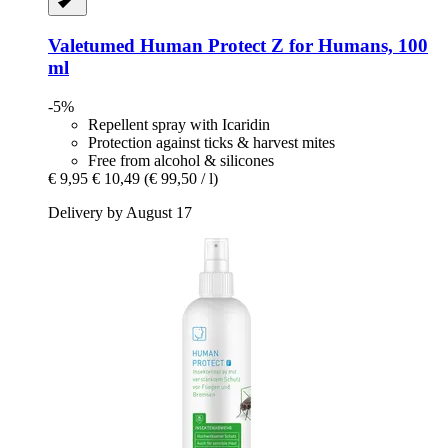
Valetumed
Human Protect Z for Humans, 100
ml
-5%
Repellent spray with Icaridin
Protection against ticks & harvest mites
Free from alcohol & silicones
€ 9,95
€ 10,49
(€ 99,50 / l)
Delivery by August 17