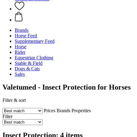
Brands
Horse Feed
Supplementary Feed
Horse
Rider
Equestrian Clothing
Stable & Field
Dogs & Cats
Sales
Valetumed - Insect Protection for Horses
Filter & sort
Prices
Brands
Properties
Filter
Insect Protection: 4 items