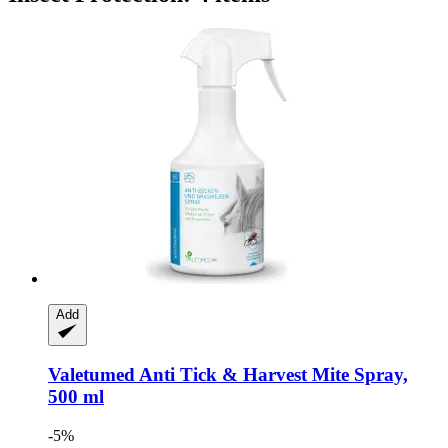
Add
Valetumed
Anti Tick & Harvest Mite Spray,
500 ml
-5%