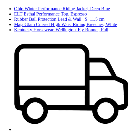
Ohio Winter Performance Riding Jacket, Deep Blue
ELT Esthal Performance Top, Espresso
Rubber Ball Protection Lead & Wall , S, 11.5 cm
Maja Glam Curved High Waist Riding Breeches, White
Kentucky Horsewear 'Wellington' Fly Bonnet, Full