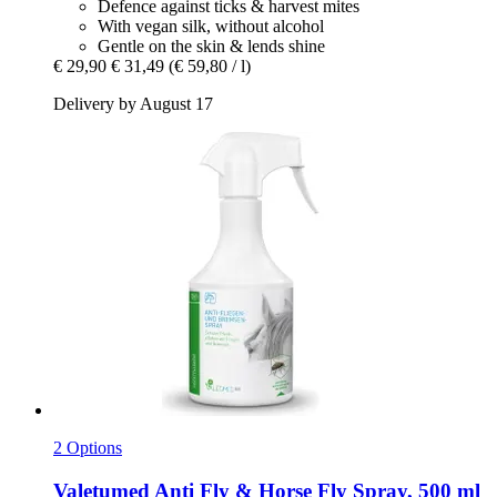
Defence against ticks & harvest mites
With vegan silk, without alcohol
Gentle on the skin & lends shine
€ 29,90
€ 31,49
(€ 59,80 / l)
Delivery by August 17
2 Options
Valetumed
Anti Fly & Horse Fly Spray, 500 ml