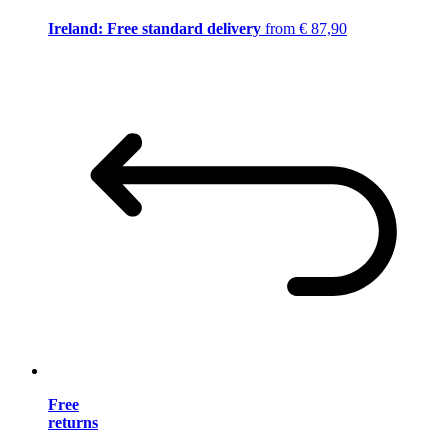
Ireland: Free standard delivery
from € 87,90
Free
returns