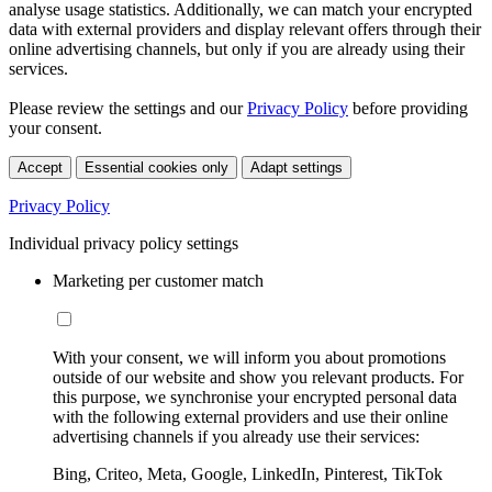
analyse usage statistics. Additionally, we can match your encrypted
data with external providers and display relevant offers through their
online advertising channels, but only if you are already using their
services.
Please review the settings and our
Privacy Policy
before providing
your consent.
Accept
Essential cookies only
Adapt settings
Privacy Policy
Individual privacy policy settings
Marketing per customer match
With your consent, we will inform you about promotions
outside of our website and show you relevant products. For
this purpose, we synchronise your encrypted personal data
with the following external providers and use their online
advertising channels if you already use their services:
Bing, Criteo, Meta, Google, LinkedIn, Pinterest, TikTok