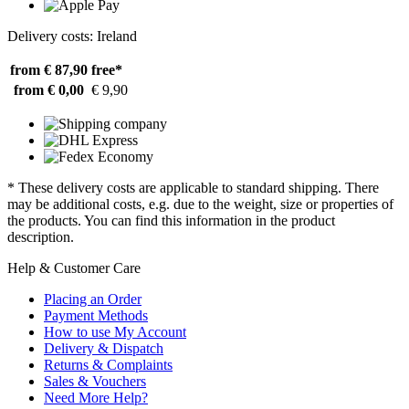
Delivery costs: Ireland
from € 87,90
free*
from € 0,00
€ 9,90
* These delivery costs are applicable to standard shipping. There
may be additional costs, e.g. due to the weight, size or properties of
the products. You can find this information in the product
description.
Help & Customer Care
Placing an Order
Payment Methods
How to use My Account
Delivery & Dispatch
Returns & Complaints
Sales & Vouchers
Need More Help?