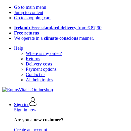
Go to main menu
Jump to content
Go to shopping cart
Ireland: Free standard delivery
from € 87,90
Free returns
We operate in a
climate-conscious
manner.
Help
Where is my order?
Returns
Delivery costs
Payment options
Contact us
All help topics
Sign in
Sign in now
Are you a
new customer?
Create an account