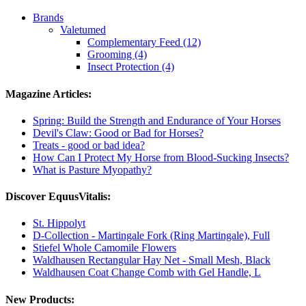
Brands
Valetumed
Complementary Feed (12)
Grooming (4)
Insect Protection (4)
Magazine Articles:
Spring: Build the Strength and Endurance of Your Horses
Devil's Claw: Good or Bad for Horses?
Treats - good or bad idea?
How Can I Protect My Horse from Blood-Sucking Insects?
What is Pasture Myopathy?
Discover EquusVitalis:
St. Hippolyt
D-Collection - Martingale Fork (Ring Martingale), Full
Stiefel Whole Camomile Flowers
Waldhausen Rectangular Hay Net - Small Mesh, Black
Waldhausen Coat Change Comb with Gel Handle, L
New Products: