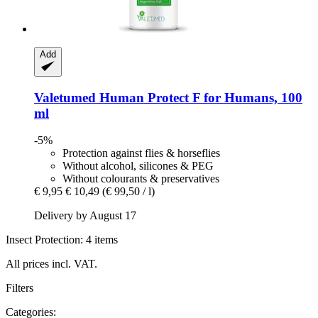
Add
Valetumed
Human Protect F for Humans, 100
ml
-5%
Protection against flies & horseflies
Without alcohol, silicones & PEG
Without colourants & preservatives
€ 9,95
€ 10,49
(€ 99,50 / l)
Delivery by August 17
Insect Protection: 4 items
All prices incl. VAT.
Filters
Categories: