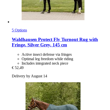
5 Options
Waldhausen
Protect Fly Turnout Rug with
Fringe, Silver Grey, 145 cm
Active insect defense via fringes
Optimal leg freedom while riding
Includes integrated neck piece
€ 52,49
Delivery by August 14