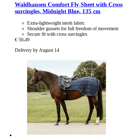
Waldhausen
Comfort Fly Sheet with Cross
surcingles, Midnight Blue, 135 cm
Extra-lightweight mesh fabric
Shoulder gussets for full freedom of movement
Secure fit with cross surcingles
€ 50,49
Delivery by August 14