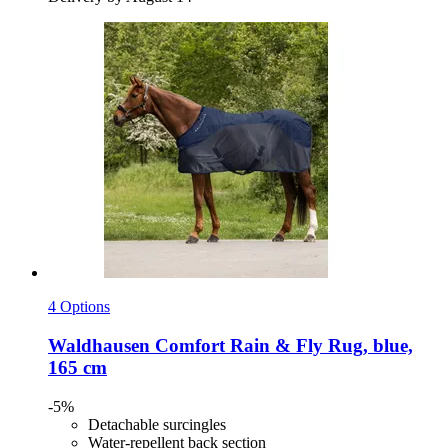
4 Options
Waldhausen
Comfort Rain & Fly Rug, blue,
165 cm
-5%
Detachable surcingles
Water-repellent back section