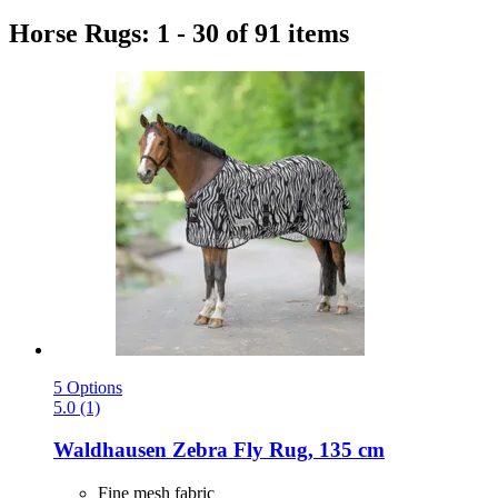
Horse Rugs: 1 - 30 of 91 items
5 Options
5.0 (1)
Waldhausen
Zebra Fly Rug, 135 cm
Fine mesh fabric