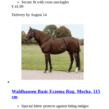
Secure fit with cross surcingles
€ 41,99
Delivery by August 14
Waldhausen
Basic Eczema Rug, Mocha, 115
cm
Special fabric protects against biting midges