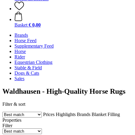
Basket
€ 0,00
Brands
Horse Feed
Supplementary Feed
Horse
Rider
Equestrian Clothing
Stable & Field
Dogs & Cats
Sales
Waldhausen - High-Quality Horse Rugs
Filter & sort
Prices
Highlights
Brands
Blanket Filling
Properties
Filter