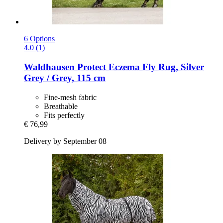
6 Options
4.0 (1)
Waldhausen
Protect Eczema Fly Rug, Silver
Grey / Grey, 115 cm
Fine-mesh fabric
Breathable
Fits perfectly
€ 76,99
Delivery by September 08