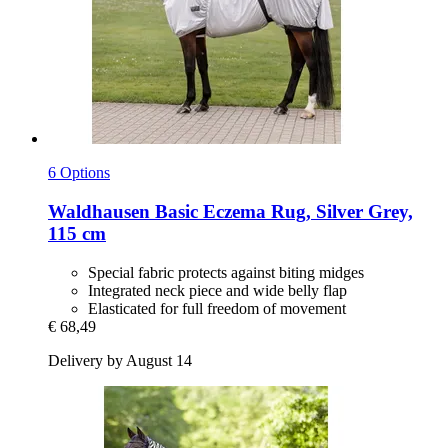
6 Options
Waldhausen
Basic Eczema Rug, Silver Grey,
115 cm
Special fabric protects against biting midges
Integrated neck piece and wide belly flap
Elasticated for full freedom of movement
€ 68,49
Delivery by August 14