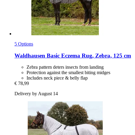
5 Options
Waldhausen
Basic Eczema Rug, Zebra, 125 cm
Zebra pattern deters insects from landing
Protection against the smallest biting midges
Includes neck piece & belly flap
€ 78,99
Delivery by August 14