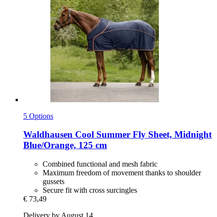
5 Options
Waldhausen
Cool Summer Fly Sheet, Midnight
Blue/Orange, 125 cm
Combined functional and mesh fabric
Maximum freedom of movement thanks to shoulder
gussets
Secure fit with cross surcingles
€ 73,49
Delivery by August 14