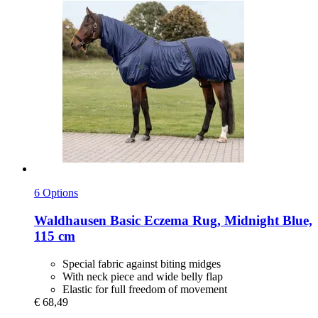
6 Options
Waldhausen
Basic Eczema Rug, Midnight Blue,
115 cm
Special fabric against biting midges
With neck piece and wide belly flap
Elastic for full freedom of movement
€ 68,49