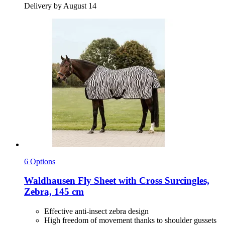
Delivery by August 14
6 Options
Waldhausen
Fly Sheet with Cross Surcingles,
Zebra, 145 cm
Effective anti-insect zebra design
High freedom of movement thanks to shoulder gussets