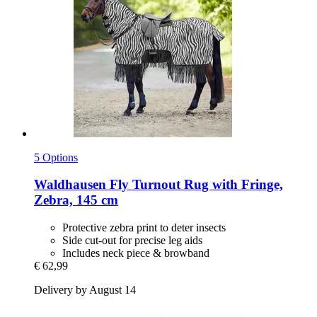
5 Options
Waldhausen
Fly Turnout Rug with Fringe,
Zebra, 145 cm
Protective zebra print to deter insects
Side cut-out for precise leg aids
Includes neck piece & browband
€ 62,99
Delivery by August 14