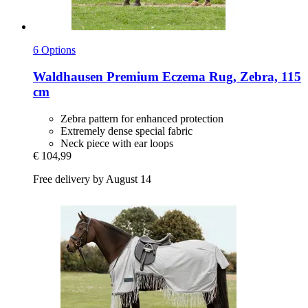
6 Options
Waldhausen
Premium Eczema Rug, Zebra, 115
cm
Zebra pattern for enhanced protection
Extremely dense special fabric
Neck piece with ear loops
€ 104,99
Free delivery by August 14