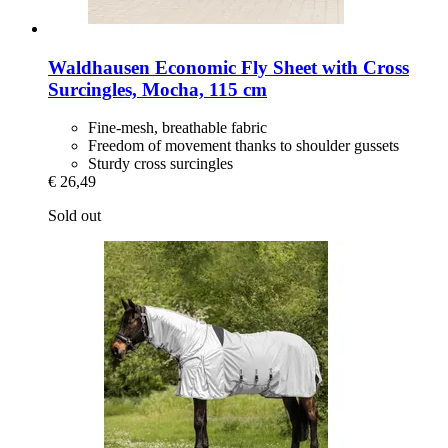
Waldhausen
Economic Fly Sheet with Cross
Surcingles, Mocha, 115 cm
Fine-mesh, breathable fabric
Freedom of movement thanks to shoulder gussets
Sturdy cross surcingles
€ 26,49
Sold out