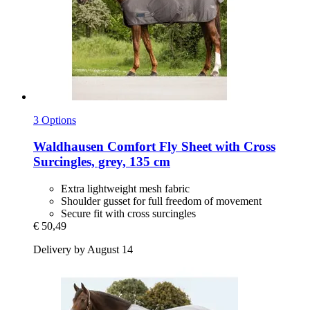
3 Options
Waldhausen
Comfort Fly Sheet with Cross
Surcingles, grey, 135 cm
Extra lightweight mesh fabric
Shoulder gusset for full freedom of movement
Secure fit with cross surcingles
€ 50,49
Delivery by August 14