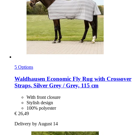
5 Options
Waldhausen
Economic Fly Rug with Crossover
Straps, Silver Grey / Grey, 115 cm
With front closure
Stylish design
100% polyester
€ 26,49
Delivery by August 14