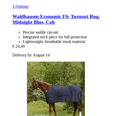
2 Options
Waldhausen
Economic Fly Turnout Rug,
Midnight Blue, Cob
Precise saddle cut-out
Integrated neck piece for full protection
Lightweight, breathable mesh material
€ 24,49
Delivery by August 14