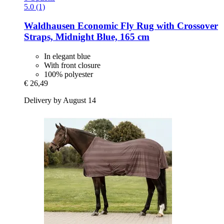
5.0 (1)
Waldhausen
Economic Fly Rug with Crossover
Straps, Midnight Blue, 165 cm
In elegant blue
With front closure
100% polyester
€ 26,49
Delivery by August 14