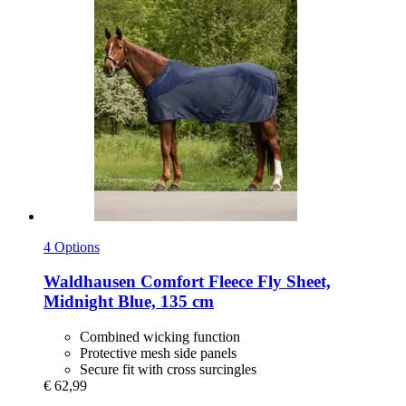
4 Options
Waldhausen
Comfort Fleece Fly Sheet,
Midnight Blue, 135 cm
Combined wicking function
Protective mesh side panels
Secure fit with cross surcingles
€ 62,99