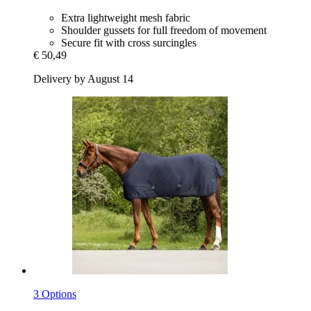
Extra lightweight mesh fabric
Shoulder gussets for full freedom of movement
Secure fit with cross surcingles
€ 50,49
Delivery by August 14
3 Options