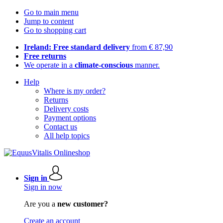
Go to main menu
Jump to content
Go to shopping cart
Ireland: Free standard delivery
from € 87,90
Free returns
We operate in a
climate-conscious
manner.
Help
Where is my order?
Returns
Delivery costs
Payment options
Contact us
All help topics
Sign in
Sign in now
Are you a
new customer?
Create an account