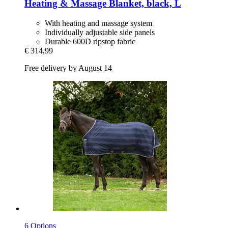
Heating & Massage Blanket, black, L
With heating and massage system
Individually adjustable side panels
Durable 600D ripstop fabric
€ 314,99
Free delivery by August 14
6 Options