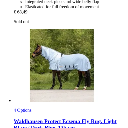
Integrated neck piece and wide belly flap
Elasticated for full freedom of movement
€ 68,49
Sold out
4 Options
Waldhausen
Protect Eczema Fly Rug, Light
BLue / Dark Blue, 135 cm