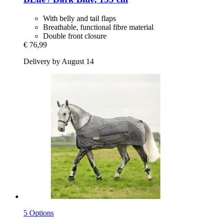
With belly and tail flaps
Breathable, functional fibre material
Double front closure
€ 76,99
Delivery by August 14
5 Options