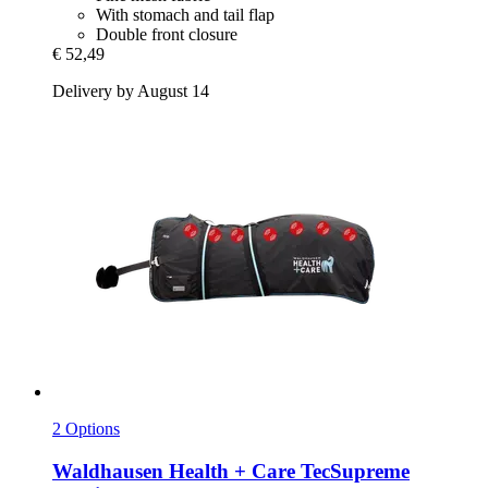
With stomach and tail flap
Double front closure
€ 52,49
Delivery by August 14
2 Options
Waldhausen
Health + Care TecSupreme