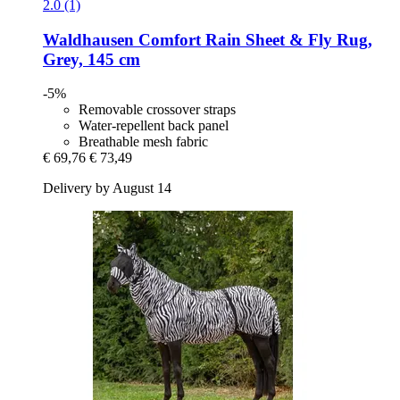
2.0 (1)
Waldhausen
Comfort Rain Sheet & Fly Rug,
Grey, 145 cm
-5%
Removable crossover straps
Water-repellent back panel
Breathable mesh fabric
€ 69,76
€ 73,49
Delivery by August 14