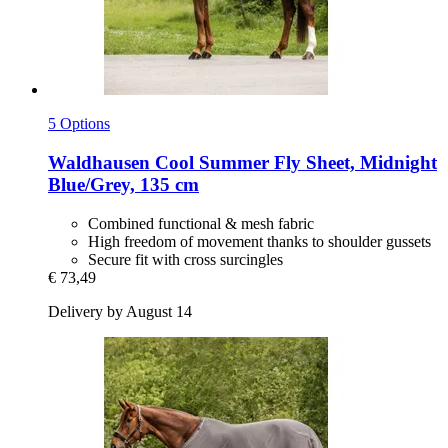
5 Options
Waldhausen
Cool Summer Fly Sheet, Midnight
Blue/Grey, 135 cm
Combined functional & mesh fabric
High freedom of movement thanks to shoulder gussets
Secure fit with cross surcingles
€ 73,49
Delivery by August 14