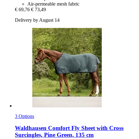
Air-permeable mesh fabric
€ 69,76
€ 73,49
Delivery by August 14
3 Options
Waldhausen
Comfort Fly Sheet with Cross
Surcingles, Pine Green, 135 cm