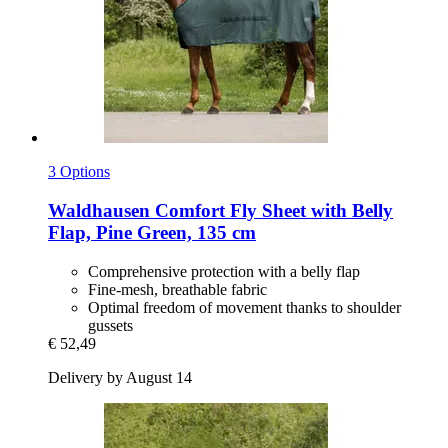
3 Options
Waldhausen
Comfort Fly Sheet with Belly
Flap, Pine Green, 135 cm
Comprehensive protection with a belly flap
Fine-mesh, breathable fabric
Optimal freedom of movement thanks to shoulder
gussets
€ 52,49
Delivery by August 14