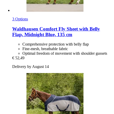
3 Options
Waldhausen
Comfort Fly Sheet with Belly
Flap, Midnight Blue, 135 cm
Comprehensive protection with belly flap
Fine-mesh, breathable fabric
Optimal freedom of movement with shoulder gussets
€ 52,49
Delivery by August 14