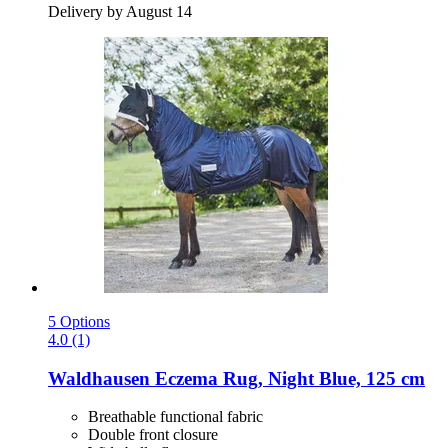
Delivery by August 14
5 Options
4.0 (1)
Waldhausen
Eczema Rug, Night Blue, 125 cm
Breathable functional fabric
Double front closure