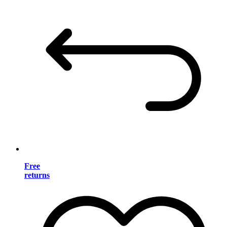
Free
returns