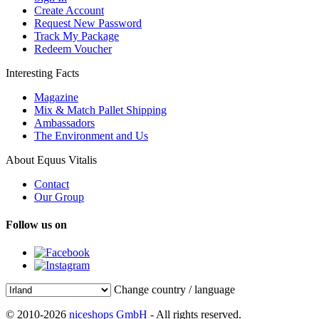
Create Account
Request New Password
Track My Package
Redeem Voucher
Interesting Facts
Magazine
Mix & Match Pallet Shipping
Ambassadors
The Environment and Us
About Equus Vitalis
Contact
Our Group
Follow us on
Change country / language
© 2010-2026
niceshops GmbH
- All rights reserved.