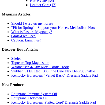
Horse Care (34)
Leather Care (12)
Magazine Articles:
Should I wrap up my horse?
"Fit for Spring" - Support your Horse's Metabolism Now
What is Pasture Myopathy?
Grain-Free Feed
Caution: Laminitus!
Discover EquusVitalis:
Stiefel
Topteam Top Magnesium
Waldhausen 4-Arm Metal Bridle Hook
Stübben STEELtec 1303 Fine Line Flex D-Ring Snaffle
Kentucky Horsewear "Velvet Basic" Dressage Saddle Pad
New Products:
Equiprana Immune System Oil
Equiprana Abdomen Oil
Kentucky Horsewear 'Plaited Cord' Dressage Saddle Pad