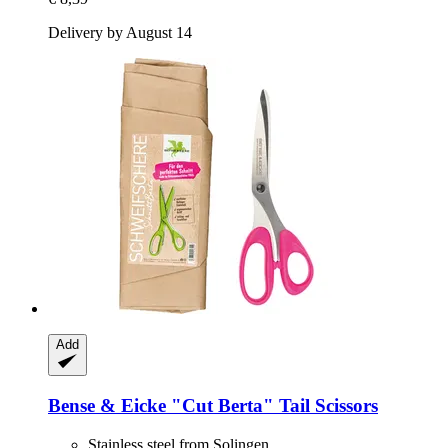
Delivery by August 14
Add
Bense & Eicke
"Cut Berta" Tail Scissors
Stainless steel from Solingen