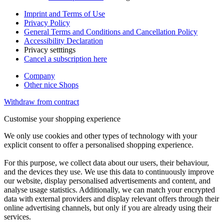
Imprint and Terms of Use
Privacy Policy
General Terms and Conditions and Cancellation Policy
Accessibility Declaration
Privacy setttings
Cancel a subscription here
Company
Other nice Shops
Withdraw from contract
Customise your shopping experience
We only use cookies and other types of technology with your
explicit consent to offer a personalised shopping experience.
For this purpose, we collect data about our users, their behaviour,
and the devices they use. We use this data to continuously improve
our website, display personalised advertisements and content, and
analyse usage statistics. Additionally, we can match your encrypted
data with external providers and display relevant offers through their
online advertising channels, but only if you are already using their
services.