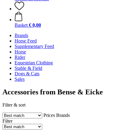
Basket
€ 0,00
Brands
Horse Feed
Supplementary Feed
Horse
Rider
Equestrian Clothing
Stable & Field
Dogs & Cats
Sales
Accessories from Bense & Eicke
Filter & sort
Prices
Brands
Filter