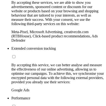
By accepting these services, we are able to show you
advertisements, sponsored content or discounts for our
website or products based on your browsing and shopping
behaviour that are tailored to your interests, as well as
measure their success. With your consent, we use the
following third-party services on this website:
Meta-Pixel, Microsoft Advertising, creativecdn.com
(RTBHouse), Click-based product recommendations, Ads
Defender
Extended conversion tracking
By accepting this service, we can better analyse and measure
the effectiveness of our online advertising, allowing us to
optimise our campaigns. To achieve this, we synchronise your
encrypted personal data with the following external providers,
provided you already use their services:
Google Ads
Performance