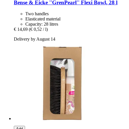
Bense & Eicke
''GrenPearl'' Flexi Bowl, 28 l
Two handles
Elasticated material
Capacity: 28 litres
€ 14,69
(€ 0,52 / l)
Delivery by August 14
Add