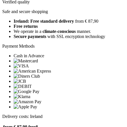
Verified quality
Safe and secure shopping
Ireland: Free standard delivery
from € 87,90
Free returns
We operate in a
climate-conscious
manner.
Secure payments
with SSL encryption technology
Payment Methods
Cash in Advance
Delivery costs: Ireland
from € 87,90
free*