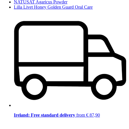
NATUSAT Agaricus Powder
Lilla Livet Honey Golden Guard Oral Care
Ireland: Free standard delivery
from € 87,90