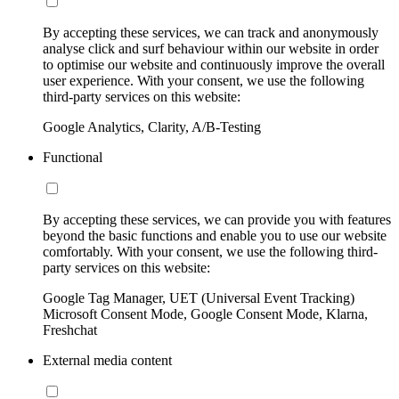
By accepting these services, we can track and anonymously
analyse click and surf behaviour within our website in order
to optimise our website and continuously improve the overall
user experience. With your consent, we use the following
third-party services on this website:
Google Analytics, Clarity, A/B-Testing
Functional
By accepting these services, we can provide you with features
beyond the basic functions and enable you to use our website
comfortably. With your consent, we use the following third-
party services on this website:
Google Tag Manager, UET (Universal Event Tracking)
Microsoft Consent Mode, Google Consent Mode, Klarna,
Freshchat
External media content