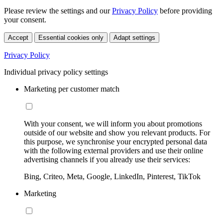
Please review the settings and our
Privacy Policy
before providing
your consent.
Accept
Essential cookies only
Adapt settings
Privacy Policy
Individual privacy policy settings
Marketing per customer match
With your consent, we will inform you about promotions
outside of our website and show you relevant products. For
this purpose, we synchronise your encrypted personal data
with the following external providers and use their online
advertising channels if you already use their services:
Bing, Criteo, Meta, Google, LinkedIn, Pinterest, TikTok
Marketing