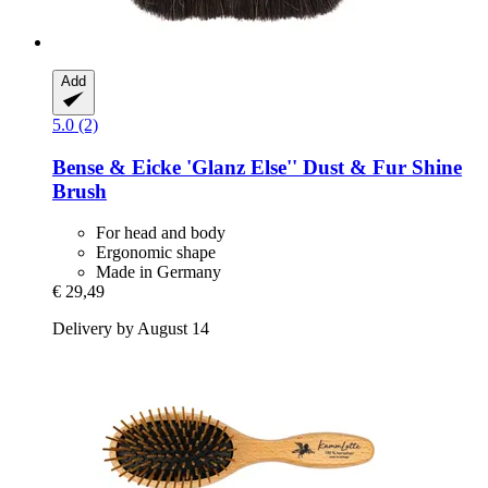
Add
5.0 (2)
Bense & Eicke
'Glanz Else'' Dust & Fur Shine
Brush
For head and body
Ergonomic shape
Made in Germany
€ 29,49
Delivery by August 14