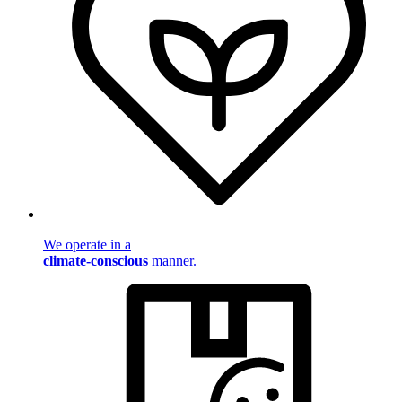
We operate in a
climate-conscious
manner.