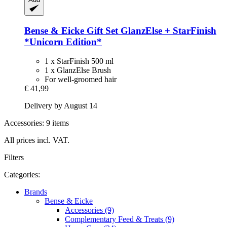
Bense & Eicke
Gift Set GlanzElse + StarFinish
*Unicorn Edition*
1 x StarFinish 500 ml
1 x GlanzElse Brush
For well-groomed hair
€ 41,99
Delivery by August 14
Accessories: 9 items
All prices incl. VAT.
Filters
Categories:
Brands
Bense & Eicke
Accessories (9)
Complementary Feed & Treats (9)