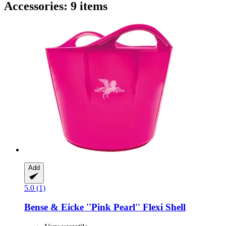
Accessories: 9 items
Add
5.0 (1)
Bense & Eicke
''Pink Pearl'' Flexi Shell