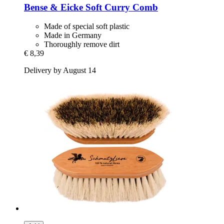
Bense & Eicke
Soft Curry Comb
Made of special soft plastic
Made in Germany
Thoroughly remove dirt
€ 8,39
Delivery by August 14