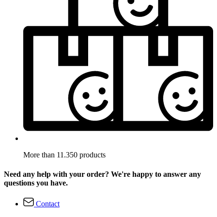
More than 11.350 products
Need any help with your order? We're happy to answer any
questions you have.
Contact