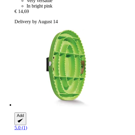
Very versatile
In bright pink
€ 14,69
Delivery by August 14
Add
5.0 (1)