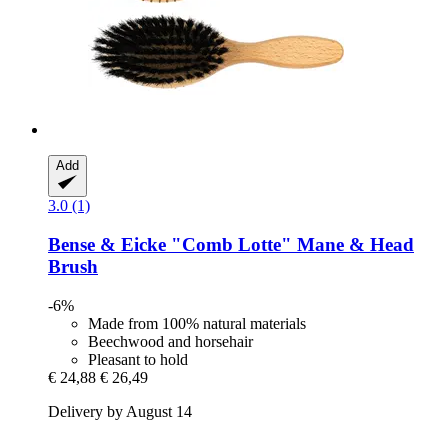
Add
3.0 (1)
Bense & Eicke
"Comb Lotte" Mane & Head
Brush
-6%
Made from 100% natural materials
Beechwood and horsehair
Pleasant to hold
€ 24,88
€ 26,49
Delivery by August 14