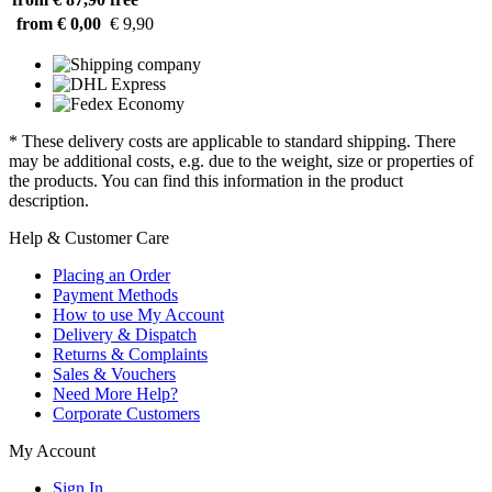
from € 0,00
€ 9,90
* These delivery costs are applicable to standard shipping. There
may be additional costs, e.g. due to the weight, size or properties of
the products. You can find this information in the product
description.
Help & Customer Care
Placing an Order
Payment Methods
How to use My Account
Delivery & Dispatch
Returns & Complaints
Sales & Vouchers
Need More Help?
Corporate Customers
My Account
Sign In