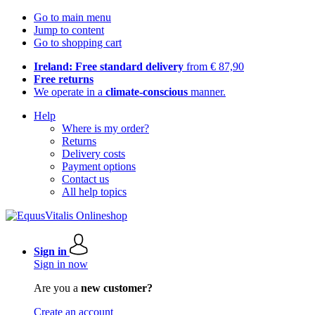
Go to main menu
Jump to content
Go to shopping cart
Ireland: Free standard delivery
from € 87,90
Free returns
We operate in a
climate-conscious
manner.
Help
Where is my order?
Returns
Delivery costs
Payment options
Contact us
All help topics
Sign in
Sign in now
Are you a
new customer?
Create an account