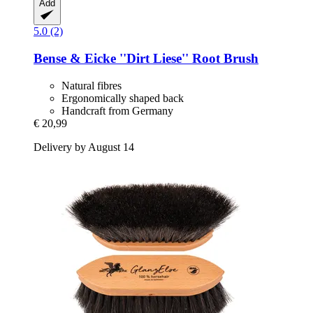
Add
5.0 (2)
Bense & Eicke
''Dirt Liese'' Root Brush
Natural fibres
Ergonomically shaped back
Handcraft from Germany
€ 20,99
Delivery by August 14