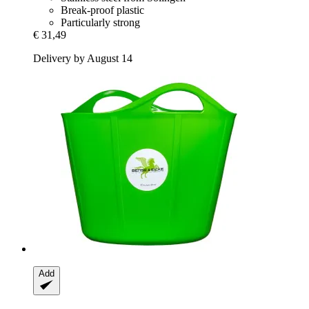
Break-proof plastic
Particularly strong
€ 31,49
Delivery by August 14
Add