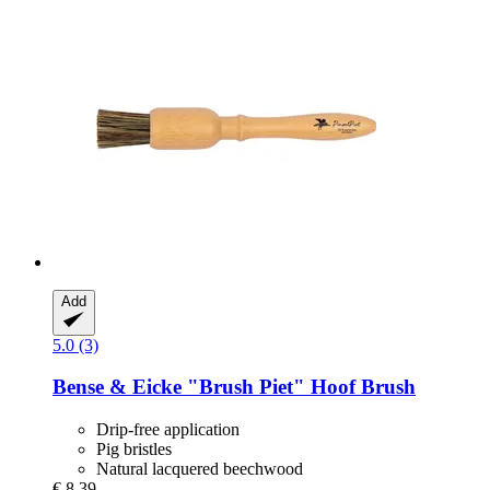
Add
5.0 (3)
Bense & Eicke
"Brush Piet" Hoof Brush
Drip-free application
Pig bristles
Natural lacquered beechwood
€ 8,39