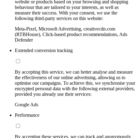
website or products based on your browsing and shopping
behaviour that are tailored to your interests, as well as
measure their success. With your consent, we use the
following third-party services on this website:
Meta-Pixel, Microsoft Advertising, creativecdn.com
(RTBHouse), Click-based product recommendations, Ads
Defender
Extended conversion tracking
By accepting this service, we can better analyse and measure
the effectiveness of our online advertising, allowing us to
optimise our campaigns. To achieve this, we synchronise your
encrypted personal data with the following external providers,
provided you already use their services:
Google Ads
Performance
By accepting these services, we can track and anonymously