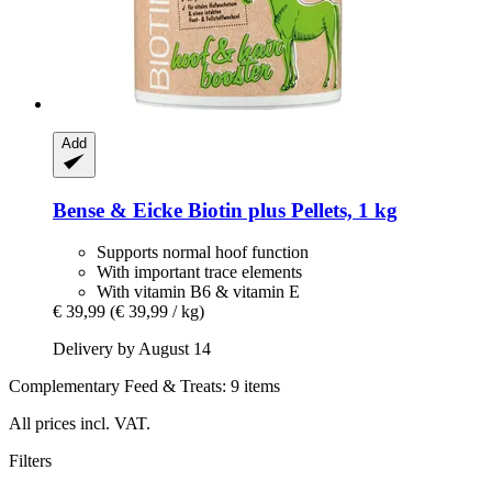
Add
Bense & Eicke
Biotin plus Pellets, 1 kg
Supports normal hoof function
With important trace elements
With vitamin B6 & vitamin E
€ 39,99
(€ 39,99 / kg)
Delivery by August 14
Complementary Feed & Treats: 9 items
All prices incl. VAT.
Filters