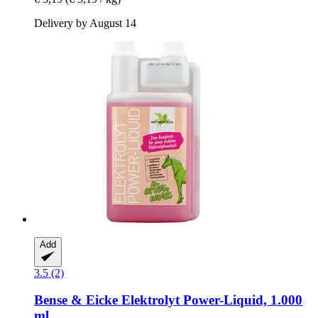
Delivery by August 14
Add
3.5 (2)
Bense & Eicke
Elektrolyt Power-​Liquid, 1.000
ml