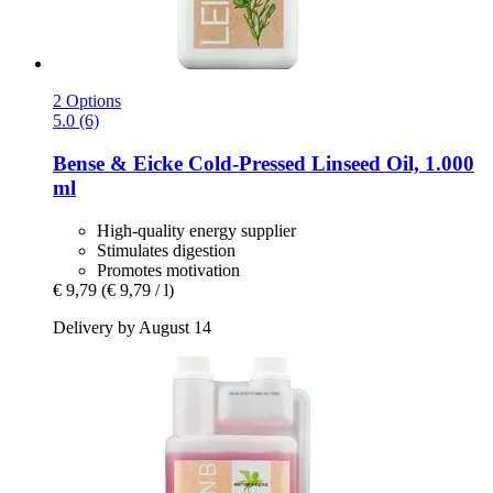
2 Options
5.0 (6)
Bense & Eicke
Cold-​Pressed Linseed Oil, 1.000
ml
High-quality energy supplier
Stimulates digestion
Promotes motivation
€ 9,79
(€ 9,79 / l)
Delivery by August 14