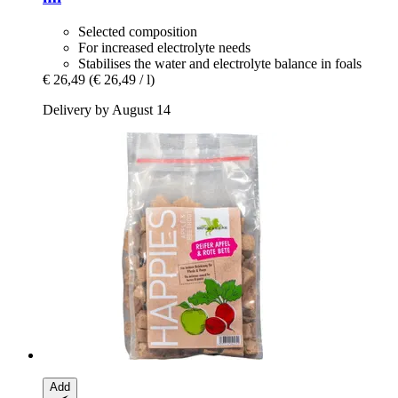
Selected composition
For increased electrolyte needs
Stabilises the water and electrolyte balance in foals
€ 26,49
(€ 26,49 / l)
Delivery by August 14
Add