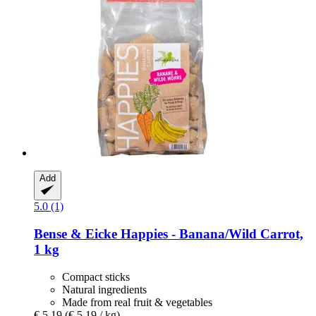
Add
5.0 (1)
Bense & Eicke
Happies -​ Banana/Wild Carrot,
1 kg
Compact sticks
Natural ingredients
Made from real fruit & vegetables
€ 5,19
(€ 5,19 / kg)