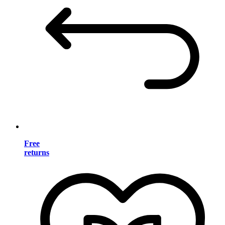
Free
returns