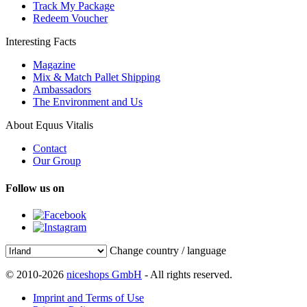
Track My Package
Redeem Voucher
Interesting Facts
Magazine
Mix & Match Pallet Shipping
Ambassadors
The Environment and Us
About Equus Vitalis
Contact
Our Group
Follow us on
Change country / language
© 2010-2026
niceshops GmbH
- All rights reserved.
Imprint and Terms of Use