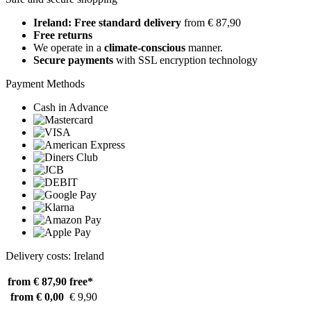
Ireland: Free standard delivery
from € 87,90
Free returns
We operate in a
climate-conscious
manner.
Secure payments
with SSL encryption technology
Payment Methods
Cash in Advance
Delivery costs: Ireland
from € 87,90
free*
from € 0,00
€ 9,90