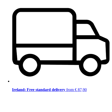
Ireland: Free standard delivery
from € 87,90