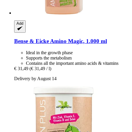
Add
Bense & Eicke
Amino Magic, 1.000 ml
Ideal in the growth phase
Supports the metabolism
Contains all the important amino acids & vitamins
€ 31,49
(€ 31,49 / l)
Delivery by August 14