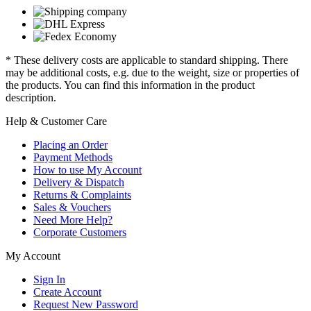
* These delivery costs are applicable to standard shipping. There
may be additional costs, e.g. due to the weight, size or properties of
the products. You can find this information in the product
description.
Help & Customer Care
Placing an Order
Payment Methods
How to use My Account
Delivery & Dispatch
Returns & Complaints
Sales & Vouchers
Need More Help?
Corporate Customers
My Account
Sign In
Create Account
Request New Password