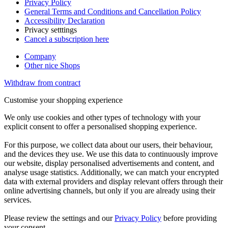
Privacy Policy
General Terms and Conditions and Cancellation Policy
Accessibility Declaration
Privacy setttings
Cancel a subscription here
Company
Other nice Shops
Withdraw from contract
Customise your shopping experience
We only use cookies and other types of technology with your
explicit consent to offer a personalised shopping experience.
For this purpose, we collect data about our users, their behaviour,
and the devices they use. We use this data to continuously improve
our website, display personalised advertisements and content, and
analyse usage statistics. Additionally, we can match your encrypted
data with external providers and display relevant offers through their
online advertising channels, but only if you are already using their
services.
Please review the settings and our
Privacy Policy
before providing
your consent.