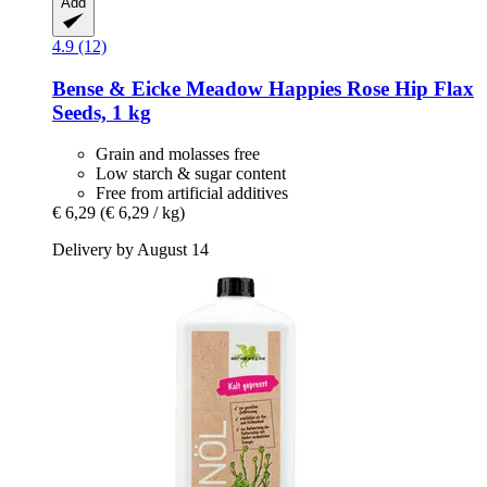
Add
4.9 (12)
Bense & Eicke
Meadow Happies Rose Hip Flax
Seeds, 1 kg
Grain and molasses free
Low starch & sugar content
Free from artificial additives
€ 6,29
(€ 6,29 / kg)
Delivery by August 14