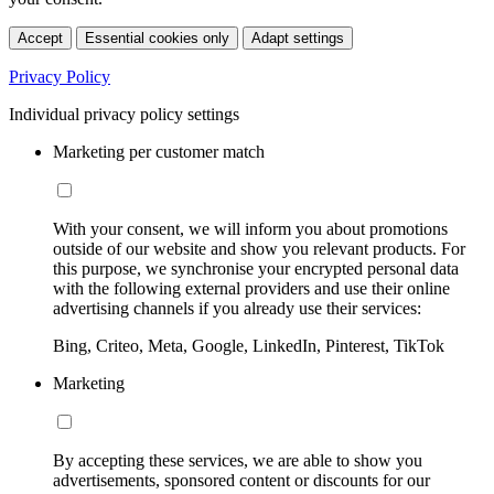
Accept
Essential cookies only
Adapt settings
Privacy Policy
Individual privacy policy settings
Marketing per customer match
With your consent, we will inform you about promotions
outside of our website and show you relevant products. For
this purpose, we synchronise your encrypted personal data
with the following external providers and use their online
advertising channels if you already use their services:
Bing, Criteo, Meta, Google, LinkedIn, Pinterest, TikTok
Marketing
By accepting these services, we are able to show you
advertisements, sponsored content or discounts for our