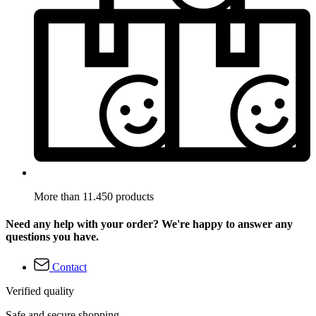
More than 11.450 products
Need any help with your order? We're happy to answer any
questions you have.
Contact
Verified quality
Safe and secure shopping