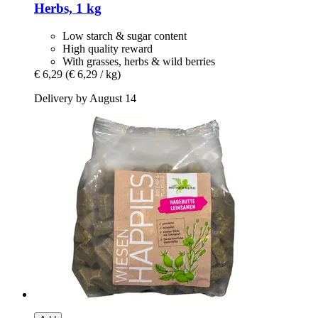
Herbs, 1 kg
Low starch & sugar content
High quality reward
With grasses, herbs & wild berries
€ 6,29
(€ 6,29 / kg)
Delivery by August 14