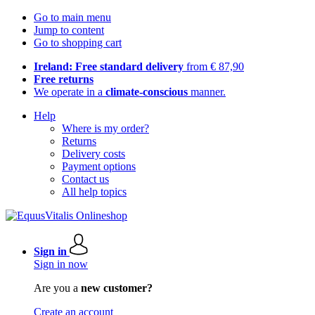
Go to main menu
Jump to content
Go to shopping cart
Ireland: Free standard delivery
from € 87,90
Free returns
We operate in a
climate-conscious
manner.
Help
Where is my order?
Returns
Delivery costs
Payment options
Contact us
All help topics
Sign in
Sign in now
Are you a
new customer?
Create an account