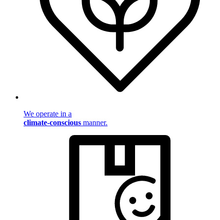
We operate in a
climate-conscious
manner.