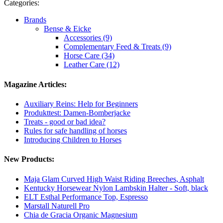
Categories:
Brands
Bense & Eicke
Accessories (9)
Complementary Feed & Treats (9)
Horse Care (34)
Leather Care (12)
Magazine Articles:
Auxiliary Reins: Help for Beginners
Produkttest: Damen-Bomberjacke
Treats - good or bad idea?
Rules for safe handling of horses
Introducing Children to Horses
New Products:
Maja Glam Curved High Waist Riding Breeches, Asphalt
Kentucky Horsewear Nylon Lambskin Halter - Soft, black
ELT Esthal Performance Top, Espresso
Marstall Naturell Pro
Chia de Gracia Organic Magnesium