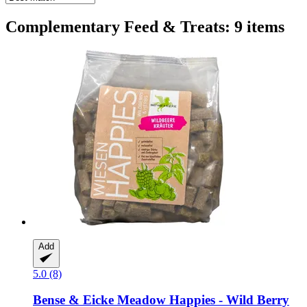
Complementary Feed & Treats: 9 items
Add
5.0 (8)
Bense & Eicke
Meadow Happies -​ Wild Berry