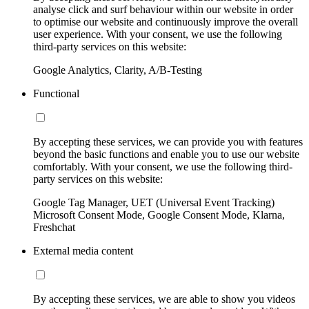
analyse click and surf behaviour within our website in order
to optimise our website and continuously improve the overall
user experience. With your consent, we use the following
third-party services on this website:
Google Analytics, Clarity, A/B-Testing
Functional
By accepting these services, we can provide you with features
beyond the basic functions and enable you to use our website
comfortably. With your consent, we use the following third-
party services on this website:
Google Tag Manager, UET (Universal Event Tracking)
Microsoft Consent Mode, Google Consent Mode, Klarna,
Freshchat
External media content
By accepting these services, we are able to show you videos