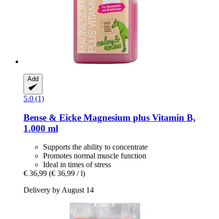
Add
5.0 (1)
Bense & Eicke
Magnesium plus Vitamin B,
1.000 ml
Supports the ability to concentrate
Promotes normal muscle function
Ideal in times of stress
€ 36,99
(€ 36,99 / l)
Delivery by August 14