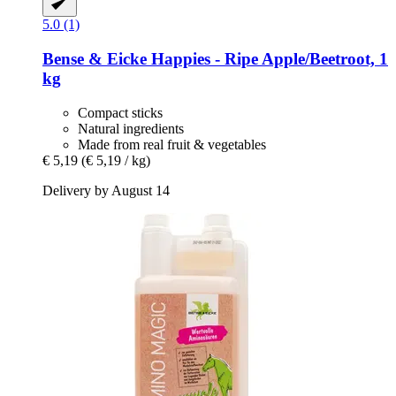
5.0 (1)
Bense & Eicke
Happies -​ Ripe Apple/Beetroot, 1
kg
Compact sticks
Natural ingredients
Made from real fruit & vegetables
€ 5,19
(€ 5,19 / kg)
Delivery by August 14