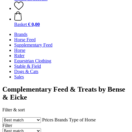
Basket
€ 0,00
Brands
Horse Feed
Supplementary Feed
Horse
Rider
Equestrian Clothing
Stable & Field
Dogs & Cats
Sales
Complementary Feed & Treats by Bense
& Eicke
Filter & sort
Prices
Brands
Type of Horse
Filter