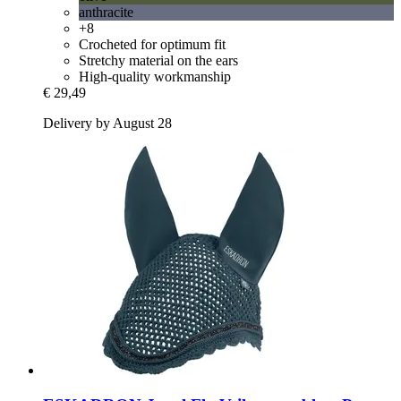
anthracite
+8
Crocheted for optimum fit
Stretchy material on the ears
High-quality workmanship
€ 29,49
Delivery by August 28