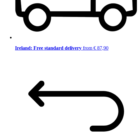
Ireland: Free standard delivery
from € 87,90