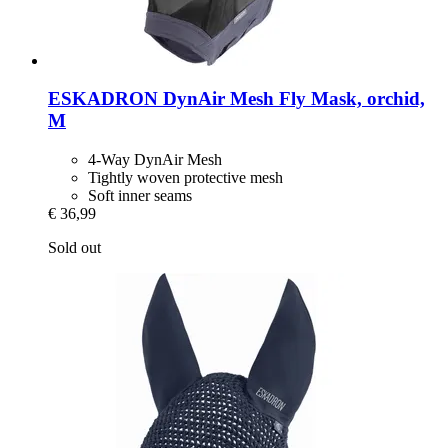
ESKADRON
DynAir Mesh Fly Mask, orchid,
M
4-Way DynAir Mesh
Tightly woven protective mesh
Soft inner seams
€ 36,99
Sold out