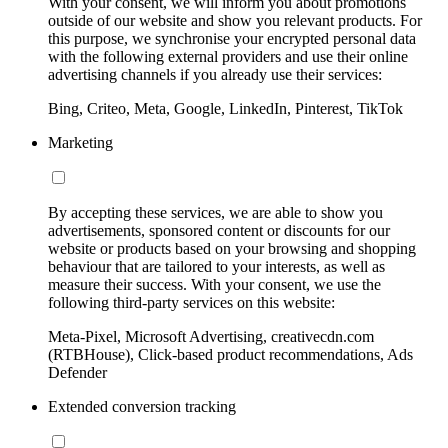
With your consent, we will inform you about promotions
outside of our website and show you relevant products. For
this purpose, we synchronise your encrypted personal data
with the following external providers and use their online
advertising channels if you already use their services:
Bing, Criteo, Meta, Google, LinkedIn, Pinterest, TikTok
Marketing
By accepting these services, we are able to show you
advertisements, sponsored content or discounts for our
website or products based on your browsing and shopping
behaviour that are tailored to your interests, as well as
measure their success. With your consent, we use the
following third-party services on this website:
Meta-Pixel, Microsoft Advertising, creativecdn.com
(RTBHouse), Click-based product recommendations, Ads
Defender
Extended conversion tracking