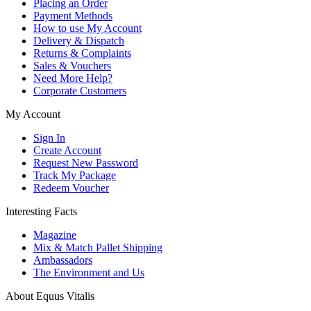
Placing an Order
Payment Methods
How to use My Account
Delivery & Dispatch
Returns & Complaints
Sales & Vouchers
Need More Help?
Corporate Customers
My Account
Sign In
Create Account
Request New Password
Track My Package
Redeem Voucher
Interesting Facts
Magazine
Mix & Match Pallet Shipping
Ambassadors
The Environment and Us
About Equus Vitalis