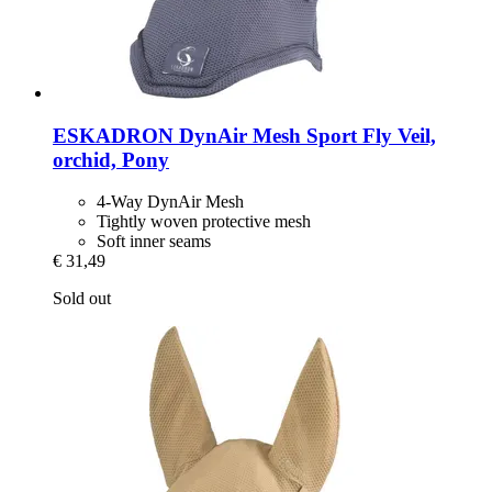
ESKADRON
DynAir Mesh Sport Fly Veil,
orchid, Pony
4-Way DynAir Mesh
Tightly woven protective mesh
Soft inner seams
€ 31,49
Sold out