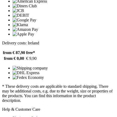
Delivery costs: Ireland
from € 87,90
free*
from € 0,00
€ 9,90
* These delivery costs are applicable to standard shipping. There
may be additional costs, e.g. due to the weight, size or properties of
the products. You can find this information in the product
description.
Help & Customer Care