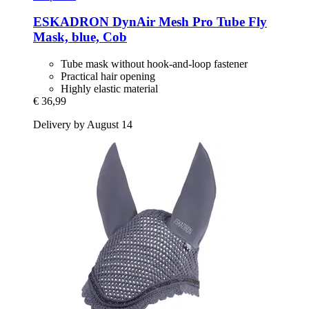
ESKADRON
DynAir Mesh Pro Tube Fly
Mask, blue, Cob
Tube mask without hook-and-loop fastener
Practical hair opening
Highly elastic material
€ 36,99
Delivery by August 14