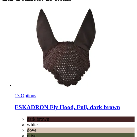
13 Options
ESKADRON
Fly Hood, Full, dark brown
dark brown
white
dove
olive