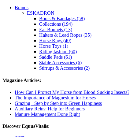
Brands
ESKADRON
Boots & Bandages (58)
Collections (194)
Ear Bonnets (13)
Halters & Lead Ropes (35)
Horse Rugs (40)
Horse Toys (1)
Riding fashion (60)
Saddle Pads (61)
Stable Accessories (6)
Stirrups & Accessories (2)
Magazine Articles:
How Can I Protect My Horse from Blood-Sucking Insects?
The Importance of Magnesium for Horses
Grazing - Step by Step into Green Happiness
Auxiliary Reins: Help for Beginners
Manure Management Done Right
Discover EquusVitalis: