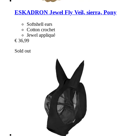
ESKADRON
Jewel Fly Veil, sierra, Pony
Softshell ears
Cotton crochet
Jewel appliqué
€ 36,99
Sold out