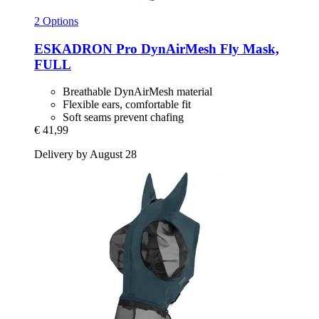
2 Options
ESKADRON
Pro DynAirMesh Fly Mask,
FULL
Breathable DynAirMesh material
Flexible ears, comfortable fit
Soft seams prevent chafing
€ 41,99
Delivery by August 28