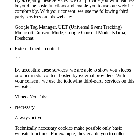
By accepting these services, we can provide you with features
beyond the basic functions and enable you to use our website
comfortably. With your consent, we use the following third-
party services on this website:
Google Tag Manager, UET (Universal Event Tracking)
Microsoft Consent Mode, Google Consent Mode, Klarna,
Freshchat
External media content
By accepting these services, we are able to show you videos
or other media content hosted by external providers. With
your consent, we use the following third-party services on this
website:
Vimeo, YouTube
Necessary
Always active
Technically necessary cookies make possible only basic
website functions. For example, they enable you to collect