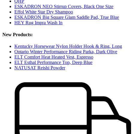
QHP
ESKADRON NEO Stirrup Covers, Black One Size
Effol White Star Dry Shampoo
ESKADRON Big Square Glam Saddle Pad, True Blue
HEY Rug Impra Wash In
New Products:
Kentucky Horsewear Nylon Holder Hook & Ring, Long
Ontario Winter Performance Riding Parka, Dark Olive
ELT Comfort Heat Heated Vest, Espresso
ELT Esthal Performance Top, Deep Blue
NATUSAT Reishi Powder