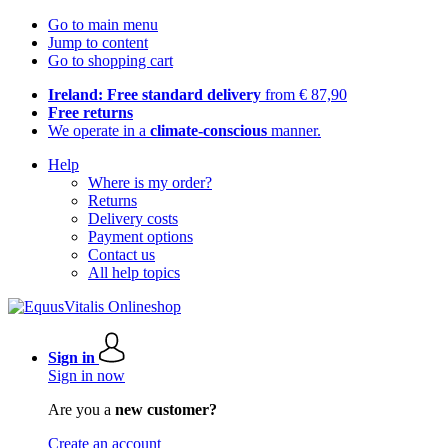
Go to main menu
Jump to content
Go to shopping cart
Ireland: Free standard delivery
from € 87,90
Free returns
We operate in a
climate-conscious
manner.
Help
Where is my order?
Returns
Delivery costs
Payment options
Contact us
All help topics
Sign in
Sign in now
Are you a
new customer?
Create an account