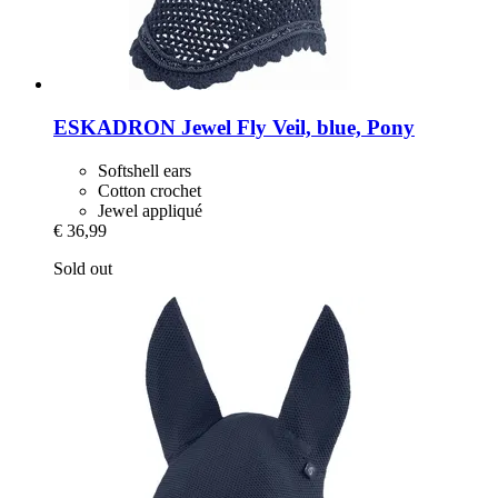
ESKADRON
Jewel Fly Veil, blue, Pony
Softshell ears
Cotton crochet
Jewel appliqué
€ 36,99
Sold out