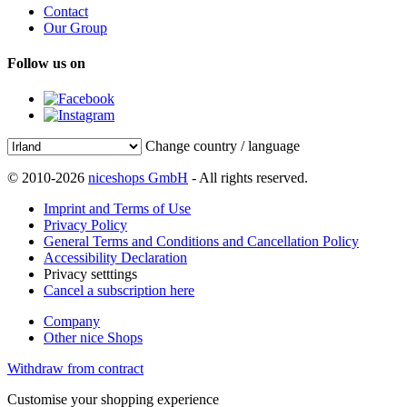
Contact
Our Group
Follow us on
Change country / language
© 2010-2026
niceshops GmbH
- All rights reserved.
Imprint and Terms of Use
Privacy Policy
General Terms and Conditions and Cancellation Policy
Accessibility Declaration
Privacy setttings
Cancel a subscription here
Company
Other nice Shops
Withdraw from contract
Customise your shopping experience