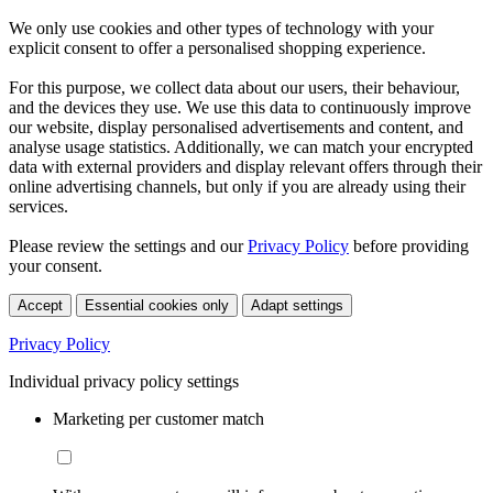
We only use cookies and other types of technology with your
explicit consent to offer a personalised shopping experience.
For this purpose, we collect data about our users, their behaviour,
and the devices they use. We use this data to continuously improve
our website, display personalised advertisements and content, and
analyse usage statistics. Additionally, we can match your encrypted
data with external providers and display relevant offers through their
online advertising channels, but only if you are already using their
services.
Please review the settings and our
Privacy Policy
before providing
your consent.
Accept
Essential cookies only
Adapt settings
Privacy Policy
Individual privacy policy settings
Marketing per customer match