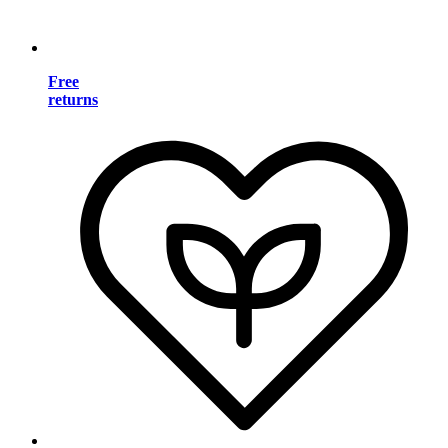
Free
returns