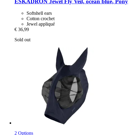
ESKADRON
Jewel Fly Veil, ocean blue, Pony
Softshell ears
Cotton crochet
Jewel appliqué
€ 36,99
Sold out
2 Options