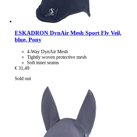
ESKADRON
DynAir Mesh Sport Fly Veil,
blue, Pony
4-Way DynAir Mesh
Tightly woven protective mesh
Soft inner seams
€ 31,49
Sold out