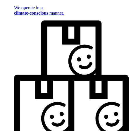
We operate in a
climate-conscious
manner.