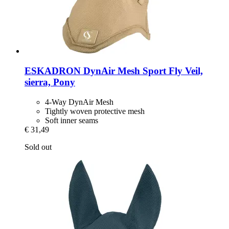
ESKADRON
DynAir Mesh Sport Fly Veil,
sierra, Pony
4-Way DynAir Mesh
Tightly woven protective mesh
Soft inner seams
€ 31,49
Sold out