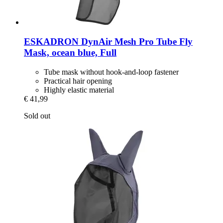
ESKADRON
DynAir Mesh Pro Tube Fly
Mask, ocean blue, Full
Tube mask without hook-and-loop fastener
Practical hair opening
Highly elastic material
€ 41,99
Sold out