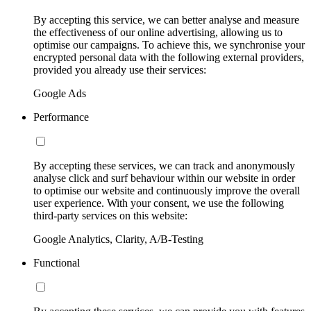
By accepting this service, we can better analyse and measure
the effectiveness of our online advertising, allowing us to
optimise our campaigns. To achieve this, we synchronise your
encrypted personal data with the following external providers,
provided you already use their services:
Google Ads
Performance
By accepting these services, we can track and anonymously
analyse click and surf behaviour within our website in order
to optimise our website and continuously improve the overall
user experience. With your consent, we use the following
third-party services on this website:
Google Analytics, Clarity, A/B-Testing
Functional