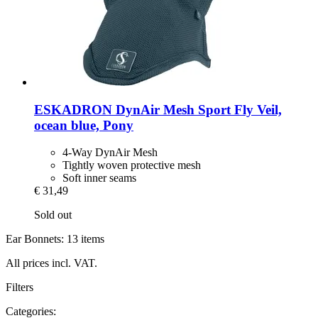
ESKADRON
DynAir Mesh Sport Fly Veil,
ocean blue, Pony
4-Way DynAir Mesh
Tightly woven protective mesh
Soft inner seams
€ 31,49
Sold out
Ear Bonnets: 13 items
All prices incl. VAT.
Filters
Categories: