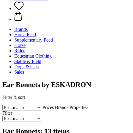
Brands
Horse Feed
Supplementary Feed
Horse
Rider
Equestrian Clothing
Stable & Field
Dogs & Cats
Sales
Ear Bonnets by ESKADRON
Filter & sort
Prices
Brands
Properties
Filter
Ear Bonnets: 13 items