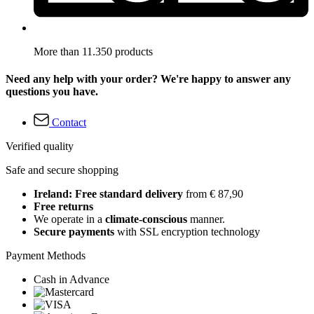
More than 11.350 products
Need any help with your order? We're happy to answer any
questions you have.
Contact
Verified quality
Safe and secure shopping
Ireland: Free standard delivery
from € 87,90
Free returns
We operate in a
climate-conscious
manner.
Secure payments
with SSL encryption technology
Payment Methods
Cash in Advance