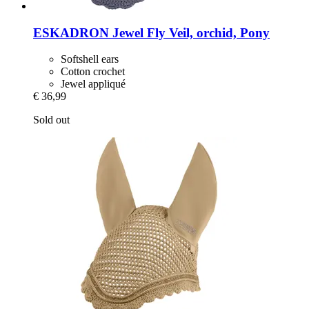
ESKADRON
Jewel Fly Veil, orchid, Pony
Softshell ears
Cotton crochet
Jewel appliqué
€ 36,99
Sold out