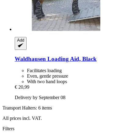
Add
Waldhausen
Loading Aid, Black
Facilitates loading
Even, gentle pressure
With two hand loops
€ 20,99
Delivery by September 08
Transport Halters: 6 items
All prices incl. VAT.
Filters