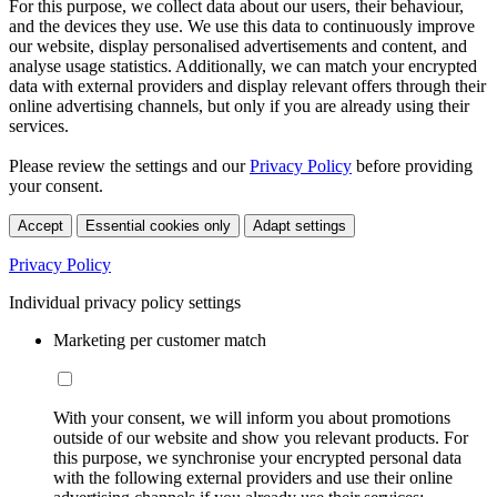
For this purpose, we collect data about our users, their behaviour,
and the devices they use. We use this data to continuously improve
our website, display personalised advertisements and content, and
analyse usage statistics. Additionally, we can match your encrypted
data with external providers and display relevant offers through their
online advertising channels, but only if you are already using their
services.
Please review the settings and our
Privacy Policy
before providing
your consent.
Accept
Essential cookies only
Adapt settings
Privacy Policy
Individual privacy policy settings
Marketing per customer match
With your consent, we will inform you about promotions
outside of our website and show you relevant products. For
this purpose, we synchronise your encrypted personal data
with the following external providers and use their online