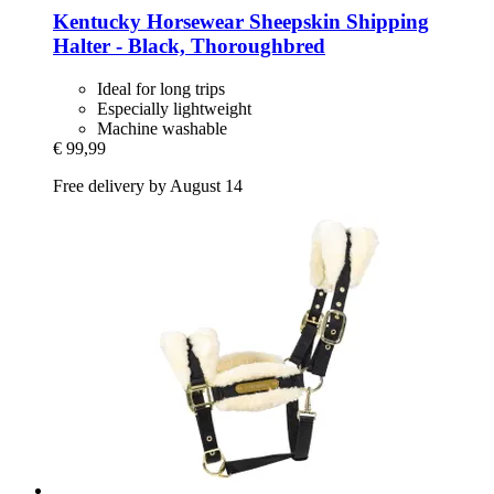
Kentucky Horsewear
Sheepskin Shipping
Halter -​ Black, Thoroughbred
Ideal for long trips
Especially lightweight
Machine washable
€ 99,99
Free delivery by August 14