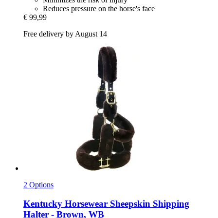
Reduces pressure on the horse's face
€ 99,99
Free delivery by August 14
2 Options
Kentucky Horsewear
Sheepskin Shipping
Halter -​ Brown, WB