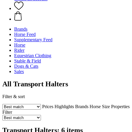
Brands
Horse Feed
Supplementary Feed
Horse
Rider
Equestrian Clothing
Stable & Field
Dogs & Cats
Sales
All Transport Halters
Filter & sort
Prices
Highlights
Brands
Horse Size
Properties
Filter
Transport Halters: 6 items