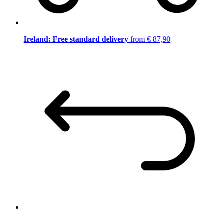
Ireland: Free standard delivery
from € 87,90