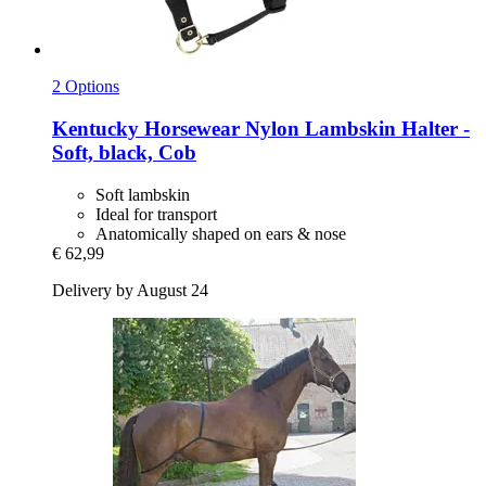
2 Options
Kentucky Horsewear
Nylon Lambskin Halter -​
Soft, black, Cob
Soft lambskin
Ideal for transport
Anatomically shaped on ears & nose
€ 62,99
Delivery by August 24