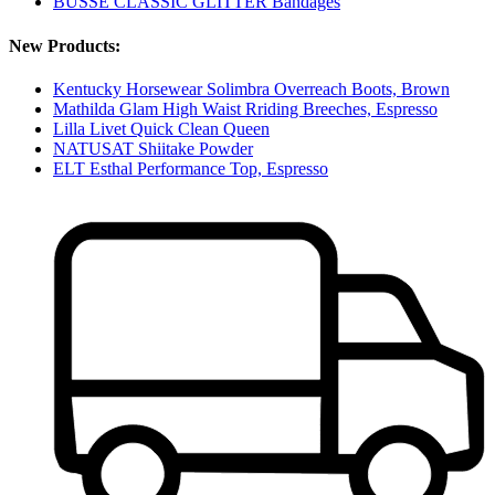
BUSSE CLASSIC GLITTER Bandages
New Products:
Kentucky Horsewear Solimbra Overreach Boots, Brown
Mathilda Glam High Waist Rriding Breeches, Espresso
Lilla Livet Quick Clean Queen
NATUSAT Shiitake Powder
ELT Esthal Performance Top, Espresso