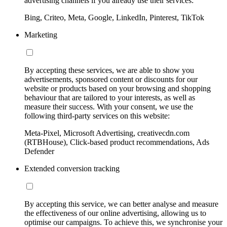
advertising channels if you already use their services:
Bing, Criteo, Meta, Google, LinkedIn, Pinterest, TikTok
Marketing
By accepting these services, we are able to show you
advertisements, sponsored content or discounts for our
website or products based on your browsing and shopping
behaviour that are tailored to your interests, as well as
measure their success. With your consent, we use the
following third-party services on this website:
Meta-Pixel, Microsoft Advertising, creativecdn.com
(RTBHouse), Click-based product recommendations, Ads
Defender
Extended conversion tracking
By accepting this service, we can better analyse and measure
the effectiveness of our online advertising, allowing us to
optimise our campaigns. To achieve this, we synchronise your