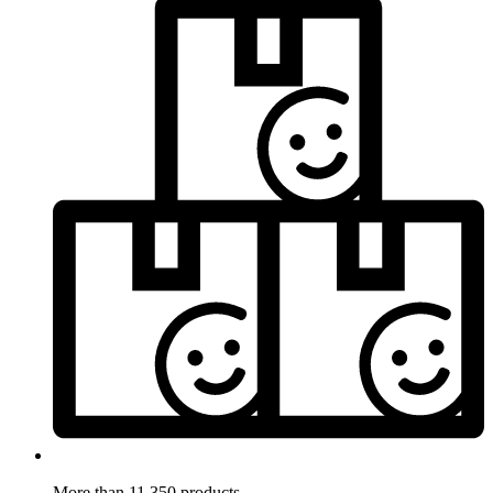
More than 11.350 products