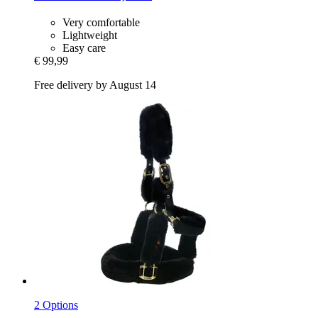
Very comfortable
Lightweight
Easy care
€ 99,99
Free delivery by August 14
2 Options