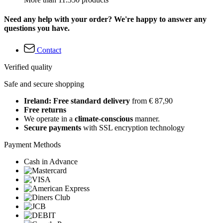
Need any help with your order? We're happy to answer any
questions you have.
Contact
Verified quality
Safe and secure shopping
Ireland: Free standard delivery
from € 87,90
Free returns
We operate in a
climate-conscious
manner.
Secure payments
with SSL encryption technology
Payment Methods
Cash in Advance