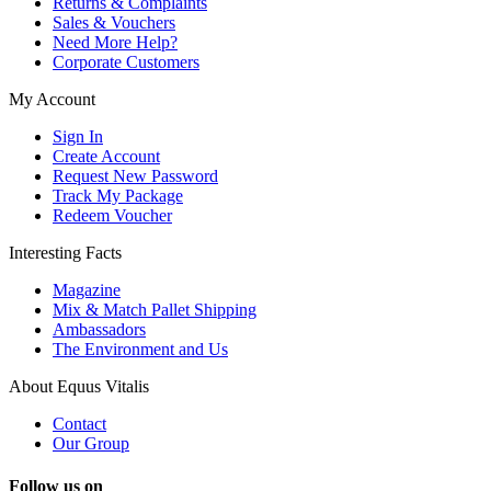
Returns & Complaints
Sales & Vouchers
Need More Help?
Corporate Customers
My Account
Sign In
Create Account
Request New Password
Track My Package
Redeem Voucher
Interesting Facts
Magazine
Mix & Match Pallet Shipping
Ambassadors
The Environment and Us
About Equus Vitalis
Contact
Our Group
Follow us on