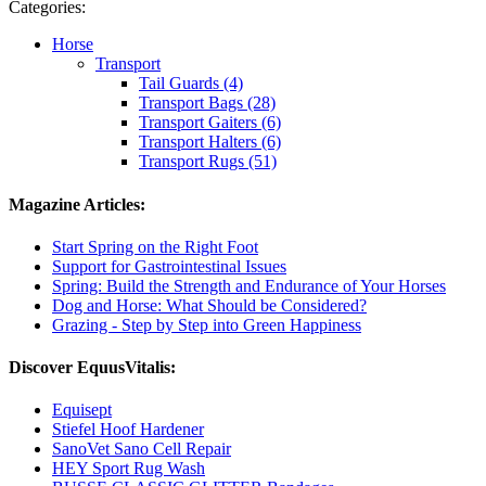
Categories:
Horse
Transport
Tail Guards (4)
Transport Bags (28)
Transport Gaiters (6)
Transport Halters (6)
Transport Rugs (51)
Magazine Articles:
Start Spring on the Right Foot
Support for Gastrointestinal Issues
Spring: Build the Strength and Endurance of Your Horses
Dog and Horse: What Should be Considered?
Grazing - Step by Step into Green Happiness
Discover EquusVitalis:
Equisept
Stiefel Hoof Hardener
SanoVet Sano Cell Repair
HEY Sport Rug Wash