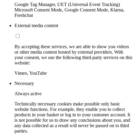
Google Tag Manager, UET (Universal Event Tracking)
Microsoft Consent Mode, Google Consent Mode, Klarna,
Freshchat
External media content
By accepting these services, we are able to show you videos
or other media content hosted by external providers. With
your consent, we use the following third-party services on this
website:
Vimeo, YouTube
Necessary
Always active
Technically necessary cookies make possible only basic
website functions. For example, they enable you to collect
products in your basket or log in to your customer account. It
is not possible for us to draw any conclusions about you, and
any data collected as a result will never be passed on to third
parties.