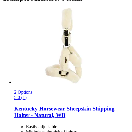
2 Options
5.0 (1)
Kentucky Horsewear
Sheepskin Shipping
Halter -​ Natural, WB
Easily adjustable
Minimizes the risk of injury