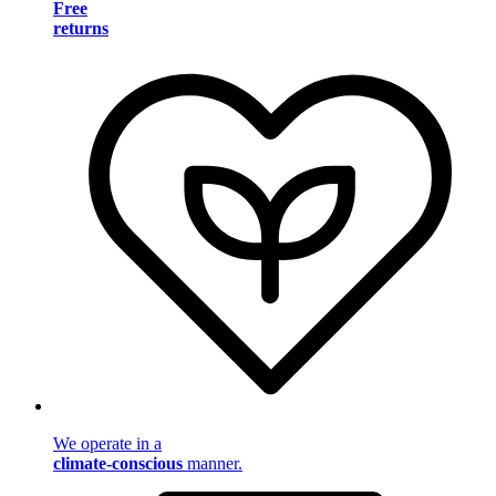
Free
returns
We operate in a
climate-conscious
manner.