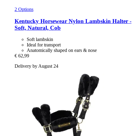
2 Options
Kentucky Horsewear
Nylon Lambskin Halter -​
Soft, Natural, Cob
Soft lambskin
Ideal for transport
Anatomically shaped on ears & nose
€ 62,99
Delivery by August 24