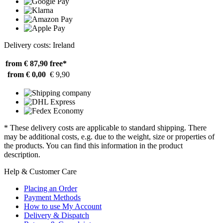
Delivery costs: Ireland
from € 87,90
free*
from € 0,00
€ 9,90
* These delivery costs are applicable to standard shipping. There
may be additional costs, e.g. due to the weight, size or properties of
the products. You can find this information in the product
description.
Help & Customer Care
Placing an Order
Payment Methods
How to use My Account
Delivery & Dispatch