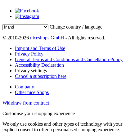
Change country / language
© 2010-2026
niceshops GmbH
- All rights reserved.
Imprint and Terms of Use
Privacy Policy
General Terms and Conditions and Cancellation Policy
Accessibility Declaration
Privacy setttings
Cancel a subscription here
Company
Other nice Shops
Withdraw from contract
Customise your shopping experience
We only use cookies and other types of technology with your
explicit consent to offer a personalised shopping experience.