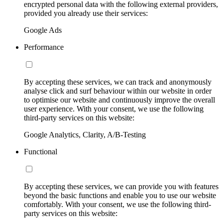
encrypted personal data with the following external providers,
provided you already use their services:
Google Ads
Performance
By accepting these services, we can track and anonymously
analyse click and surf behaviour within our website in order
to optimise our website and continuously improve the overall
user experience. With your consent, we use the following
third-party services on this website:
Google Analytics, Clarity, A/B-Testing
Functional
By accepting these services, we can provide you with features
beyond the basic functions and enable you to use our website
comfortably. With your consent, we use the following third-
party services on this website: