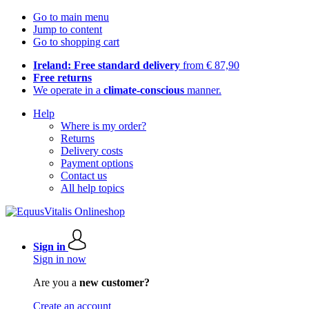
Go to main menu
Jump to content
Go to shopping cart
Ireland: Free standard delivery
from € 87,90
Free returns
We operate in a
climate-conscious
manner.
Help
Where is my order?
Returns
Delivery costs
Payment options
Contact us
All help topics
Sign in
Sign in now
Are you a
new customer?
Create an account