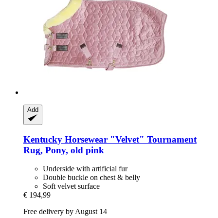
Add
Kentucky Horsewear
"Velvet" Tournament
Rug, Pony, old pink
Underside with artificial fur
Double buckle on chest & belly
Soft velvet surface
€ 194,99
Free delivery by August 14