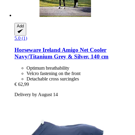
Add
5.0 (1)
Horseware Ireland
Amigo Net Cooler
Navy/Titanium Grey & Silver, 140 cm
Optimum breathability
Velcro fastening on the front
Detachable cross surcingles
€ 62,99
Delivery by August 14