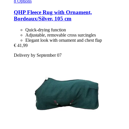
8 Options
QHP
Fleece Rug with Ornament,
Bordeaux/Silver, 105 cm
Quick-drying function
Adjustable, removable cross surcingles
Elegant look with ornament and chest flap
€ 41,99
Delivery by September 07