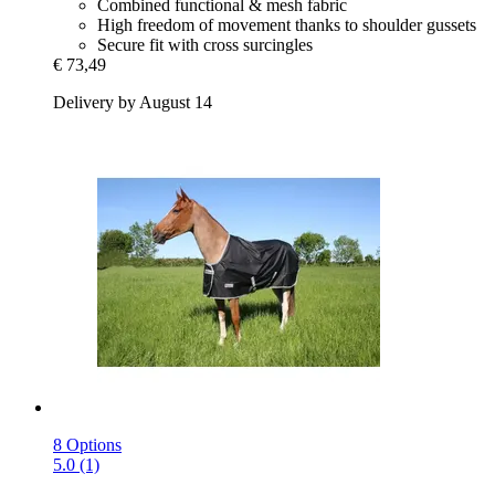
Combined functional & mesh fabric
High freedom of movement thanks to shoulder gussets
Secure fit with cross surcingles
€ 73,49
Delivery by August 14
8 Options
5.0 (1)