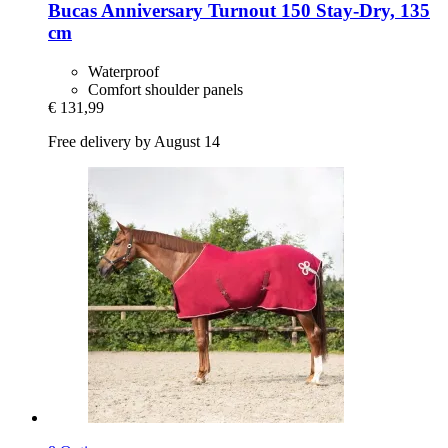
Bucas
Anniversary Turnout 150 Stay-​Dry, 135
cm
Waterproof
Comfort shoulder panels
€ 131,99
Free delivery by August 14