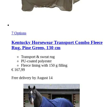
7 Options
Kentucky Horsewear
Transport Combo Fleece
Rug, Pine Green, 130 cm
Transport & sweat rug
PU-coated polyester
Fleece lining with 150 g filling
€ 167,99
Free delivery by August 14