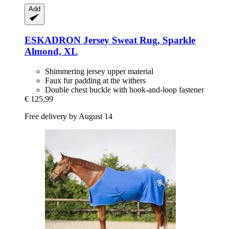
Add
ESKADRON
Jersey Sweat Rug, Sparkle
Almond, XL
Shimmering jersey upper material
Faux fur padding at the withers
Double chest buckle with hook-and-loop fastener
€ 125,99
Free delivery by August 14