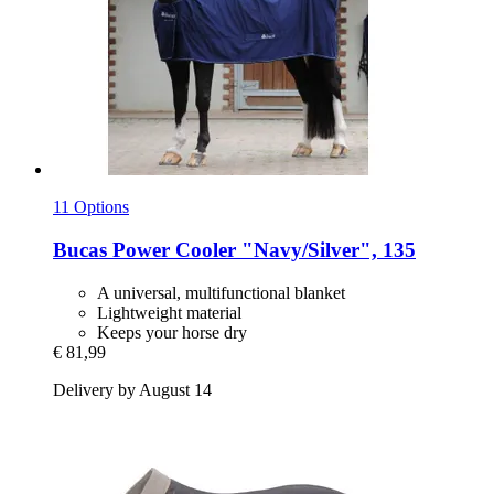
11 Options
Bucas
Power Cooler "Navy/Silver", 135
A universal, multifunctional blanket
Lightweight material
Keeps your horse dry
€ 81,99
Delivery by August 14