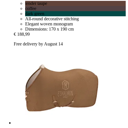
tender taupe
coffee
dark green
All-round decorative stitching
Elegant woven monogram
Dimensions: 170 x 190 cm
€ 188,99
Free delivery by August 14