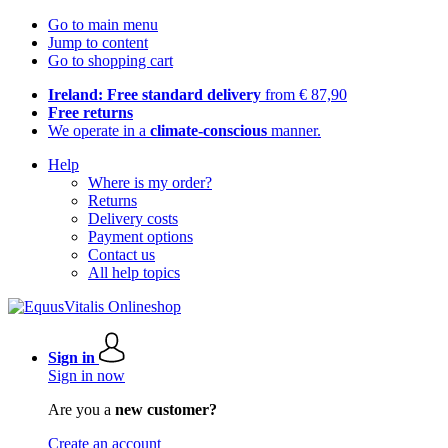
Go to main menu
Jump to content
Go to shopping cart
Ireland: Free standard delivery
from € 87,90
Free returns
We operate in a
climate-conscious
manner.
Help
Where is my order?
Returns
Delivery costs
Payment options
Contact us
All help topics
Sign in
Sign in now
Are you a
new customer?
Create an account