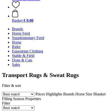
Basket
€ 0,00
Brands
Horse Feed
Supplementary Feed
Horse
Rider
Equestrian Clothing
Stable & Field
Dogs & Cats
Sales
Transport Rugs & Sweat Rugs
Filter & sort
Prices
Highlights
Brands
Horse Size
Blanket
Filling
Season
Properties
Filter