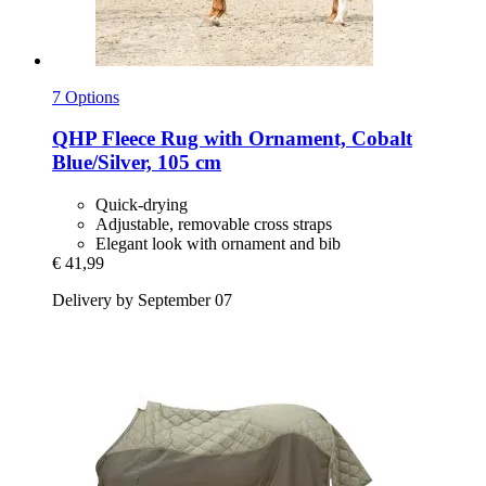
7 Options
QHP
Fleece Rug with Ornament, Cobalt
Blue/Silver, 105 cm
Quick-drying
Adjustable, removable cross straps
Elegant look with ornament and bib
€ 41,99
Delivery by September 07