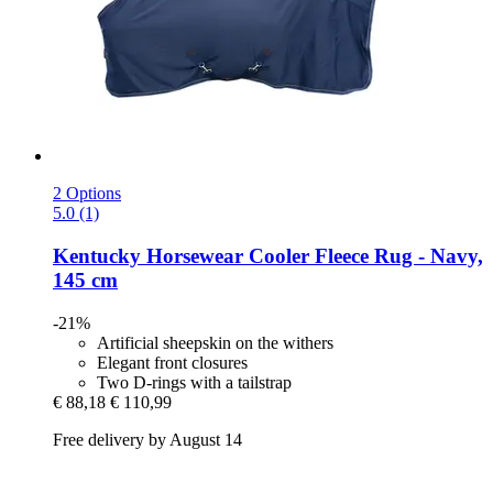
2 Options
5.0 (1)
Kentucky Horsewear
Cooler Fleece Rug -​ Navy,
145 cm
-21%
Artificial sheepskin on the withers
Elegant front closures
Two D-rings with a tailstrap
€ 88,18
€ 110,99
Free delivery by August 14