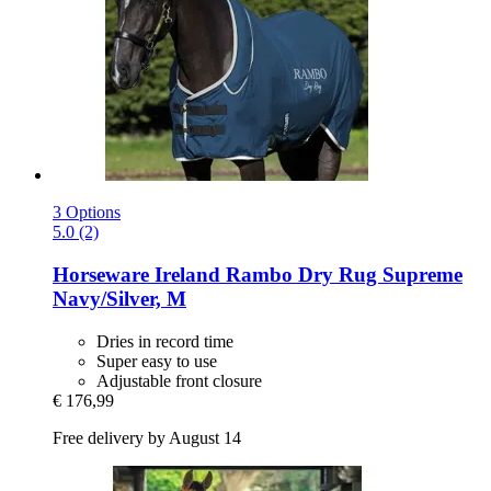
3 Options
5.0 (2)
Horseware Ireland
Rambo Dry Rug Supreme
Navy/Silver, M
Dries in record time
Super easy to use
Adjustable front closure
€ 176,99
Free delivery by August 14