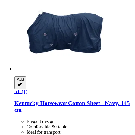
Add
5.0 (1)
Kentucky Horsewear
Cotton Sheet -​ Navy, 145
cm
Elegant design
Comfortable & stable
Ideal for transport