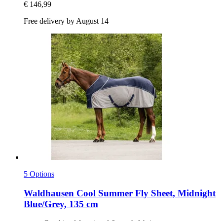
€ 146,99
Free delivery by August 14
5 Options
Waldhausen
Cool Summer Fly Sheet, Midnight
Blue/Grey, 135 cm