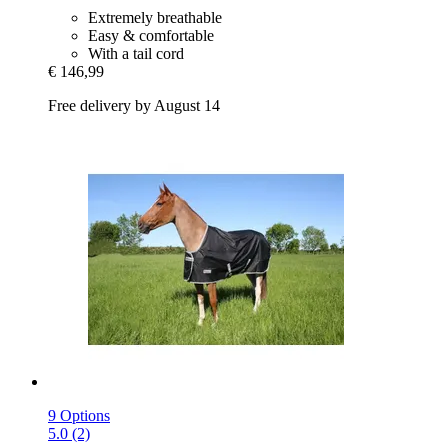
Extremely breathable
Easy & comfortable
With a tail cord
€ 146,99
Free delivery by August 14
9 Options
5.0 (2)