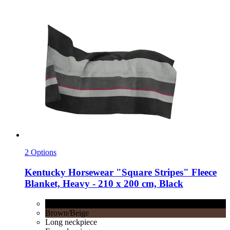
2 Options
Kentucky Horsewear
"Square Stripes" Fleece
Blanket, Heavy -​ 210 x 200 cm, Black
Black
Brown/Beige
Long neckpiece