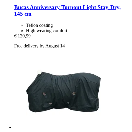
Bucas
Anniversary Turnout Light Stay-​Dry,
145 cm
Teflon coating
High wearing comfort
€ 120,99
Free delivery by August 14