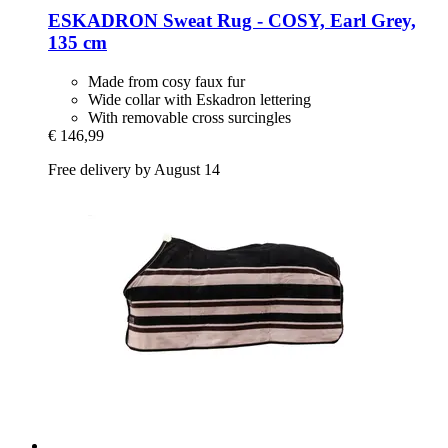
ESKADRON
Sweat Rug -​ COSY, Earl Grey,
135 cm
Made from cosy faux fur
Wide collar with Eskadron lettering
With removable cross surcingles
€ 146,99
Free delivery by August 14