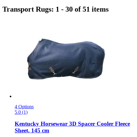
Transport Rugs: 1 - 30 of 51 items
4 Options
5.0 (1)
Kentucky Horsewear
3D Spacer Cooler Fleece
Sheet, 145 cm