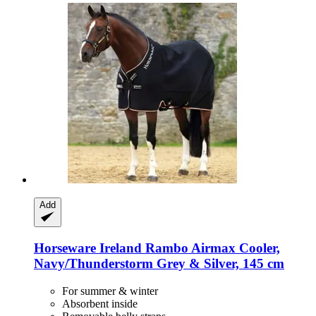
Add
Horseware Ireland
Rambo Airmax Cooler,
Navy/Thunderstorm Grey & Silver, 145 cm
For summer & winter
Absorbent inside