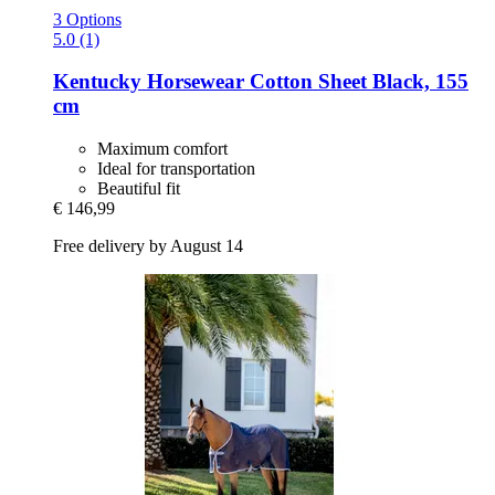
3 Options
5.0 (1)
Kentucky Horsewear
Cotton Sheet Black, 155
cm
Maximum comfort
Ideal for transportation
Beautiful fit
€ 146,99
Free delivery by August 14