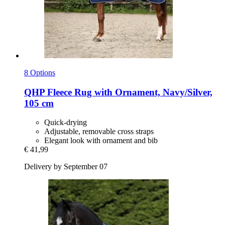
8 Options
QHP
Fleece Rug with Ornament, Navy/Silver,
105 cm
Quick-drying
Adjustable, removable cross straps
Elegant look with ornament and bib
€ 41,99
Delivery by September 07