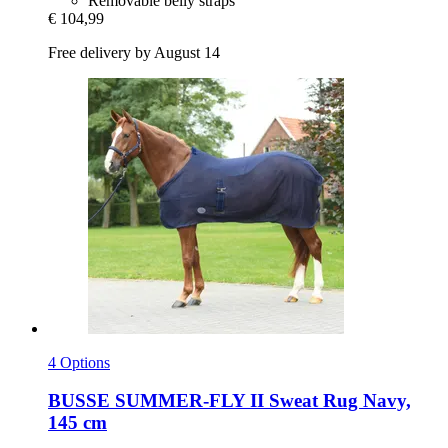
Removable belly straps
€ 104,99
Free delivery by August 14
4 Options
BUSSE
SUMMER-​FLY II Sweat Rug Navy,
145 cm