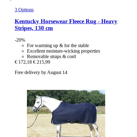
3 Options
Kentucky Horsewear
Fleece Rug -​ Heavy
Stripes, 130 cm
-20%
For warming up & for the stable
Excellent moisture-wicking properties
Removable straps & cord
€ 172,18
€ 215,99
Free delivery by August 14