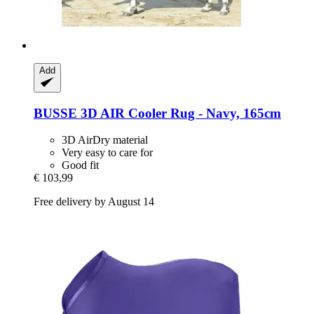
Add
BUSSE
3D AIR Cooler Rug -​ Navy, 165cm
3D AirDry material
Very easy to care for
Good fit
€ 103,99
Free delivery by August 14