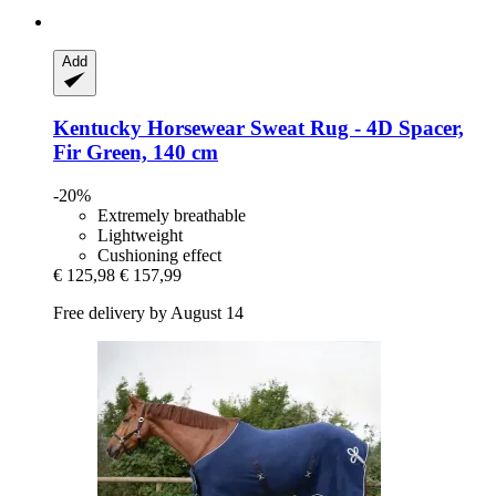
Add
Kentucky Horsewear
Sweat Rug -​ 4D Spacer,
Fir Green, 140 cm
-20%
Extremely breathable
Lightweight
Cushioning effect
€ 125,98
€ 157,99
Free delivery by August 14