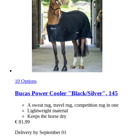
10 Options
Bucas
Power Cooler "Black/Silver", 145
A sweat rug, travel rug, competition rug in one
Lightweight material
Keeps the horse dry
€ 81,99
Delivery by September 01