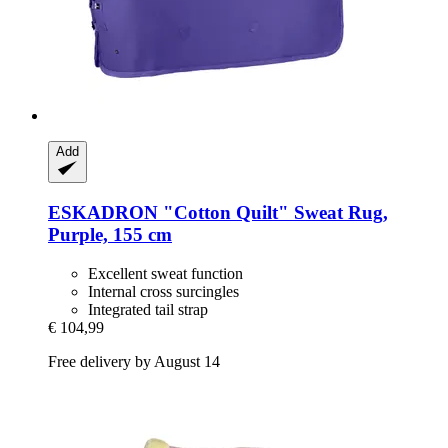
Add
ESKADRON
"Cotton Quilt" Sweat Rug,
Purple, 155 cm
Excellent sweat function
Internal cross surcingles
Integrated tail strap
€ 104,99
Free delivery by August 14