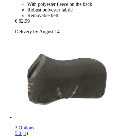
With polyester fleece on the back
Robust polyester fabric
Removable belt
€ 62,99
Delivery by August 14
3 Options
5.0 (1)