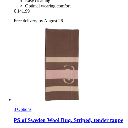
Easy cleaning
Optimal wearing comfort
€ 141,99
Free delivery by August 26
3 Options
PS of Sweden
Wool Rug, Striped, tender taupe