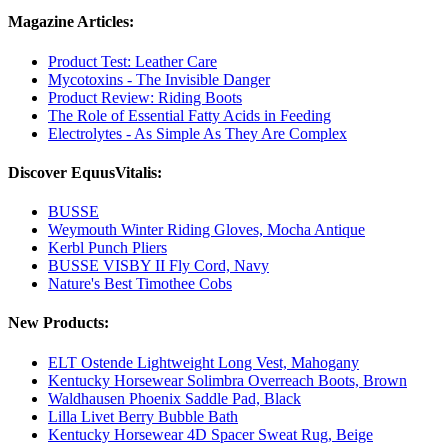
Magazine Articles:
Product Test: Leather Care
Mycotoxins - The Invisible Danger
Product Review: Riding Boots
The Role of Essential Fatty Acids in Feeding
Electrolytes - As Simple As They Are Complex
Discover EquusVitalis:
BUSSE
Weymouth Winter Riding Gloves, Mocha Antique
Kerbl Punch Pliers
BUSSE VISBY II Fly Cord, Navy
Nature's Best Timothee Cobs
New Products:
ELT Ostende Lightweight Long Vest, Mahogany
Kentucky Horsewear Solimbra Overreach Boots, Brown
Waldhausen Phoenix Saddle Pad, Black
Lilla Livet Berry Bubble Bath
Kentucky Horsewear 4D Spacer Sweat Rug, Beige