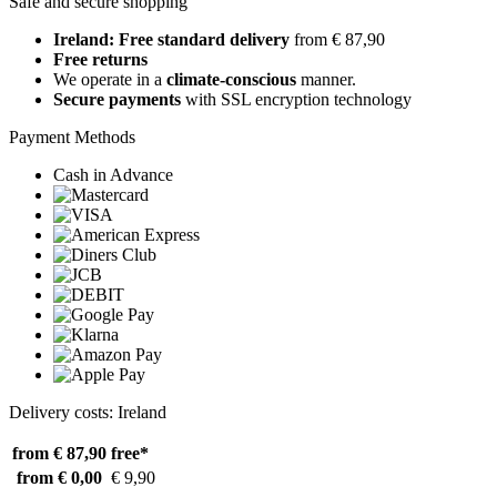
Safe and secure shopping
Ireland: Free standard delivery
from € 87,90
Free returns
We operate in a
climate-conscious
manner.
Secure payments
with SSL encryption technology
Payment Methods
Cash in Advance
Delivery costs: Ireland
from € 87,90
free*
from € 0,00
€ 9,90