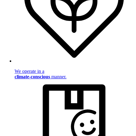
We operate in a
climate-conscious
manner.