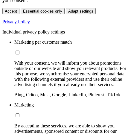
your consent.
Accept
Essential cookies only
Adapt settings
Privacy Policy
Individual privacy policy settings
Marketing per customer match
With your consent, we will inform you about promotions
outside of our website and show you relevant products. For
this purpose, we synchronise your encrypted personal data
with the following external providers and use their online
advertising channels if you already use their services:
Bing, Criteo, Meta, Google, LinkedIn, Pinterest, TikTok
Marketing
By accepting these services, we are able to show you
advertisements, sponsored content or discounts for our