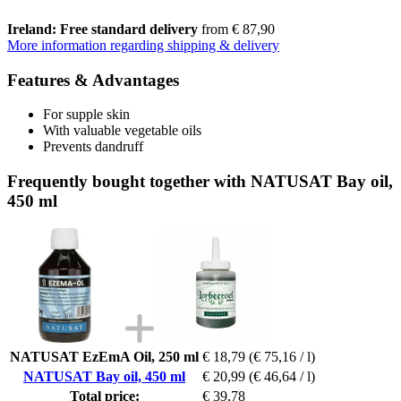
Ireland: Free standard delivery
from € 87,90
More information regarding shipping & delivery
Features & Advantages
For supple skin
With valuable vegetable oils
Prevents dandruff
Frequently bought together with NATUSAT Bay oil,
450 ml
NATUSAT EzEmA Oil, 250 ml
€ 18,79
(€ 75,16 / l)
NATUSAT Bay oil, 450 ml
€ 20,99
(€ 46,64 / l)
Total price:
€ 39,78