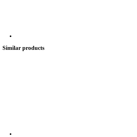
Similar products