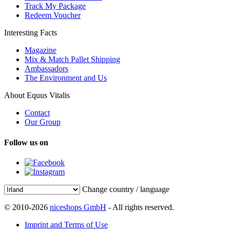
Track My Package
Redeem Voucher
Interesting Facts
Magazine
Mix & Match Pallet Shipping
Ambassadors
The Environment and Us
About Equus Vitalis
Contact
Our Group
Follow us on
Change country / language
© 2010-2026
niceshops GmbH
- All rights reserved.
Imprint and Terms of Use