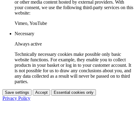
or other media content hosted by external providers. With
your consent, we use the following third-party services on this
website:
Vimeo, YouTube
Necessary
Always active
Technically necessary cookies make possible only basic
website functions. For example, they enable you to collect
products in your basket or log in to your customer account. It
is not possible for us to draw any conclusions about you, and
any data collected as a result will never be passed on to third
parties.
Save settings
Accept
Essential cookies only
Privacy Policy