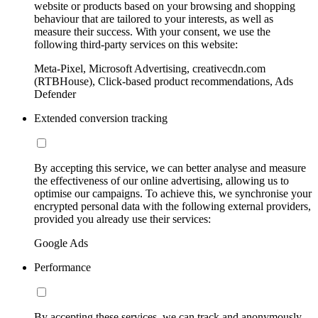
website or products based on your browsing and shopping
behaviour that are tailored to your interests, as well as
measure their success. With your consent, we use the
following third-party services on this website:
Meta-Pixel, Microsoft Advertising, creativecdn.com
(RTBHouse), Click-based product recommendations, Ads
Defender
Extended conversion tracking
By accepting this service, we can better analyse and measure
the effectiveness of our online advertising, allowing us to
optimise our campaigns. To achieve this, we synchronise your
encrypted personal data with the following external providers,
provided you already use their services:
Google Ads
Performance
By accepting these services, we can track and anonymously