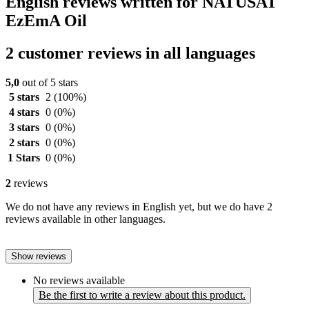
English reviews written for NATUSAT
EzEmA Oil
2 customer reviews in all languages
5,0
out of 5 stars
5 stars
2
(100%)
4 stars
0
(0%)
3 stars
0
(0%)
2 stars
0
(0%)
1 Stars
0
(0%)
2
reviews
We do not have any reviews in English yet, but we do have 2
reviews available in other languages.
Show reviews
No reviews available
Be the first to write a review about this product.