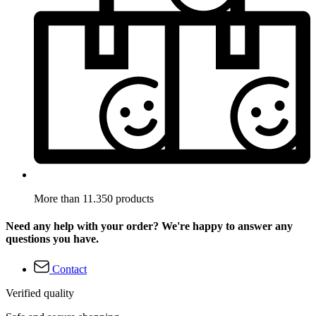
More than 11.350 products
Need any help with your order? We're happy to answer any
questions you have.
Contact
Verified quality