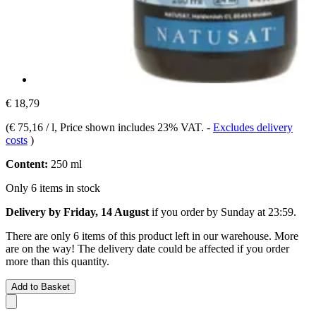
€ 18,79
(
€ 75,16 / l
, Price shown includes 23% VAT.
-
Excludes delivery
costs
)
Content:
250 ml
Only 6 items in stock
Delivery by Friday, 14 August
if you order by
Sunday at 23:59
.
There are only 6 items of this product left in our warehouse. More
are on the way! The delivery date could be affected if you order
more than this quantity.
Add to Basket