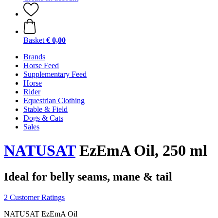
Basket
€ 0,00
Brands
Horse Feed
Supplementary Feed
Horse
Rider
Equestrian Clothing
Stable & Field
Dogs & Cats
Sales
NATUSAT
EzEmA Oil, 250 ml
Ideal for belly seams, mane & tail
2 Customer Ratings
NATUSAT EzEmA Oil