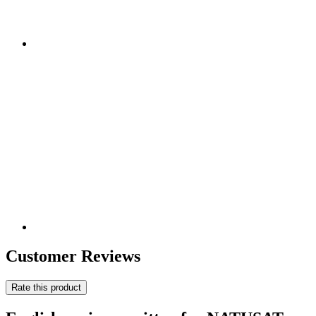
Customer Reviews
Rate this product