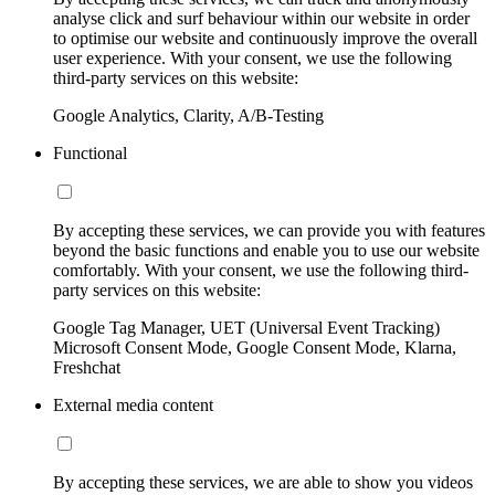
analyse click and surf behaviour within our website in order
to optimise our website and continuously improve the overall
user experience. With your consent, we use the following
third-party services on this website:
Google Analytics, Clarity, A/B-Testing
Functional
By accepting these services, we can provide you with features
beyond the basic functions and enable you to use our website
comfortably. With your consent, we use the following third-
party services on this website:
Google Tag Manager, UET (Universal Event Tracking)
Microsoft Consent Mode, Google Consent Mode, Klarna,
Freshchat
External media content
By accepting these services, we are able to show you videos