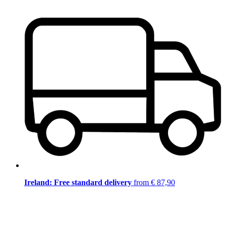
Ireland: Free standard delivery
from € 87,90