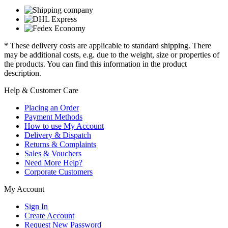
* These delivery costs are applicable to standard shipping. There
may be additional costs, e.g. due to the weight, size or properties of
the products. You can find this information in the product
description.
Help & Customer Care
Placing an Order
Payment Methods
How to use My Account
Delivery & Dispatch
Returns & Complaints
Sales & Vouchers
Need More Help?
Corporate Customers
My Account
Sign In
Create Account
Request New Password