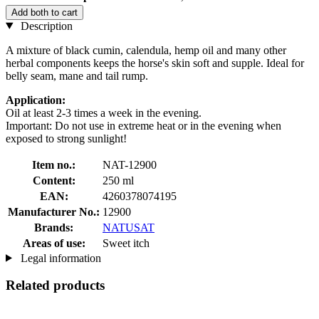
Add both to cart
Description
A mixture of black cumin, calendula, hemp oil and many other
herbal components keeps the horse's skin soft and supple. Ideal for
belly seam, mane and tail rump.
Application:
Oil at least 2-3 times a week in the evening.
Important: Do not use in extreme heat or in the evening when
exposed to strong sunlight!
Item no.:
NAT-12900
Content:
250 ml
EAN:
4260378074195
Manufacturer No.:
12900
Brands:
NATUSAT
Areas of use:
Sweet itch
Legal information
Related products