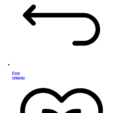
Free
returns