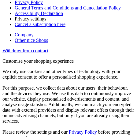
Privacy Policy
General Terms and Conditions and Cancellation Policy
Accessibility Declaration
Privacy setttings
Cancel a subscription here
Company
Other nice Shops
Withdraw from contract
Customise your shopping experience
We only use cookies and other types of technology with your
explicit consent to offer a personalised shopping experience.
For this purpose, we collect data about our users, their behaviour,
and the devices they use. We use this data to continuously improve
our website, display personalised advertisements and content, and
analyse usage statistics. Additionally, we can match your encrypted
data with external providers and display relevant offers through their
online advertising channels, but only if you are already using their
services.
Please review the settings and our
Privacy Policy
before providing