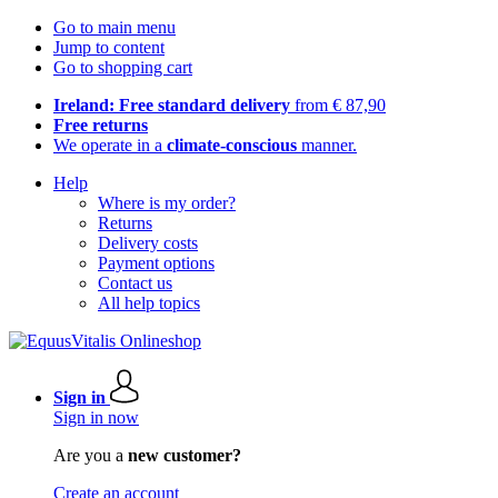
Go to main menu
Jump to content
Go to shopping cart
Ireland: Free standard delivery
from € 87,90
Free returns
We operate in a
climate-conscious
manner.
Help
Where is my order?
Returns
Delivery costs
Payment options
Contact us
All help topics
Sign in
Sign in now
Are you a
new customer?
Create an account