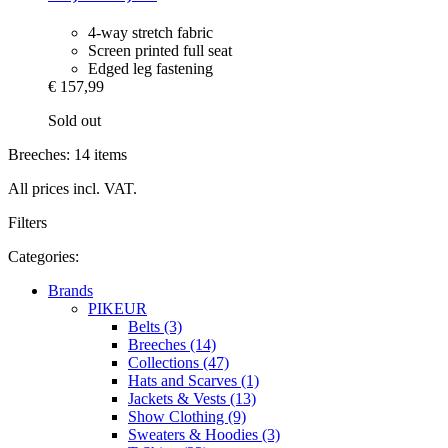
4-way stretch fabric
Screen printed full seat
Edged leg fastening
€ 157,99
Sold out
Breeches: 14 items
All prices incl. VAT.
Filters
Categories:
Brands
PIKEUR
Belts (3)
Breeches (14)
Collections (47)
Hats and Scarves (1)
Jackets & Vests (13)
Show Clothing (9)
Sweaters & Hoodies (3)