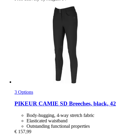
3 Options
PIKEUR
CAMIE SD Breeches, black, 42
Body-hugging, 4-way stretch fabric
Elasticated waistband
Outstanding functional properties
€ 157,99