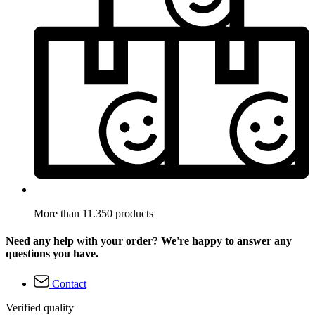
More than 11.350 products
Need any help with your order? We're happy to answer any
questions you have.
Contact
Verified quality