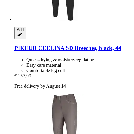
Add
PIKEUR
CEELINA SD Breeches, black, 44
Quick-drying & moisture-regulating
Easy-care material
Comfortable leg cuffs
€ 157,99
Free delivery by August 14