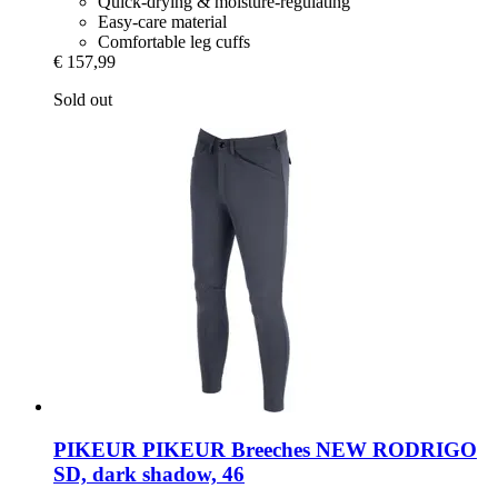
Quick-drying & moisture-regulating
Easy-care material
Comfortable leg cuffs
€ 157,99
Sold out
PIKEUR
PIKEUR Breeches NEW RODRIGO
SD, dark shadow, 46