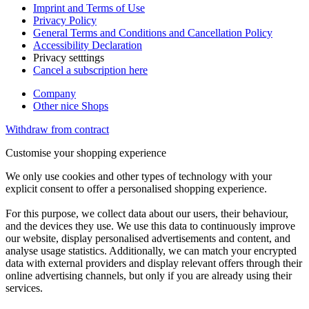
Imprint and Terms of Use
Privacy Policy
General Terms and Conditions and Cancellation Policy
Accessibility Declaration
Privacy setttings
Cancel a subscription here
Company
Other nice Shops
Withdraw from contract
Customise your shopping experience
We only use cookies and other types of technology with your
explicit consent to offer a personalised shopping experience.
For this purpose, we collect data about our users, their behaviour,
and the devices they use. We use this data to continuously improve
our website, display personalised advertisements and content, and
analyse usage statistics. Additionally, we can match your encrypted
data with external providers and display relevant offers through their
online advertising channels, but only if you are already using their
services.