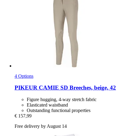
4 Options
PIKEUR
CAMIE SD Breeches, beige, 42
Figure hugging, 4-way stretch fabric
Elasticated waistband
Outstanding functional properties
€ 157,99
Free delivery by August 14