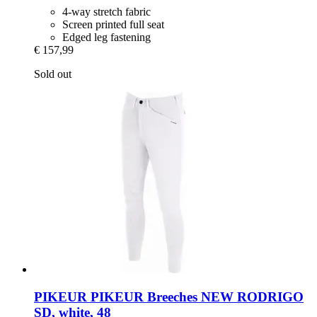
4-way stretch fabric
Screen printed full seat
Edged leg fastening
€ 157,99
Sold out
PIKEUR
PIKEUR Breeches NEW RODRIGO
SD, white, 48