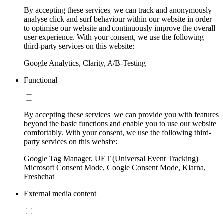
By accepting these services, we can track and anonymously
analyse click and surf behaviour within our website in order
to optimise our website and continuously improve the overall
user experience. With your consent, we use the following
third-party services on this website:
Google Analytics, Clarity, A/B-Testing
Functional
By accepting these services, we can provide you with features
beyond the basic functions and enable you to use our website
comfortably. With your consent, we use the following third-
party services on this website:
Google Tag Manager, UET (Universal Event Tracking)
Microsoft Consent Mode, Google Consent Mode, Klarna,
Freshchat
External media content