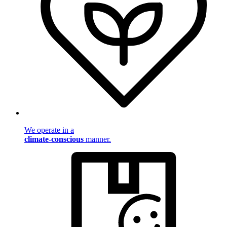
We operate in a
climate-conscious
manner.