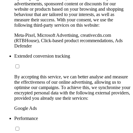
advertisements, sponsored content or discounts for our
website or products based on your browsing and shopping
behaviour that are tailored to your interests, as well as
measure their success. With your consent, we use the
following third-party services on this website:
Meta-Pixel, Microsoft Advertising, creativecdn.com
(RTBHouse), Click-based product recommendations, Ads
Defender
Extended conversion tracking
By accepting this service, we can better analyse and measure
the effectiveness of our online advertising, allowing us to
optimise our campaigns. To achieve this, we synchronise your
encrypted personal data with the following external providers,
provided you already use their services:
Google Ads
Performance