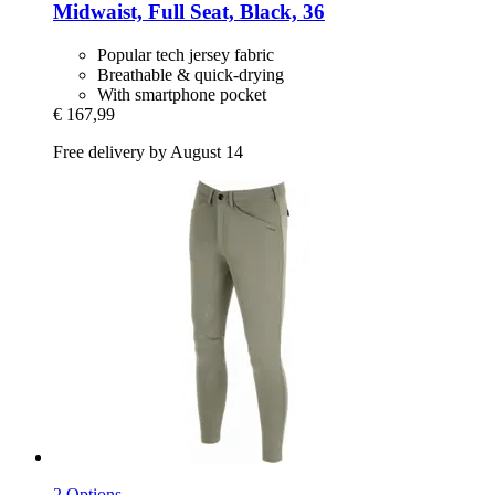
Midwaist, Full Seat, Black, 36
Popular tech jersey fabric
Breathable & quick-drying
With smartphone pocket
€ 167,99
Free delivery by August 14
2 Options