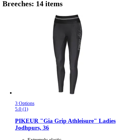
Breeches: 14 items
3 Options
5.0 (1)
PIKEUR
"Gia Grip Athleisure" Ladies
Jodhpurs, 36
Extremely elastic