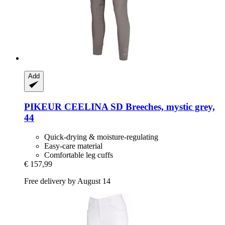
Add
PIKEUR
CEELINA SD Breeches, mystic grey,
44
Quick-drying & moisture-regulating
Easy-care material
Comfortable leg cuffs
€ 157,99
Free delivery by August 14