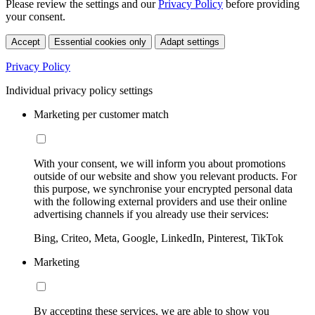
Please review the settings and our
Privacy Policy
before providing
your consent.
Accept
Essential cookies only
Adapt settings
Privacy Policy
Individual privacy policy settings
Marketing per customer match
With your consent, we will inform you about promotions
outside of our website and show you relevant products. For
this purpose, we synchronise your encrypted personal data
with the following external providers and use their online
advertising channels if you already use their services:
Bing, Criteo, Meta, Google, LinkedIn, Pinterest, TikTok
Marketing
By accepting these services, we are able to show you