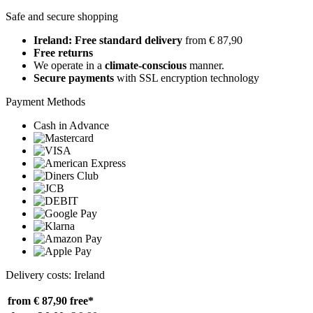
Safe and secure shopping
Ireland: Free standard delivery
from € 87,90
Free returns
We operate in a
climate-conscious
manner.
Secure payments
with SSL encryption technology
Payment Methods
Cash in Advance
Delivery costs: Ireland
from € 87,90
free*