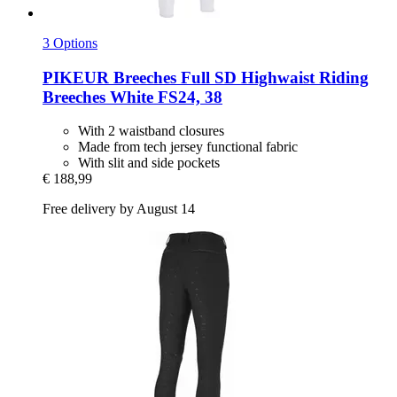
3 Options
PIKEUR
Breeches Full SD Highwaist Riding
Breeches White FS24, 38
With 2 waistband closures
Made from tech jersey functional fabric
With slit and side pockets
€ 188,99
Free delivery by August 14