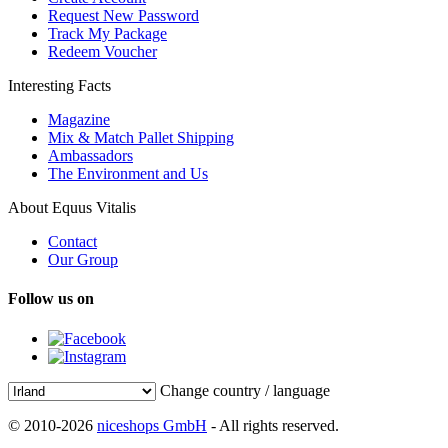
Request New Password
Track My Package
Redeem Voucher
Interesting Facts
Magazine
Mix & Match Pallet Shipping
Ambassadors
The Environment and Us
About Equus Vitalis
Contact
Our Group
Follow us on
Change country / language
© 2010-2026
niceshops GmbH
- All rights reserved.