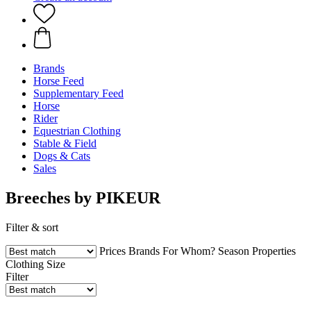
Brands
Horse Feed
Supplementary Feed
Horse
Rider
Equestrian Clothing
Stable & Field
Dogs & Cats
Sales
Breeches by PIKEUR
Filter & sort
Prices
Brands
For Whom?
Season
Properties
Clothing Size
Filter