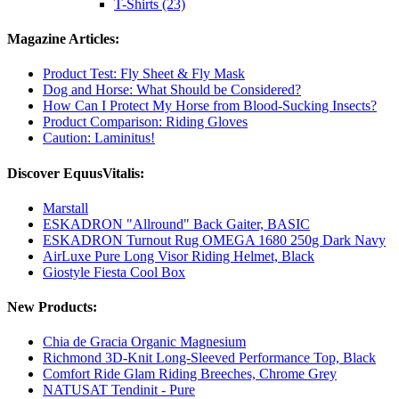
T-Shirts (23)
Magazine Articles:
Product Test: Fly Sheet & Fly Mask
Dog and Horse: What Should be Considered?
How Can I Protect My Horse from Blood-Sucking Insects?
Product Comparison: Riding Gloves
Caution: Laminitus!
Discover EquusVitalis:
Marstall
ESKADRON "Allround" Back Gaiter, BASIC
ESKADRON Turnout Rug OMEGA 1680 250g Dark Navy
AirLuxe Pure Long Visor Riding Helmet, Black
Giostyle Fiesta Cool Box
New Products:
Chia de Gracia Organic Magnesium
Richmond 3D-Knit Long-Sleeved Performance Top, Black
Comfort Ride Glam Riding Breeches, Chrome Grey
NATUSAT Tendinit - Pure