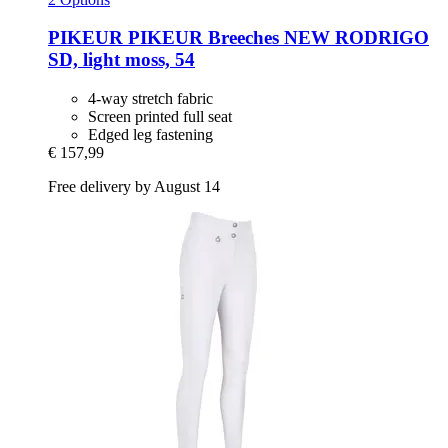
PIKEUR
PIKEUR Breeches NEW RODRIGO
SD, light moss, 54
4-way stretch fabric
Screen printed full seat
Edged leg fastening
€ 157,99
Free delivery by August 14