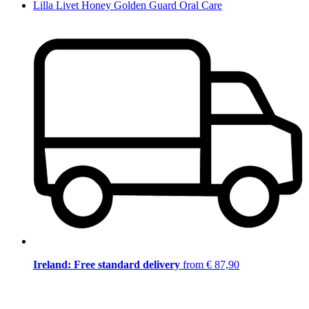
Lilla Livet Honey Golden Guard Oral Care
Ireland: Free standard delivery
from € 87,90