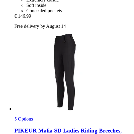
Soft inside
Concealed pockets
€ 146,99
Free delivery by August 14
5 Options
PIKEUR
Malia SD Ladies Riding Breeches,