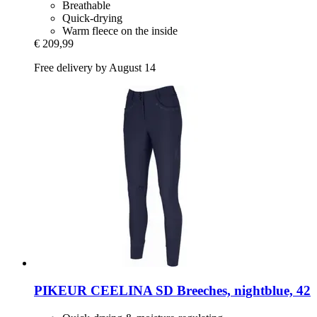
Breathable
Quick-drying
Warm fleece on the inside
€ 209,99
Free delivery by August 14
PIKEUR
CEELINA SD Breeches, nightblue, 42