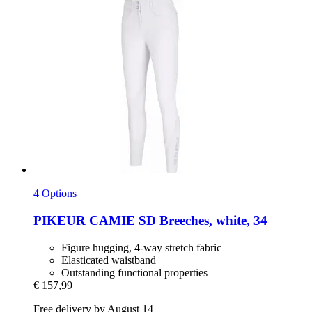
4 Options
PIKEUR
CAMIE SD Breeches, white, 34
Figure hugging, 4-way stretch fabric
Elasticated waistband
Outstanding functional properties
€ 157,99
Free delivery by August 14