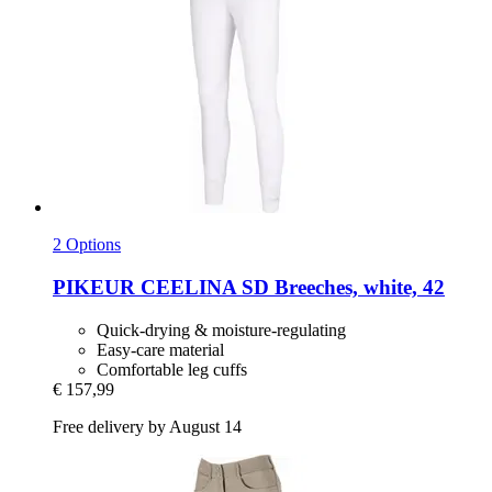
2 Options
PIKEUR
CEELINA SD Breeches, white, 42
Quick-drying & moisture-regulating
Easy-care material
Comfortable leg cuffs
€ 157,99
Free delivery by August 14