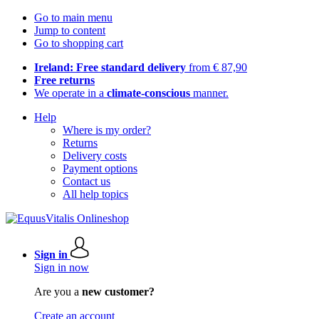
Go to main menu
Jump to content
Go to shopping cart
Ireland: Free standard delivery
from € 87,90
Free returns
We operate in a
climate-conscious
manner.
Help
Where is my order?
Returns
Delivery costs
Payment options
Contact us
All help topics
Sign in
Sign in now
Are you a
new customer?
Create an account