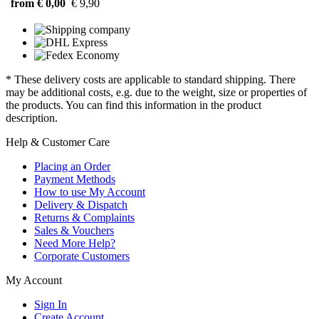
from € 0,00
€ 9,90
* These delivery costs are applicable to standard shipping. There
may be additional costs, e.g. due to the weight, size or properties of
the products. You can find this information in the product
description.
Help & Customer Care
Placing an Order
Payment Methods
How to use My Account
Delivery & Dispatch
Returns & Complaints
Sales & Vouchers
Need More Help?
Corporate Customers
My Account
Sign In
Create Account