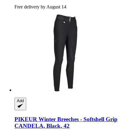
Free delivery by August 14
Add
PIKEUR
Winter Breeches -​ Softshell Grip
CANDELA, Black, 42