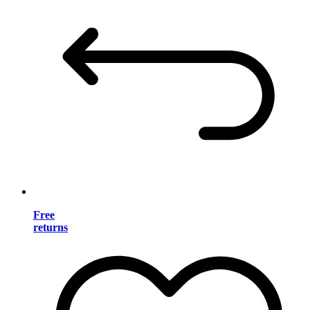
Free
returns