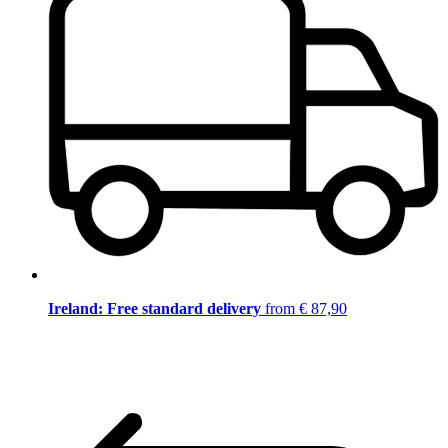
Ireland: Free standard delivery
from € 87,90