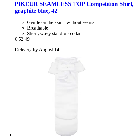
PIKEUR
SEAMLESS TOP Competition Shirt,
graphite blue, 42
Gentle on the skin - without seams
Breathable
Short, wavy stand-up collar
€ 52,49
Delivery by August 14