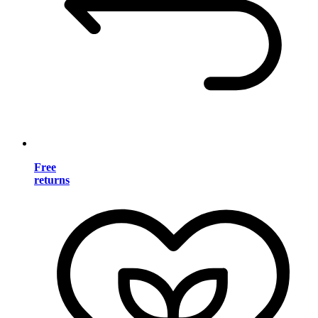
Free
returns