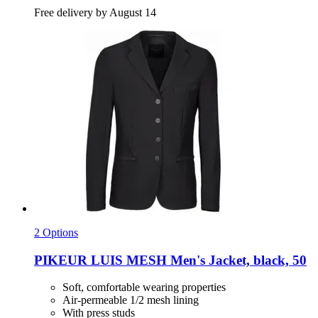
Free delivery by August 14
2 Options
PIKEUR
LUIS MESH Men's Jacket, black, 50
Soft, comfortable wearing properties
Air-permeable 1/2 mesh lining
With press studs