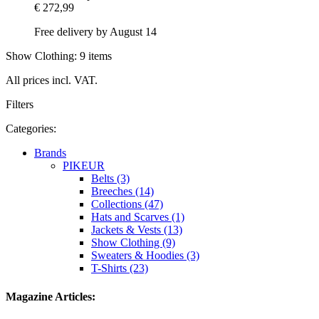
€ 272,99
Free delivery by August 14
Show Clothing: 9 items
All prices incl. VAT.
Filters
Categories:
Brands
PIKEUR
Belts (3)
Breeches (14)
Collections (47)
Hats and Scarves (1)
Jackets & Vests (13)
Show Clothing (9)
Sweaters & Hoodies (3)
T-Shirts (23)
Magazine Articles: