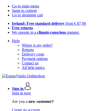
Go to main menu
Jump to content
Go to shopping cart
Ireland: Free standard delivery
from € 87,90
Free returns
We operate in a
climate-conscious
manner.
Help
Where is my order?
Returns
Delivery costs
Payment options
Contact us
All help topics
Sign in
Sign in now
Are you a
new customer?
Create an account