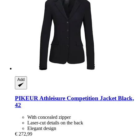
Add
PIKEUR
Athleisure Competition Jacket Black,
42
With concealed zipper
Laser-cut details on the back
Elegant design
€ 272,99