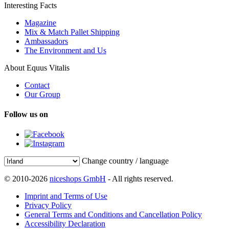
Interesting Facts
Magazine
Mix & Match Pallet Shipping
Ambassadors
The Environment and Us
About Equus Vitalis
Contact
Our Group
Follow us on
Change country / language
© 2010-2026
niceshops GmbH
- All rights reserved.
Imprint and Terms of Use
Privacy Policy
General Terms and Conditions and Cancellation Policy
Accessibility Declaration