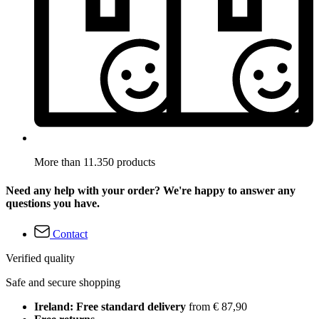
More than 11.350 products
Need any help with your order? We're happy to answer any
questions you have.
Contact
Verified quality
Safe and secure shopping
Ireland: Free standard delivery
from € 87,90