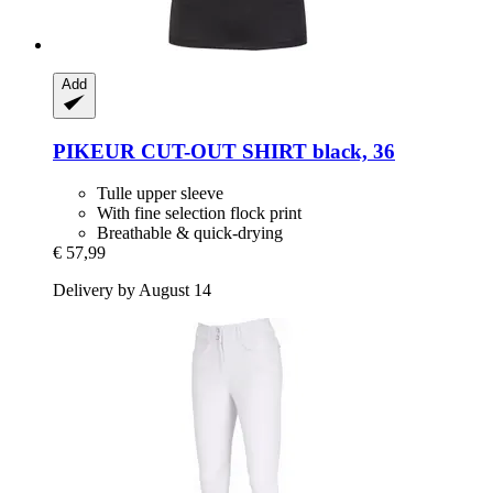
Add
PIKEUR
CUT-​OUT SHIRT black, 36
Tulle upper sleeve
With fine selection flock print
Breathable & quick-drying
€ 57,99
Delivery by August 14