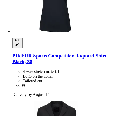
Add
PIKEUR
Sports Competition Jaquard Shirt
Black, 38
4-way stretch material
Logo on the collar
Tailored cut
€ 83,99
Delivery by August 14