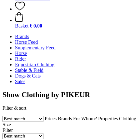
Basket
€ 0,00
Brands
Horse Feed
Supplementary Feed
Horse
Rider
Equestrian Clothing
Stable & Field
Dogs & Cats
Sales
Show Clothing by PIKEUR
Filter & sort
Prices
Brands
For Whom?
Properties
Clothing
Size
Filter