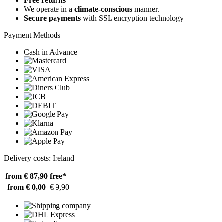
Free returns
We operate in a
climate-conscious
manner.
Secure payments
with SSL encryption technology
Payment Methods
Cash in Advance
Delivery costs: Ireland
from € 87,90
free*
from € 0,00
€ 9,90