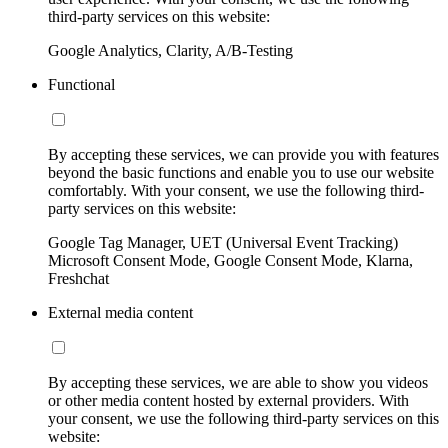
third-party services on this website:
Google Analytics, Clarity, A/B-Testing
Functional
By accepting these services, we can provide you with features
beyond the basic functions and enable you to use our website
comfortably. With your consent, we use the following third-
party services on this website:
Google Tag Manager, UET (Universal Event Tracking)
Microsoft Consent Mode, Google Consent Mode, Klarna,
Freshchat
External media content
By accepting these services, we are able to show you videos
or other media content hosted by external providers. With
your consent, we use the following third-party services on this
website: