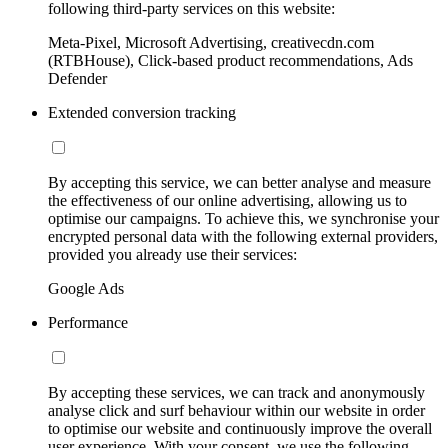
following third-party services on this website:
Meta-Pixel, Microsoft Advertising, creativecdn.com
(RTBHouse), Click-based product recommendations, Ads
Defender
Extended conversion tracking
By accepting this service, we can better analyse and measure
the effectiveness of our online advertising, allowing us to
optimise our campaigns. To achieve this, we synchronise your
encrypted personal data with the following external providers,
provided you already use their services:
Google Ads
Performance
By accepting these services, we can track and anonymously
analyse click and surf behaviour within our website in order
to optimise our website and continuously improve the overall
user experience. With your consent, we use the following