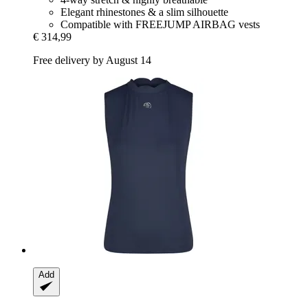
Elegant rhinestones & a slim silhouette
Compatible with FREEJUMP AIRBAG vests
€ 314,99
Free delivery by August 14
Add