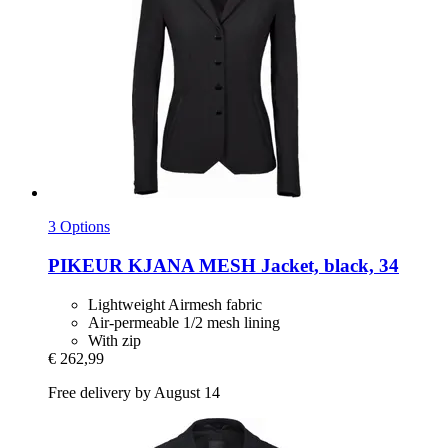
3 Options
PIKEUR
KJANA MESH Jacket, black, 34
Lightweight Airmesh fabric
Air-permeable 1/2 mesh lining
With zip
€ 262,99
Free delivery by August 14