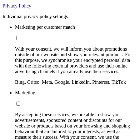
Privacy Policy
Individual privacy policy settings
Marketing per customer match
With your consent, we will inform you about promotions
outside of our website and show you relevant products. For
this purpose, we synchronise your encrypted personal data
with the following external providers and use their online
advertising channels if you already use their services:
Bing, Criteo, Meta, Google, LinkedIn, Pinterest, TikTok
Marketing
By accepting these services, we are able to show you
advertisements, sponsored content or discounts for our
website or products based on your browsing and shopping
behaviour that are tailored to your interests, as well as
measure their success. With your consent, we use the