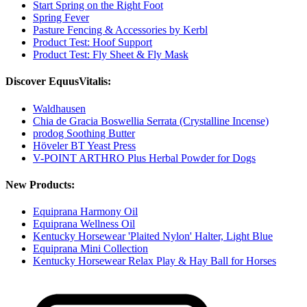
Start Spring on the Right Foot
Spring Fever
Pasture Fencing & Accessories by Kerbl
Product Test: Hoof Support
Product Test: Fly Sheet & Fly Mask
Discover EquusVitalis:
Waldhausen
Chia de Gracia Boswellia Serrata (Crystalline Incense)
prodog Soothing Butter
Höveler BT Yeast Press
V-POINT ARTHRO Plus Herbal Powder for Dogs
New Products:
Equiprana Harmony Oil
Equiprana Wellness Oil
Kentucky Horsewear 'Plaited Nylon' Halter, Light Blue
Equiprana Mini Collection
Kentucky Horsewear Relax Play & Hay Ball for Horses