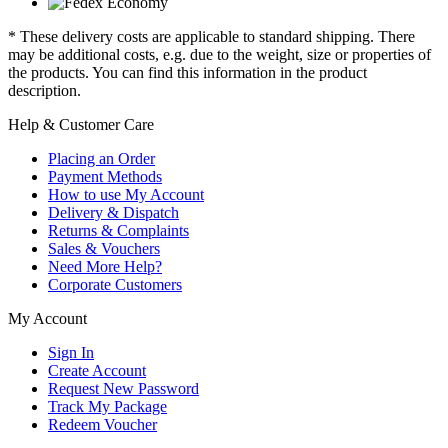
* These delivery costs are applicable to standard shipping. There
may be additional costs, e.g. due to the weight, size or properties of
the products. You can find this information in the product
description.
Help & Customer Care
Placing an Order
Payment Methods
How to use My Account
Delivery & Dispatch
Returns & Complaints
Sales & Vouchers
Need More Help?
Corporate Customers
My Account
Sign In
Create Account
Request New Password
Track My Package
Redeem Voucher