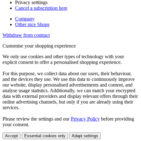
Privacy setttings
Cancel a subscription here
Company
Other nice Shops
Withdraw from contract
Customise your shopping experience
We only use cookies and other types of technology with your
explicit consent to offer a personalised shopping experience.
For this purpose, we collect data about our users, their behaviour,
and the devices they use. We use this data to continuously improve
our website, display personalised advertisements and content, and
analyse usage statistics. Additionally, we can match your encrypted
data with external providers and display relevant offers through their
online advertising channels, but only if you are already using their
services.
Please review the settings and our
Privacy Policy
before providing
your consent.
Accept
Essential cookies only
Adapt settings