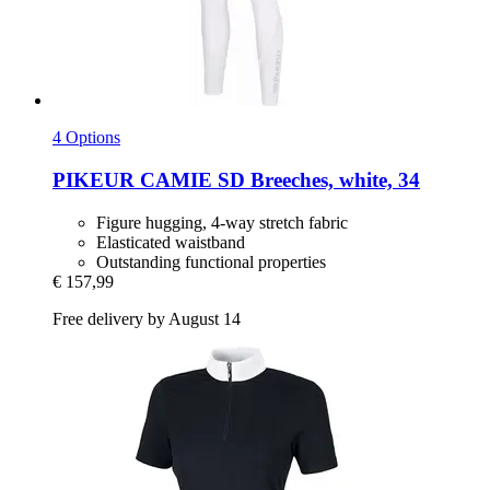
4 Options
PIKEUR
CAMIE SD Breeches, white, 34
Figure hugging, 4-way stretch fabric
Elasticated waistband
Outstanding functional properties
€ 157,99
Free delivery by August 14