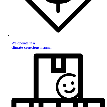
We operate in a
climate-conscious
manner.