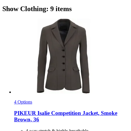
Show Clothing: 9 items
4 Options
PIKEUR
Isalie Competition Jacket, Smoke
Brown, 36
4-way stretch & highly breathable