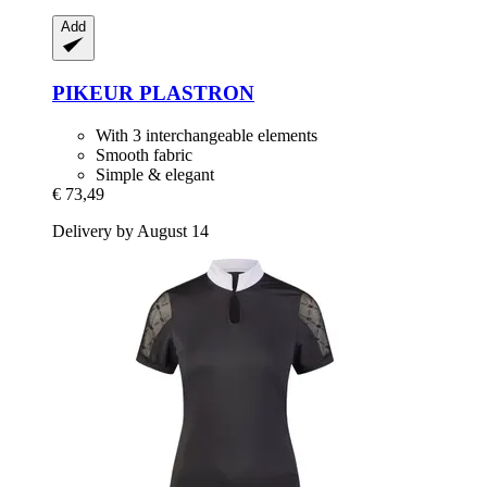
Add
PIKEUR
PLASTRON
With 3 interchangeable elements
Smooth fabric
Simple & elegant
€ 73,49
Delivery by August 14