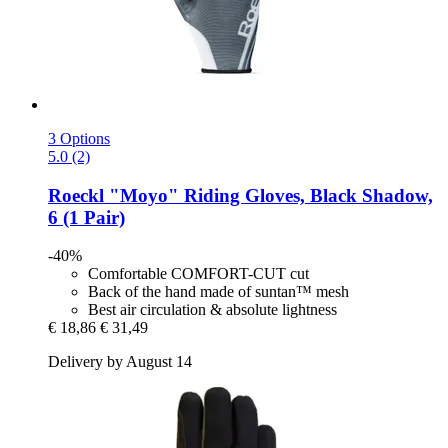
3 Options
5.0 (2)
Roeckl
"Moyo" Riding Gloves, Black Shadow,
6 (1 Pair)
-40%
Comfortable COMFORT-CUT cut
Back of the hand made of suntan™ mesh
Best air circulation & absolute lightness
€ 18,86
€ 31,49
Delivery by August 14