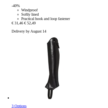
-40%
Windproof
Softly lined
Practical hook and loop fastener
€ 31,46
€ 52,49
Delivery by August 14
3 Options