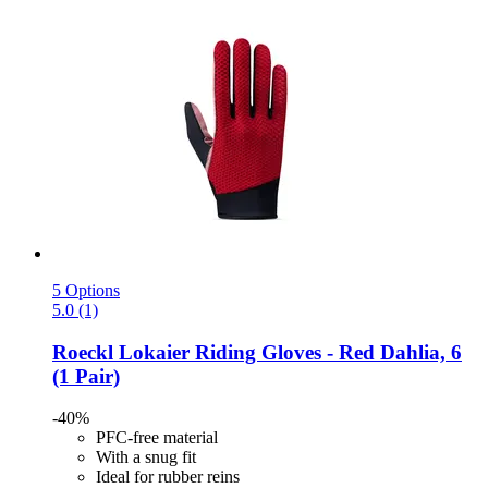
5 Options
5.0 (1)
Roeckl
Lokaier Riding Gloves -​ Red Dahlia, 6
(1 Pair)
-40%
PFC-free material
With a snug fit
Ideal for rubber reins