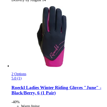
2 Options
5.0 (1)
Roeckl
Ladies Winter Riding Gloves "June" -​
Black/Berry, 6 (1 Pair)
-40%
Warm lining