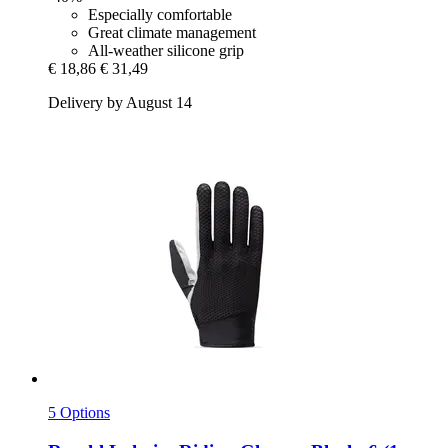
Especially comfortable
Great climate management
All-weather silicone grip
€ 18,86
€ 31,49
Delivery by August 14
5 Options