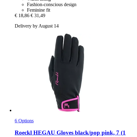
Fashion-conscious design
Feminine fit
€ 18,86
€ 31,49
Delivery by August 14
6 Options
Roeckl
HEGAU Gloves black/pop pink, 7 (1