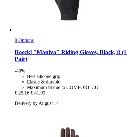
8 Options
Roeckl
"Maniva" Riding Gloves, Black, 8 (1
Pair)
-40%
Best silicone grip
Elastic & durable
Maximum fit due to COMFORT-CUT
€ 25,16
€ 41,99
Delivery by August 14