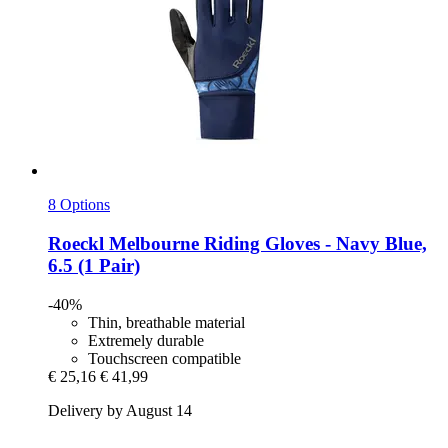
8 Options
Roeckl
Melbourne Riding Gloves -​ Navy Blue,
6.5 (1 Pair)
-40%
Thin, breathable material
Extremely durable
Touchscreen compatible
€ 25,16
€ 41,99
Delivery by August 14