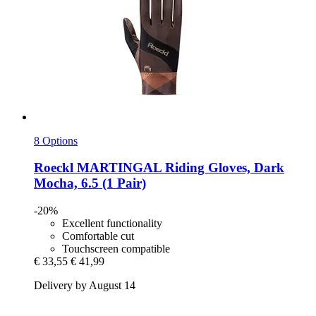
8 Options
Roeckl
MARTINGAL Riding Gloves, Dark
Mocha, 6.5 (1 Pair)
-20%
Excellent functionality
Comfortable cut
Touchscreen compatible
€ 33,55
€ 41,99
Delivery by August 14