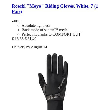
Roeckl
"Moyo" Riding Gloves, White, 7 (1
Pair)
-40%
Absolute lightness
Back made of suntan™ mesh
Perfect fit thanks to COMFORT-CUT
€ 18,86
€ 31,49
Delivery by August 14