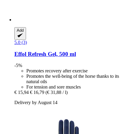
Add
5.0 (3)
Effol
Refresh Gel, 500 ml
-5%
Promotes recovery after exercise
Promotes the well-being of the horse thanks to its
natural oils
For tension and sore muscles
€ 15,94
€ 16,79
(€ 31,88 / l)
Delivery by August 14