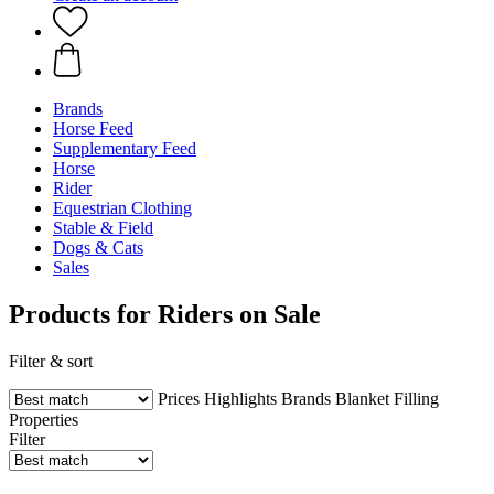
Brands
Horse Feed
Supplementary Feed
Horse
Rider
Equestrian Clothing
Stable & Field
Dogs & Cats
Sales
Products for Riders on Sale
Filter & sort
Prices
Highlights
Brands
Blanket Filling
Properties
Filter