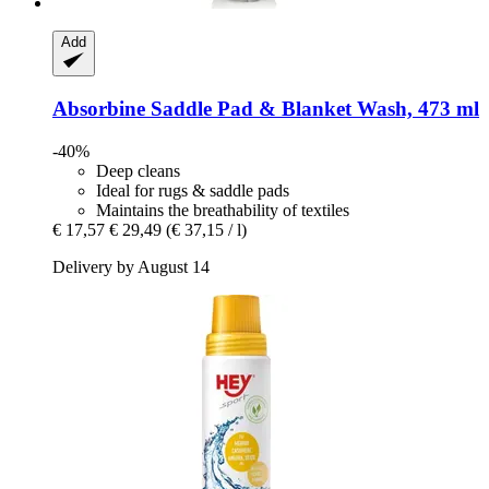
Add
Absorbine
Saddle Pad & Blanket Wash, 473 ml
-40%
Deep cleans
Ideal for rugs & saddle pads
Maintains the breathability of textiles
€ 17,57
€ 29,49
(€ 37,15 / l)
Delivery by August 14