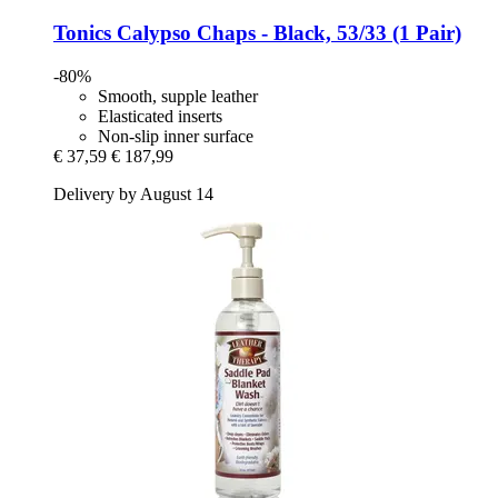
Tonics
Calypso Chaps -​ Black, 53/33 (1 Pair)
-80%
Smooth, supple leather
Elasticated inserts
Non-slip inner surface
€ 37,59
€ 187,99
Delivery by August 14