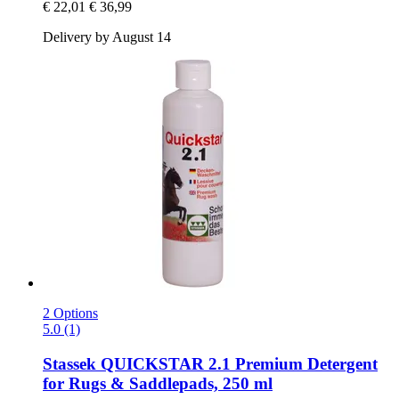
€ 22,01
€ 36,99
Delivery by August 14
2 Options
5.0 (1)
Stassek
QUICKSTAR 2.1 Premium Detergent
for Rugs & Saddlepads, 250 ml