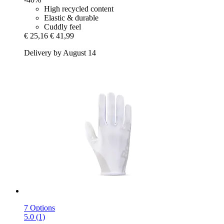
High recycled content
Elastic & durable
Cuddly feel
€ 25,16
€ 41,99
Delivery by August 14
7 Options
5.0 (1)