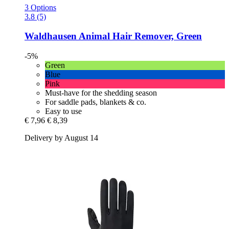
3 Options
3.8 (5)
Waldhausen
Animal Hair Remover, Green
-5%
Green
Blue
Pink
Must-have for the shedding season
For saddle pads, blankets & co.
Easy to use
€ 7,96
€ 8,39
Delivery by August 14