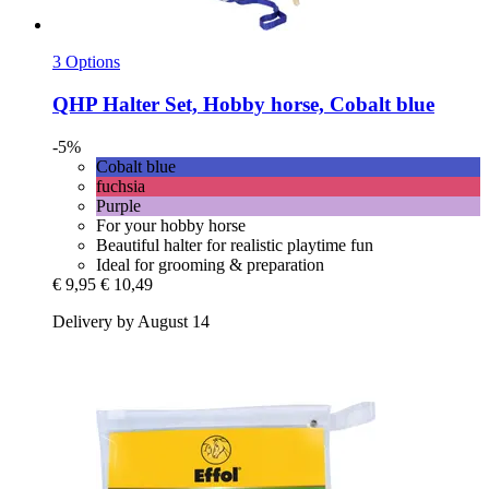
3 Options
QHP
Halter Set, Hobby horse, Cobalt blue
-5%
Cobalt blue
fuchsia
Purple
For your hobby horse
Beautiful halter for realistic playtime fun
Ideal for grooming & preparation
€ 9,95
€ 10,49
Delivery by August 14