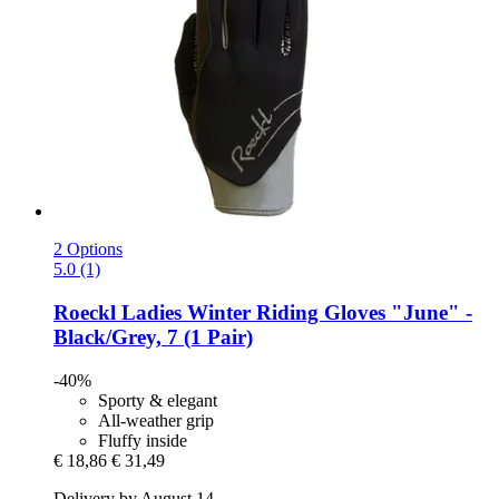
2 Options
5.0 (1)
Roeckl
Ladies Winter Riding Gloves "June" -​
Black/Grey, 7 (1 Pair)
-40%
Sporty & elegant
All-weather grip
Fluffy inside
€ 18,86
€ 31,49
Delivery by August 14