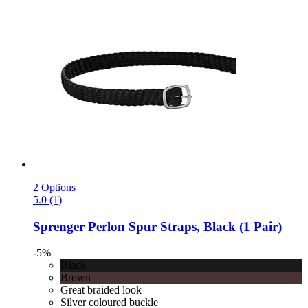
2 Options
5.0 (1)
Sprenger
Perlon Spur Straps, Black (1 Pair)
-5%
Black
Brown
Great braided look
Silver coloured buckle