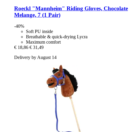
Roeckl
"Mannheim" Riding Gloves, Chocolate
Melange, 7 (1 Pair)
-40%
Soft PU inside
Breathable & quick-drying Lycra
Maximum comfort
€ 18,86
€ 31,49
Delivery by August 14