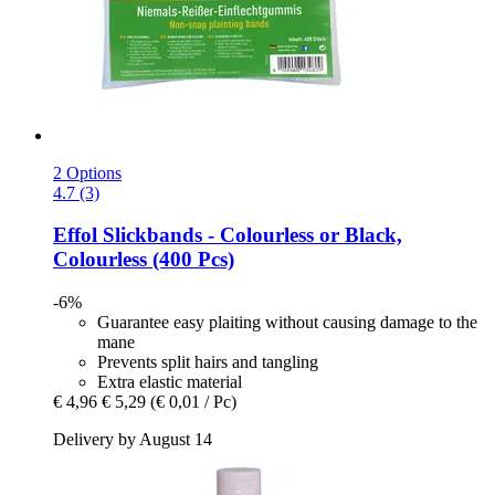
2 Options
4.7 (3)
Effol
Slickbands -​ Colourless or Black,
Colourless (400 Pcs)
-6%
Guarantee easy plaiting without causing damage to the
mane
Prevents split hairs and tangling
Extra elastic material
€ 4,96
€ 5,29
(€ 0,01 / Pc)
Delivery by August 14