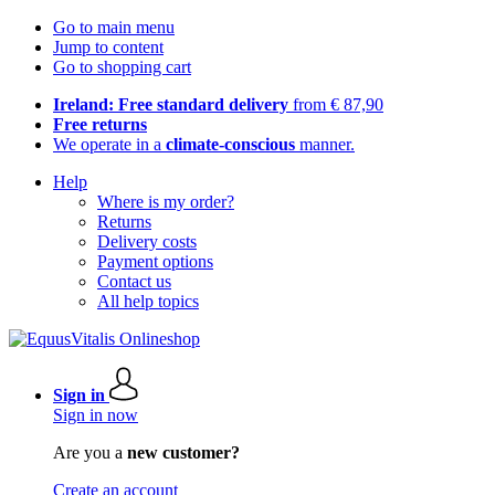
Go to main menu
Jump to content
Go to shopping cart
Ireland: Free standard delivery
from € 87,90
Free returns
We operate in a
climate-conscious
manner.
Help
Where is my order?
Returns
Delivery costs
Payment options
Contact us
All help topics
Sign in
Sign in now
Are you a
new customer?
Create an account