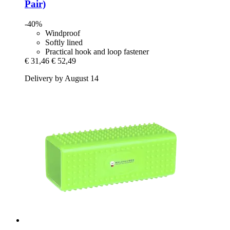
Pair)
-40%
Windproof
Softly lined
Practical hook and loop fastener
€ 31,46
€ 52,49
Delivery by August 14