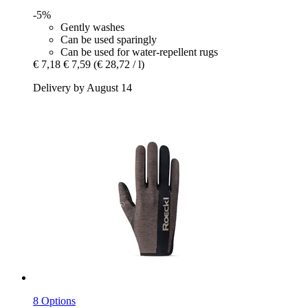
-5%
Gently washes
Can be used sparingly
Can be used for water-repellent rugs
€ 7,18
€ 7,59
(€ 28,72 / l)
Delivery by August 14
8 Options