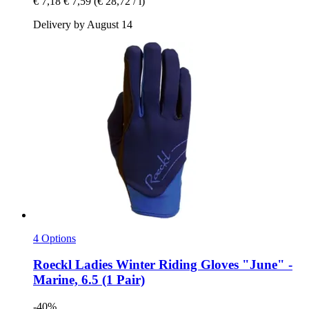
€ 7,18
€ 7,59
(€ 28,72 / l)
Delivery by August 14
4 Options
Roeckl
Ladies Winter Riding Gloves "June" -​
Marine, 6.5 (1 Pair)
-40%