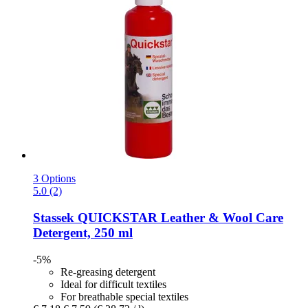
3 Options
5.0 (2)
Stassek
QUICKSTAR Leather & Wool Care
Detergent, 250 ml
-5%
Re-greasing detergent
Ideal for difficult textiles
For breathable special textiles