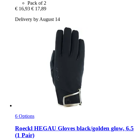
Pack of 2
€ 16,93
€ 17,89
Delivery by August 14
6 Options
Roeckl
HEGAU Gloves black/golden glow, 6.5
(1 Pair)