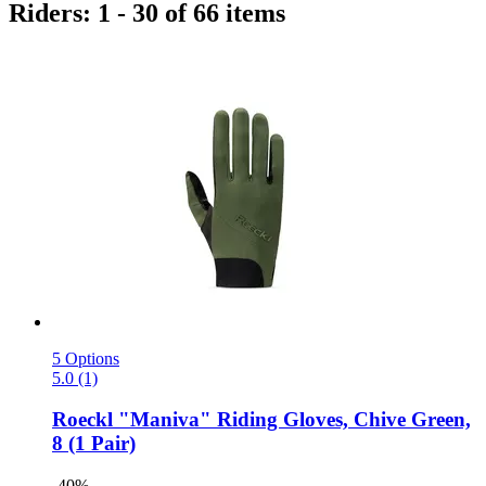
Riders: 1 - 30 of 66 items
5 Options
5.0 (1)
Roeckl
"Maniva" Riding Gloves, Chive Green,
8 (1 Pair)
-40%