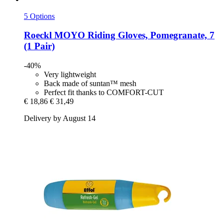
5 Options
Roeckl
MOYO Riding Gloves, Pomegranate, 7
(1 Pair)
-40%
Very lightweight
Back made of suntan™ mesh
Perfect fit thanks to COMFORT-CUT
€ 18,86
€ 31,49
Delivery by August 14