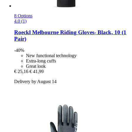
8 Options
4.0 (1)
Roeckl
Melbourne Riding Gloves-​ Black, 10 (1
Pair)
-40%
New functional technology
Extra-long cuffs
Great look
€ 25,16
€ 41,99
Delivery by August 14