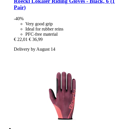
Roeckl
Lokaier Riding Gloves -​ Black, 6 (1
Pair)
-40%
Very good grip
Ideal for rubber reins
PFC-free material
€ 22,01
€ 36,99
Delivery by August 14