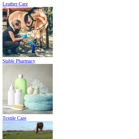
Leather Care
Stable Pharmacy
Textile Care