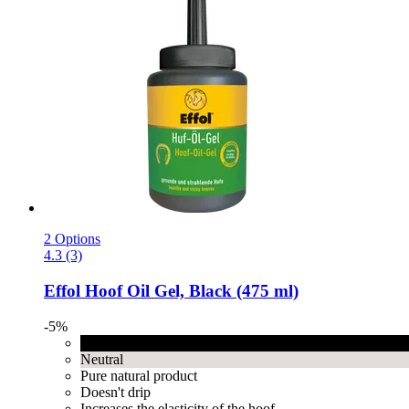
2 Options
4.3 (3)
Effol
Hoof Oil Gel, Black (475 ml)
-5%
Black
Neutral
Pure natural product
Doesn't drip
Increases the elasticity of the hoof