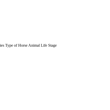
ies
Type of Horse
Animal Life Stage