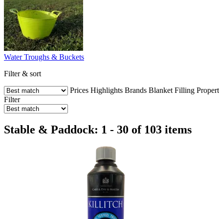
Water Troughs & Buckets
Filter & sort
Prices
Highlights
Brands
Blanket Filling
Propert
Filter
Stable & Paddock: 1 - 30 of 103 items