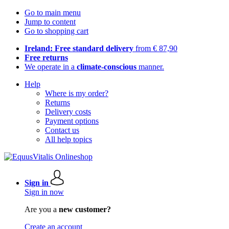
Go to main menu
Jump to content
Go to shopping cart
Ireland: Free standard delivery
from € 87,90
Free returns
We operate in a
climate-conscious
manner.
Help
Where is my order?
Returns
Delivery costs
Payment options
Contact us
All help topics
Sign in
Sign in now
Are you a
new customer?
Create an account