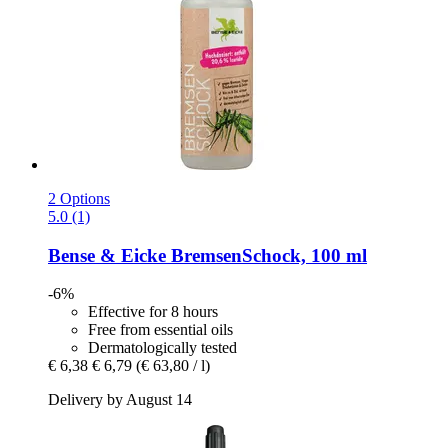
2 Options
5.0 (1)
Bense & Eicke
BremsenSchock, 100 ml
-6%
Effective for 8 hours
Free from essential oils
Dermatologically tested
€ 6,38
€ 6,79
(€ 63,80 / l)
Delivery by August 14