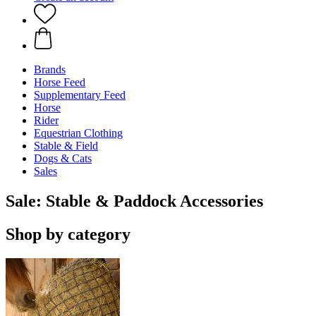
Brands
Horse Feed
Supplementary Feed
Horse
Rider
Equestrian Clothing
Stable & Field
Dogs & Cats
Sales
Sale: Stable & Paddock Accessories
Shop by category