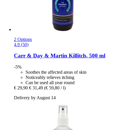
2 Options
4.9 (50)
Carr & Day & Martin
Killitch, 500 ml
-5%
Soothes the affected areas of skin
Noticeably relieves itching
Can be used all year round
€ 29,90
€ 31,49
(€ 59,80 / l)
Delivery by August 14