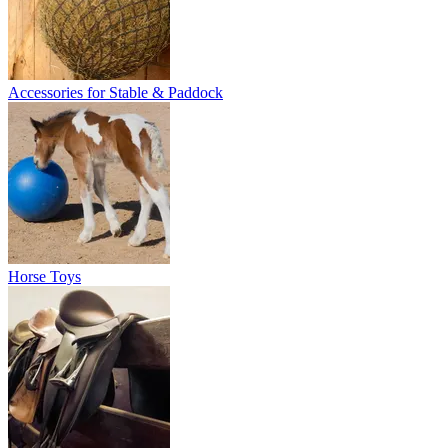
Accessories for Stable & Paddock
Horse Toys