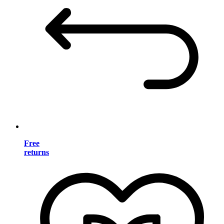
Free
returns