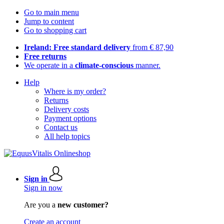
Go to main menu
Jump to content
Go to shopping cart
Ireland: Free standard delivery
from € 87,90
Free returns
We operate in a
climate-conscious
manner.
Help
Where is my order?
Returns
Delivery costs
Payment options
Contact us
All help topics
Sign in
Sign in now
Are you a
new customer?
Create an account