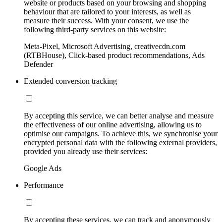
website or products based on your browsing and shopping
behaviour that are tailored to your interests, as well as
measure their success. With your consent, we use the
following third-party services on this website:
Meta-Pixel, Microsoft Advertising, creativecdn.com
(RTBHouse), Click-based product recommendations, Ads
Defender
Extended conversion tracking
By accepting this service, we can better analyse and measure
the effectiveness of our online advertising, allowing us to
optimise our campaigns. To achieve this, we synchronise your
encrypted personal data with the following external providers,
provided you already use their services:
Google Ads
Performance
By accepting these services, we can track and anonymously