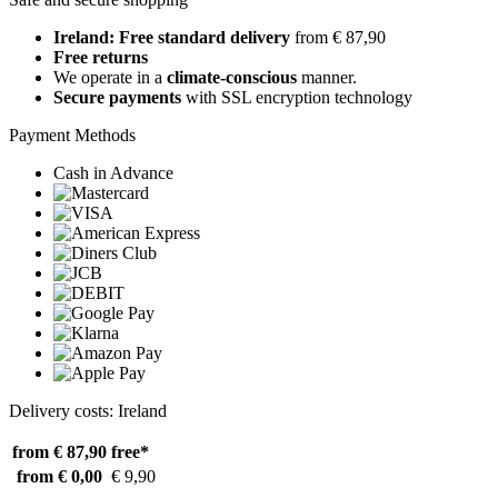
Ireland: Free standard delivery
from € 87,90
Free returns
We operate in a
climate-conscious
manner.
Secure payments
with SSL encryption technology
Payment Methods
Cash in Advance
Delivery costs: Ireland
from € 87,90
free*
from € 0,00
€ 9,90