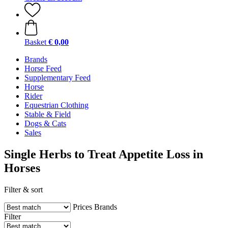
Basket
€ 0,00
Brands
Horse Feed
Supplementary Feed
Horse
Rider
Equestrian Clothing
Stable & Field
Dogs & Cats
Sales
Single Herbs to Treat Appetite Loss in
Horses
Filter & sort
Prices
Brands
Filter