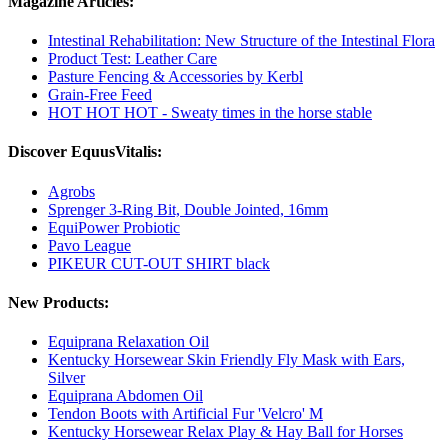
Magazine Articles:
Intestinal Rehabilitation: New Structure of the Intestinal Flora
Product Test: Leather Care
Pasture Fencing & Accessories by Kerbl
Grain-Free Feed
HOT HOT HOT - Sweaty times in the horse stable
Discover EquusVitalis:
Agrobs
Sprenger 3-Ring Bit, Double Jointed, 16mm
EquiPower Probiotic
Pavo League
PIKEUR CUT-OUT SHIRT black
New Products:
Equiprana Relaxation Oil
Kentucky Horsewear Skin Friendly Fly Mask with Ears,
Silver
Equiprana Abdomen Oil
Tendon Boots with Artificial Fur 'Velcro' M
Kentucky Horsewear Relax Play & Hay Ball for Horses