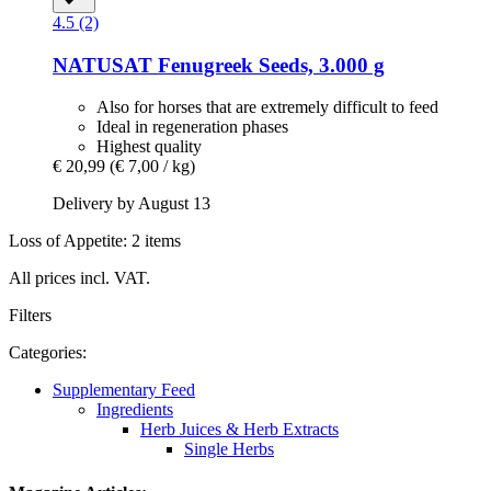
4.5 (2)
NATUSAT
Fenugreek Seeds, 3.000 g
Also for horses that are extremely difficult to feed
Ideal in regeneration phases
Highest quality
€ 20,99
(€ 7,00 / kg)
Delivery by August 13
Loss of Appetite: 2 items
All prices incl. VAT.
Filters
Categories:
Supplementary Feed
Ingredients
Herb Juices & Herb Extracts
Single Herbs