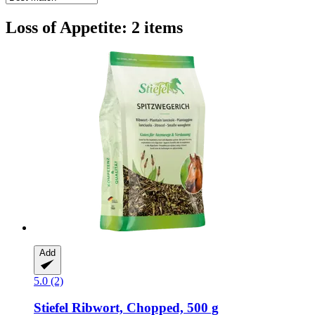
Loss of Appetite: 2 items
Add
5.0 (2)
Stiefel
Ribwort, Chopped, 500 g