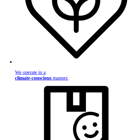
We operate in a
climate-conscious
manner.