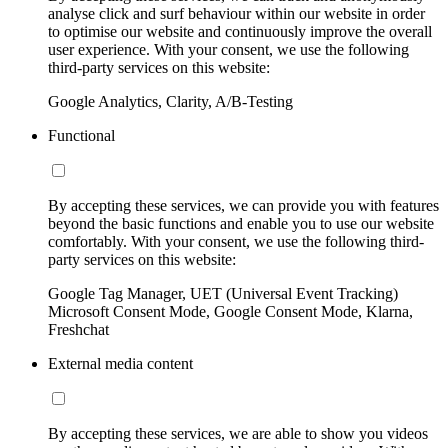
analyse click and surf behaviour within our website in order
to optimise our website and continuously improve the overall
user experience. With your consent, we use the following
third-party services on this website:
Google Analytics, Clarity, A/B-Testing
Functional
By accepting these services, we can provide you with features
beyond the basic functions and enable you to use our website
comfortably. With your consent, we use the following third-
party services on this website:
Google Tag Manager, UET (Universal Event Tracking)
Microsoft Consent Mode, Google Consent Mode, Klarna,
Freshchat
External media content
By accepting these services, we are able to show you videos