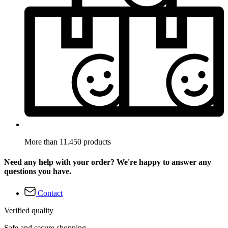
More than 11.450 products
Need any help with your order? We're happy to answer any
questions you have.
Contact
Verified quality
Safe and secure shopping