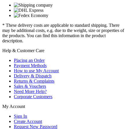
* These delivery costs are applicable to standard shipping. There
may be additional costs, e.g. due to the weight, size or properties of
the products. You can find this information in the product
description.
Help & Customer Care
Placing an Order
Payment Methods
How to use My Account
Delivery & Dispatch
Returns & Complaints
Sales & Vouchers
Need More Help?
Corporate Customers
My Account
Sign In
Create Account
Request New Password