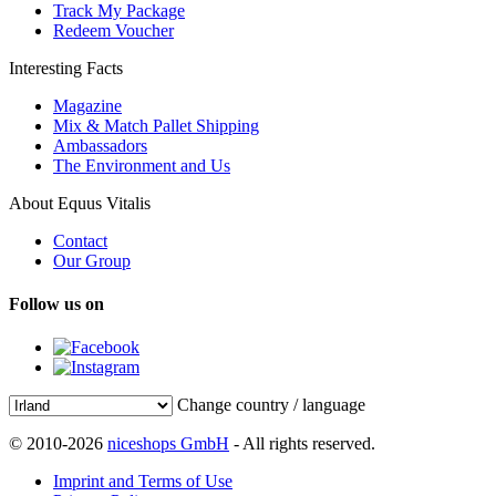
Track My Package
Redeem Voucher
Interesting Facts
Magazine
Mix & Match Pallet Shipping
Ambassadors
The Environment and Us
About Equus Vitalis
Contact
Our Group
Follow us on
Change country / language
© 2010-2026
niceshops GmbH
- All rights reserved.
Imprint and Terms of Use