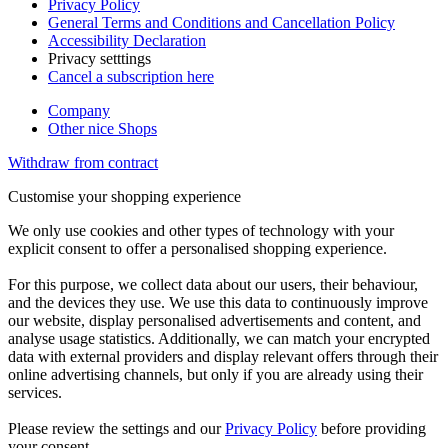
Privacy Policy
General Terms and Conditions and Cancellation Policy
Accessibility Declaration
Privacy setttings
Cancel a subscription here
Company
Other nice Shops
Withdraw from contract
Customise your shopping experience
We only use cookies and other types of technology with your
explicit consent to offer a personalised shopping experience.
For this purpose, we collect data about our users, their behaviour,
and the devices they use. We use this data to continuously improve
our website, display personalised advertisements and content, and
analyse usage statistics. Additionally, we can match your encrypted
data with external providers and display relevant offers through their
online advertising channels, but only if you are already using their
services.
Please review the settings and our
Privacy Policy
before providing
your consent.