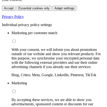
Accept
Essential cookies only
Adapt settings
Privacy Policy
Individual privacy policy settings
Marketing per customer match
With your consent, we will inform you about promotions
outside of our website and show you relevant products. For
this purpose, we synchronise your encrypted personal data
with the following external providers and use their online
advertising channels if you already use their services:
Bing, Criteo, Meta, Google, LinkedIn, Pinterest, TikTok
Marketing
By accepting these services, we are able to show you
advertisements, sponsored content or discounts for our