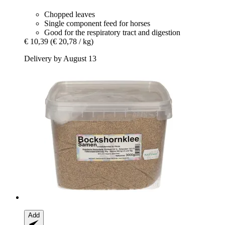
Chopped leaves
Single component feed for horses
Good for the respiratory tract and digestion
€ 10,39
(€ 20,78 / kg)
Delivery by August 13
Add