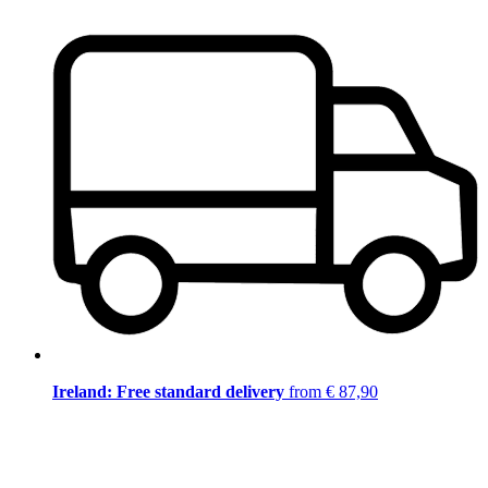
Ireland: Free standard delivery
from € 87,90