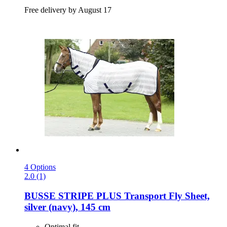
Free delivery by August 17
4 Options
2.0 (1)
BUSSE
STRIPE PLUS Transport Fly Sheet,
silver (navy), 145 cm
Optimal fit