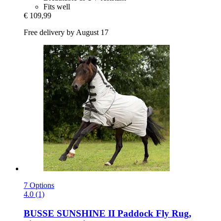
Fits well
€ 109,99
Free delivery by August 17
7 Options
4.0 (1)
BUSSE
SUNSHINE II Paddock Fly Rug,