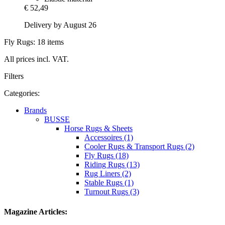
€ 52,49
Delivery by August 26
Fly Rugs: 18 items
All prices incl. VAT.
Filters
Categories:
Brands
BUSSE
Horse Rugs & Sheets
Accessoires (1)
Cooler Rugs & Transport Rugs (2)
Fly Rugs (18)
Riding Rugs (13)
Rug Liners (2)
Stable Rugs (1)
Turnout Rugs (3)
Magazine Articles: