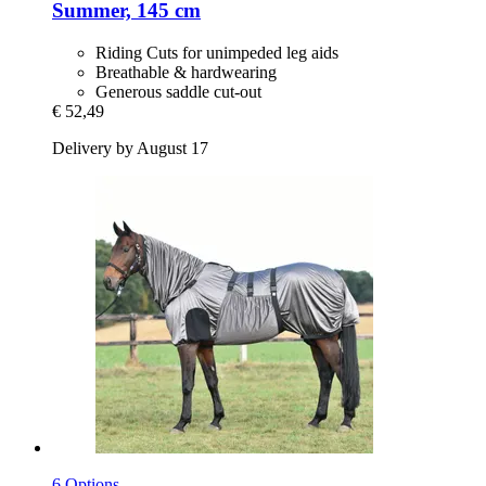
Summer, 145 cm
Riding Cuts for unimpeded leg aids
Breathable & hardwearing
Generous saddle cut-out
€ 52,49
Delivery by August 17
6 Options