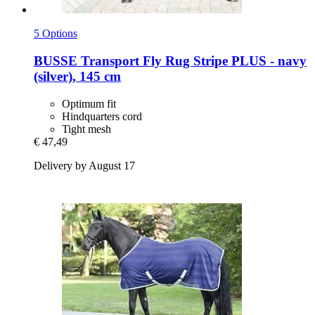
5 Options
BUSSE
Transport Fly Rug Stripe PLUS -​ navy
(silver), 145 cm
Optimum fit
Hindquarters cord
Tight mesh
€ 47,49
Delivery by August 17