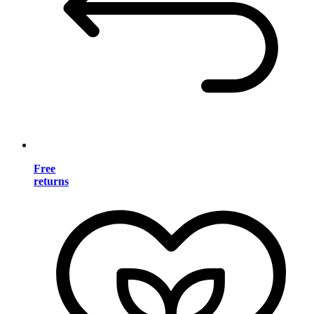
Free
returns