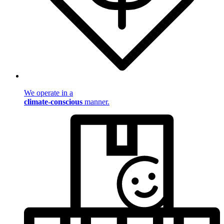
We operate in a
climate-conscious
manner.