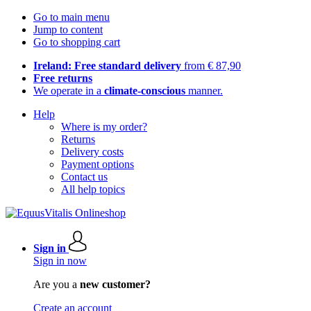
Go to main menu
Jump to content
Go to shopping cart
Ireland: Free standard delivery
from € 87,90
Free returns
We operate in a
climate-conscious
manner.
Help
Where is my order?
Returns
Delivery costs
Payment options
Contact us
All help topics
Sign in
Sign in now
Are you a
new customer?
Create an account