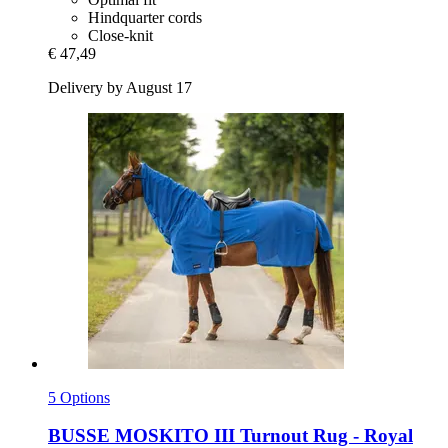
Hindquarter cords
Close-knit
€ 47,49
Delivery by August 17
5 Options
BUSSE
MOSKITO III Turnout Rug -​ Royal