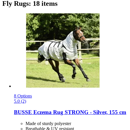
Fly Rugs: 18 items
8 Options
5.0 (2)
BUSSE
Eczema Rug STRONG -​ Silver, 155 cm
Made of sturdy polyester
Breathable & UV resistant