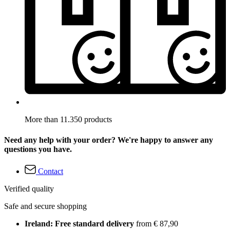
More than 11.350 products
Need any help with your order? We're happy to answer any
questions you have.
Contact
Verified quality
Safe and secure shopping
Ireland: Free standard delivery
from € 87,90