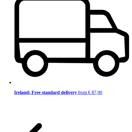
Ireland: Free standard delivery
from € 87,90