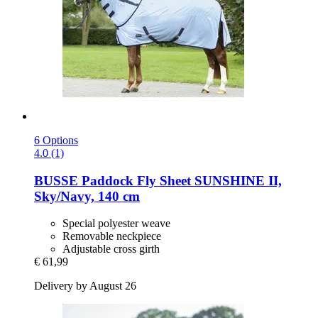
6 Options
4.0 (1)
BUSSE
Paddock Fly Sheet SUNSHINE II,
Sky/Navy, 140 cm
Special polyester weave
Removable neckpiece
Adjustable cross girth
€ 61,99
Delivery by August 26