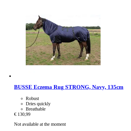
BUSSE
Eczema Rug STRONG, Navy, 135cm
Robust
Dries quickly
Breathable
€ 130,99
Not available at the moment