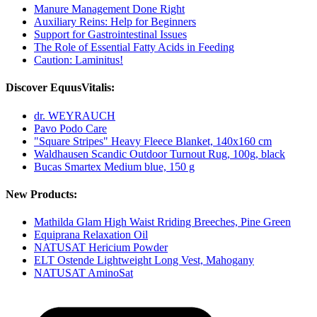
Manure Management Done Right
Auxiliary Reins: Help for Beginners
Support for Gastrointestinal Issues
The Role of Essential Fatty Acids in Feeding
Caution: Laminitus!
Discover EquusVitalis:
dr. WEYRAUCH
Pavo Podo Care
"Square Stripes" Heavy Fleece Blanket, 140x160 cm
Waldhausen Scandic Outdoor Turnout Rug, 100g, black
Bucas Smartex Medium blue, 150 g
New Products:
Mathilda Glam High Waist Rriding Breeches, Pine Green
Equiprana Relaxation Oil
NATUSAT Hericium Powder
ELT Ostende Lightweight Long Vest, Mahogany
NATUSAT AminoSat