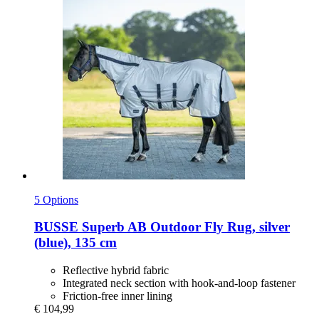
5 Options
BUSSE
Superb AB Outdoor Fly Rug, silver
(blue), 135 cm
Reflective hybrid fabric
Integrated neck section with hook-and-loop fastener
Friction-free inner lining
€ 104,99