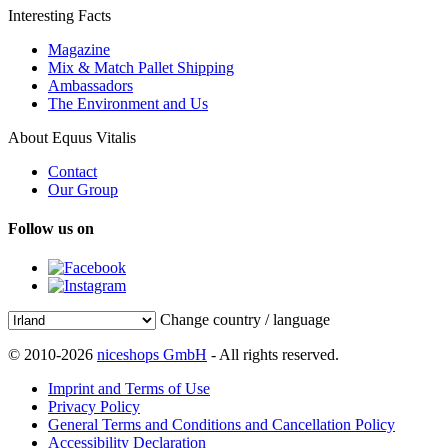
Interesting Facts
Magazine
Mix & Match Pallet Shipping
Ambassadors
The Environment and Us
About Equus Vitalis
Contact
Our Group
Follow us on
Change country / language
© 2010-2026
niceshops GmbH
- All rights reserved.
Imprint and Terms of Use
Privacy Policy
General Terms and Conditions and Cancellation Policy
Accessibility Declaration