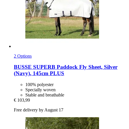
2 Options
BUSSE
SUPERB Paddock Fly Sheet, Silver
(Navy), 145cm PLUS
100% polyester
Specially woven
Stable and breathable
€ 103,99
Free delivery by August 17