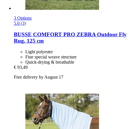
3 Options
5.0 (3)
BUSSE
COMFORT PRO ZEBRA Outdoor Fly
Rug, 125 cm
Light polyester
Fine special weave structure
Quick-drying & breathable
€ 93,49
Free delivery by August 17