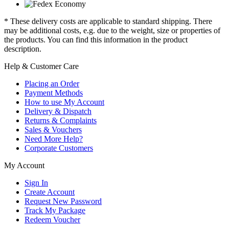
* These delivery costs are applicable to standard shipping. There
may be additional costs, e.g. due to the weight, size or properties of
the products. You can find this information in the product
description.
Help & Customer Care
Placing an Order
Payment Methods
How to use My Account
Delivery & Dispatch
Returns & Complaints
Sales & Vouchers
Need More Help?
Corporate Customers
My Account
Sign In
Create Account
Request New Password
Track My Package
Redeem Voucher