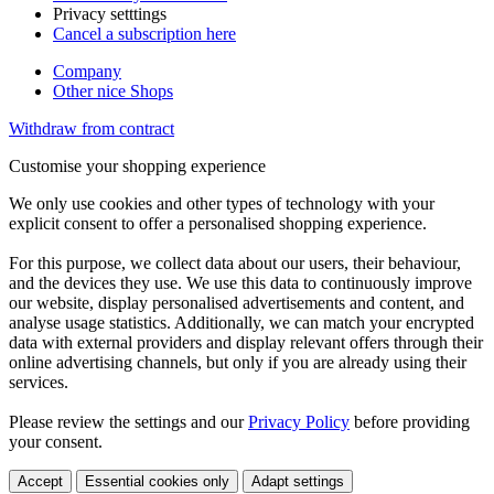
Privacy setttings
Cancel a subscription here
Company
Other nice Shops
Withdraw from contract
Customise your shopping experience
We only use cookies and other types of technology with your
explicit consent to offer a personalised shopping experience.
For this purpose, we collect data about our users, their behaviour,
and the devices they use. We use this data to continuously improve
our website, display personalised advertisements and content, and
analyse usage statistics. Additionally, we can match your encrypted
data with external providers and display relevant offers through their
online advertising channels, but only if you are already using their
services.
Please review the settings and our
Privacy Policy
before providing
your consent.
Accept
Essential cookies only
Adapt settings