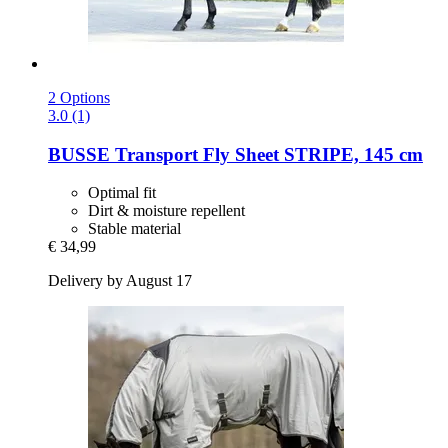
2 Options
3.0 (1)
BUSSE
Transport Fly Sheet STRIPE, 145 cm
Optimal fit
Dirt & moisture repellent
Stable material
€ 34,99
Delivery by August 17