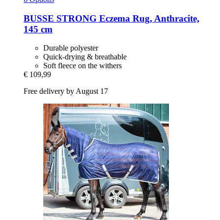
BUSSE
STRONG Eczema Rug, Anthracite,
145 cm
Durable polyester
Quick-drying & breathable
Soft fleece on the withers
€ 109,99
Free delivery by August 17