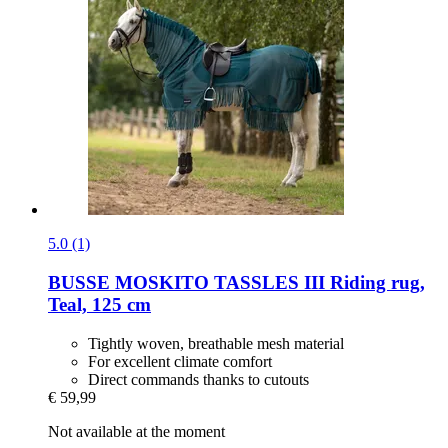
5.0 (1)
BUSSE
MOSKITO TASSLES III Riding rug,
Teal, 125 cm
Tightly woven, breathable mesh material
For excellent climate comfort
Direct commands thanks to cutouts
€ 59,99
Not available at the moment