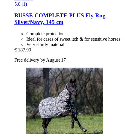
5.0 (1)
BUSSE
COMPLETE PLUS Fly Rug
Silver/Navy, 145 cm
Complete protection
Ideal for cases of sweet itch & for sensitive horses
Very sturdy material
€ 187,99
Free delivery by August 17