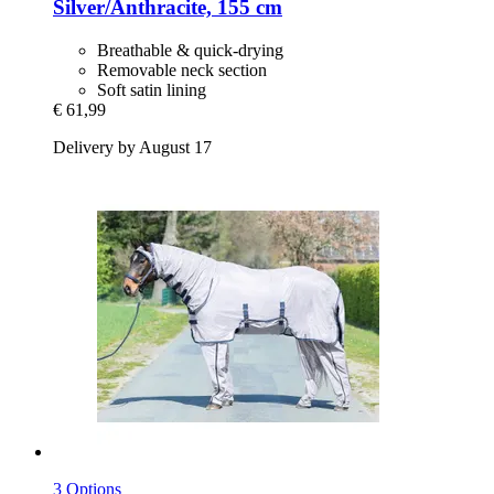
Silver/Anthracite, 155 cm
Breathable & quick-drying
Removable neck section
Soft satin lining
€ 61,99
Delivery by August 17
3 Options