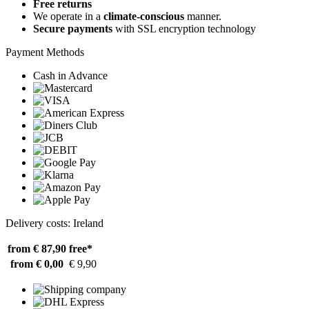
Free returns
We operate in a
climate-conscious
manner.
Secure payments
with SSL encryption technology
Payment Methods
Cash in Advance
Delivery costs: Ireland
from € 87,90
free*
from € 0,00
€ 9,90