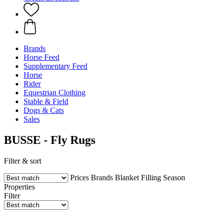
Brands
Horse Feed
Supplementary Feed
Horse
Rider
Equestrian Clothing
Stable & Field
Dogs & Cats
Sales
BUSSE - Fly Rugs
Filter & sort
Prices
Brands
Blanket Filling
Season
Properties
Filter