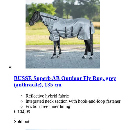
BUSSE
Superb AB Outdoor Fly Rug, grey
(anthracite), 135 cm
Reflective hybrid fabric
Integrated neck section with hook-and-loop fastener
Friction-free inner lining
€ 104,99
Sold out