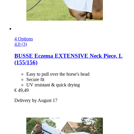
4 Options
4.0 (3)
BUSSE
Eczema EXTENSIVE Neck Piece, L
(155/156)
Easy to pull over the horse's head
Secure fit
UV resistant & quick drying
€ 49,49
Delivery by August 17