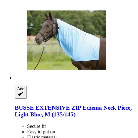
Add
BUSSE
EXTENSIVE ZIP Eczema Neck Piece,
Light Blue, M (135/145)
Secure fit
Easy to put on
Elastic material