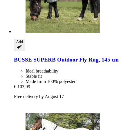
Add
BUSSE
SUPERB Outdoor Fly Rug, 145 cm
Ideal breathability
Stable fit
Made from 100% polyester
€ 103,99
Free delivery by August 17