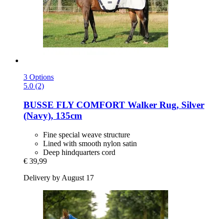
3 Options
5.0 (2)
BUSSE
FLY COMFORT Walker Rug, Silver
(Navy), 135cm
Fine special weave structure
Lined with smooth nylon satin
Deep hindquarters cord
€ 39,99
Delivery by August 17