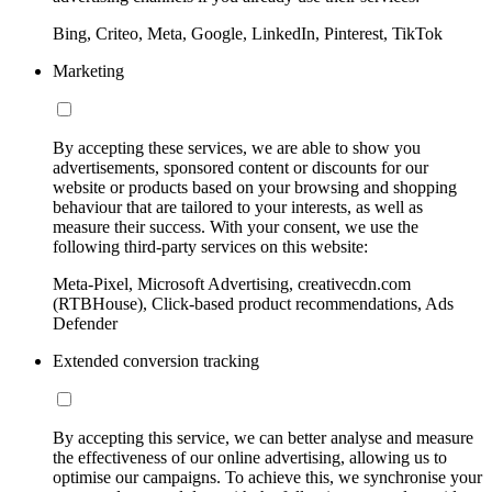
Bing, Criteo, Meta, Google, LinkedIn, Pinterest, TikTok
Marketing
By accepting these services, we are able to show you
advertisements, sponsored content or discounts for our
website or products based on your browsing and shopping
behaviour that are tailored to your interests, as well as
measure their success. With your consent, we use the
following third-party services on this website:
Meta-Pixel, Microsoft Advertising, creativecdn.com
(RTBHouse), Click-based product recommendations, Ads
Defender
Extended conversion tracking
By accepting this service, we can better analyse and measure
the effectiveness of our online advertising, allowing us to
optimise our campaigns. To achieve this, we synchronise your