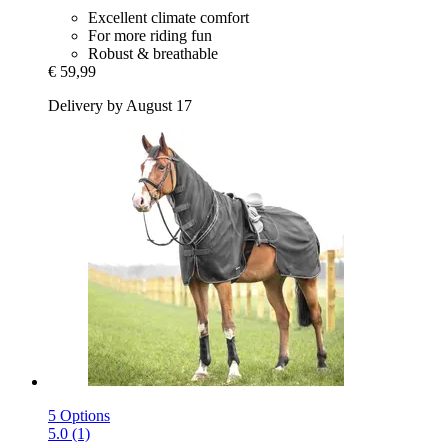
Excellent climate comfort
For more riding fun
Robust & breathable
€ 59,99
Delivery by August 17
5 Options
5.0 (1)