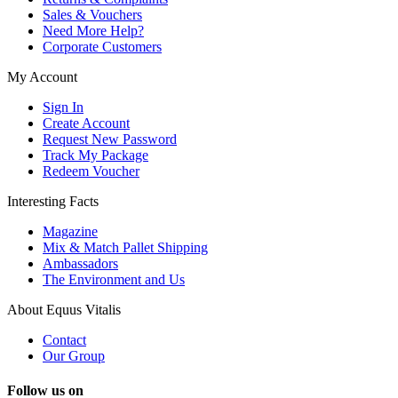
Sales & Vouchers
Need More Help?
Corporate Customers
My Account
Sign In
Create Account
Request New Password
Track My Package
Redeem Voucher
Interesting Facts
Magazine
Mix & Match Pallet Shipping
Ambassadors
The Environment and Us
About Equus Vitalis
Contact
Our Group
Follow us on