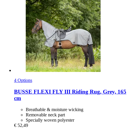
4 Options
BUSSE
FLEXI FLY III Riding Rug, Grey, 165
cm
Breathable & moisture wicking
Removable neck part
Specially woven polyester
€ 52,49