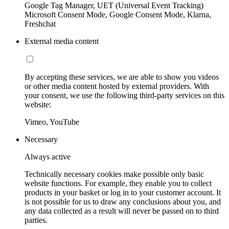
Google Tag Manager, UET (Universal Event Tracking)
Microsoft Consent Mode, Google Consent Mode, Klarna,
Freshchat
External media content
By accepting these services, we are able to show you videos
or other media content hosted by external providers. With
your consent, we use the following third-party services on this
website:
Vimeo, YouTube
Necessary
Always active
Technically necessary cookies make possible only basic
website functions. For example, they enable you to collect
products in your basket or log in to your customer account. It
is not possible for us to draw any conclusions about you, and
any data collected as a result will never be passed on to third
parties.