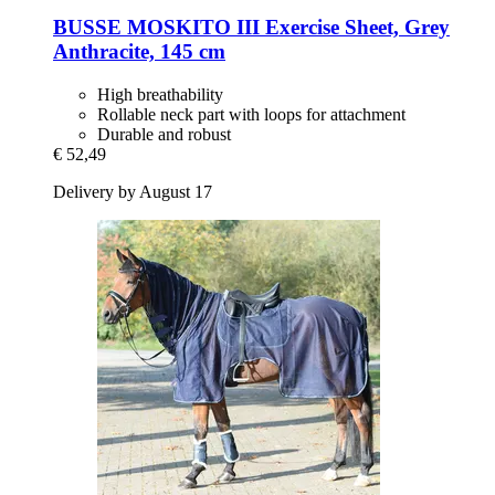
BUSSE
MOSKITO III Exercise Sheet, Grey
Anthracite, 145 cm
High breathability
Rollable neck part with loops for attachment
Durable and robust
€ 52,49
Delivery by August 17