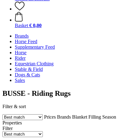
Basket
€ 0,00
Brands
Horse Feed
Supplementary Feed
Horse
Rider
Equestrian Clothing
Stable & Field
Dogs & Cats
Sales
BUSSE - Riding Rugs
Filter & sort
Prices
Brands
Blanket Filling
Season
Properties
Filter