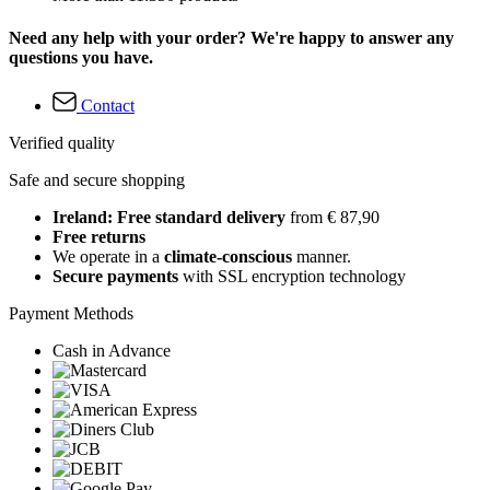
Need any help with your order? We're happy to answer any
questions you have.
Contact
Verified quality
Safe and secure shopping
Ireland: Free standard delivery
from € 87,90
Free returns
We operate in a
climate-conscious
manner.
Secure payments
with SSL encryption technology
Payment Methods
Cash in Advance