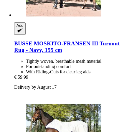
Add
BUSSE
MOSKITO-​FRANSEN III Turnout
Rug -​ Navy, 155 cm
Tightly woven, breathable mesh material
For outstanding comfort
With Riding-Cuts for clear leg aids
€ 59,99
Delivery by August 17