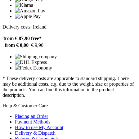
Delivery costs: Ireland
from € 87,90
free*
from € 0,00
€ 9,90
* These delivery costs are applicable to standard shipping. There
may be additional costs, e.g. due to the weight, size or properties of
the products. You can find this information in the product
description.
Help & Customer Care
Placing an Order
Payment Methods
How to use My Account
Delivery & Dispatch
Returns & Complaints