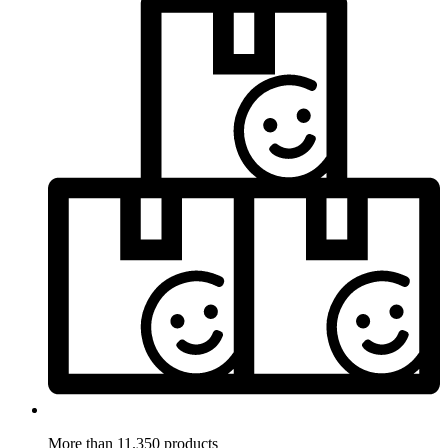
More than 11.350 products