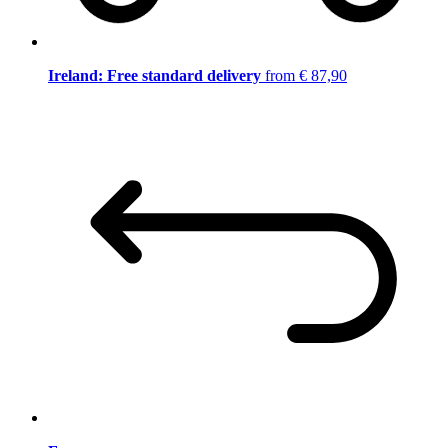
Ireland: Free standard delivery
from € 87,90