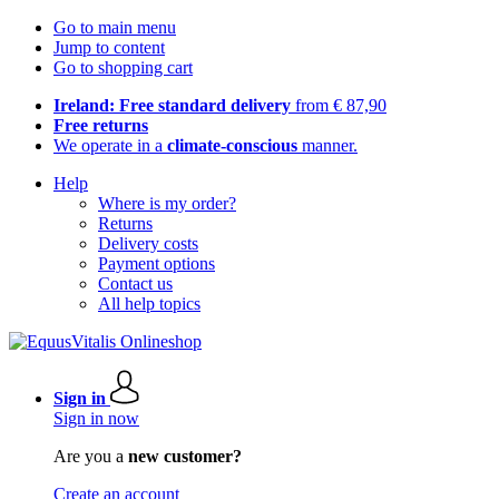
Go to main menu
Jump to content
Go to shopping cart
Ireland: Free standard delivery
from € 87,90
Free returns
We operate in a
climate-conscious
manner.
Help
Where is my order?
Returns
Delivery costs
Payment options
Contact us
All help topics
Sign in
Sign in now
Are you a
new customer?
Create an account