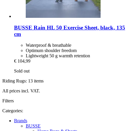
BUSSE
Rain HL 50 Exercise Sheet, black, 135
cm
Waterproof & breathable
Optimum shoulder freedom
Lightweight 50 g warmth retention
€ 104,99
Sold out
Riding Rugs: 13 items
All prices incl. VAT.
Filters
Categories:
Brands
BUSSE