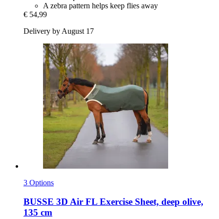
A zebra pattern helps keep flies away
€ 54,99
Delivery by August 17
3 Options
BUSSE
3D Air FL Exercise Sheet, deep olive,
135 cm