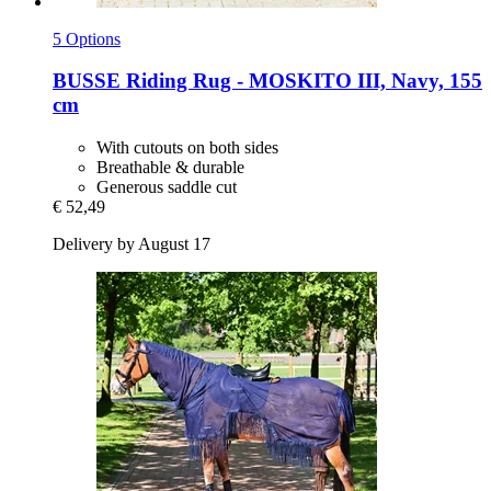
5 Options
BUSSE
Riding Rug -​ MOSKITO III, Navy, 155
cm
With cutouts on both sides
Breathable & durable
Generous saddle cut
€ 52,49
Delivery by August 17