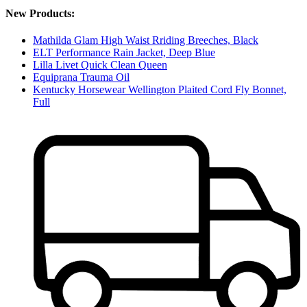
New Products:
Mathilda Glam High Waist Rriding Breeches, Black
ELT Performance Rain Jacket, Deep Blue
Lilla Livet Quick Clean Queen
Equiprana Trauma Oil
Kentucky Horsewear Wellington Plaited Cord Fly Bonnet,
Full