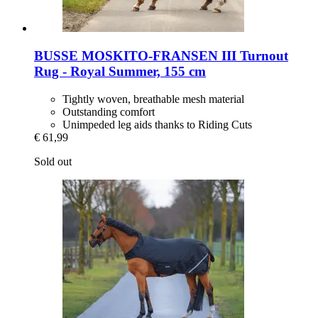
BUSSE
MOSKITO-​FRANSEN III Turnout
Rug -​ Royal Summer, 155 cm
Tightly woven, breathable mesh material
Outstanding comfort
Unimpeded leg aids thanks to Riding Cuts
€ 61,99
Sold out