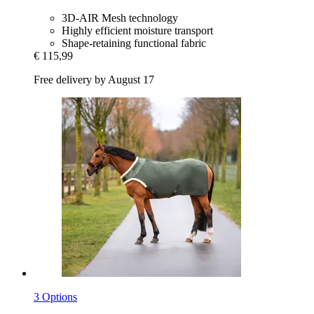
3D-AIR Mesh technology
Highly efficient moisture transport
Shape-retaining functional fabric
€ 115,99
Free delivery by August 17
3 Options