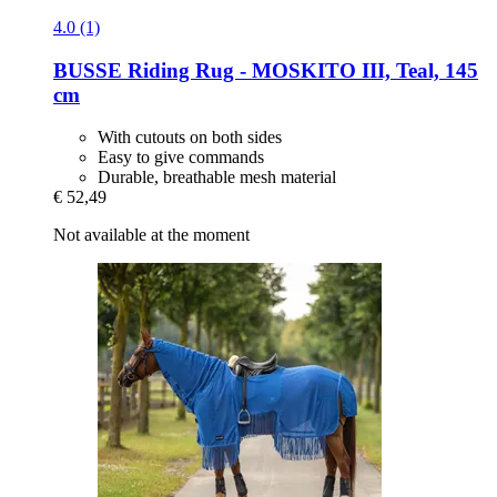
4.0 (1)
BUSSE
Riding Rug -​ MOSKITO III, Teal, 145
cm
With cutouts on both sides
Easy to give commands
Durable, breathable mesh material
€ 52,49
Not available at the moment