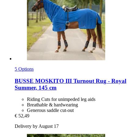
5 Options
BUSSE
MOSKITO III Turnout Rug -​ Royal
Summer, 145 cm
Riding Cuts for unimpeded leg aids
Breathable & hardwearing
Generous saddle cut-out
€ 52,49
Delivery by August 17