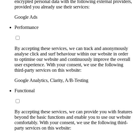
encrypted personal data with the following external providers,
provided you already use their services:
Google Ads
Performance
By accepting these services, we can track and anonymously
analyse click and surf behaviour within our website in order
to optimise our website and continuously improve the overall
user experience. With your consent, we use the following
third-party services on this website:
Google Analytics, Clarity, A/B-Testing
Functional
By accepting these services, we can provide you with features
beyond the basic functions and enable you to use our website
comfortably. With your consent, we use the following third-
party services on this website: