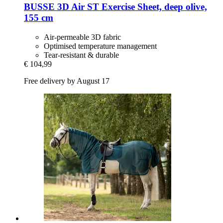
BUSSE
3D Air ST Exercise Sheet, deep olive,
155 cm
Air-permeable 3D fabric
Optimised temperature management
Tear-resistant & durable
€ 104,99
Free delivery by August 17