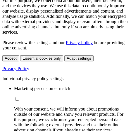
For this purpose, we collect data about our users, their behaviour,
and the devices they use. We use this data to continuously improve
our website, display personalised advertisements and content, and
analyse usage statistics. Additionally, we can match your encrypted
data with external providers and display relevant offers through their
online advertising channels, but only if you are already using their
services.
Please review the settings and our
Privacy Policy
before providing
your consent.
Accept
Essential cookies only
Adapt settings
Privacy Policy
Individual privacy policy settings
Marketing per customer match
With your consent, we will inform you about promotions
outside of our website and show you relevant products. For
this purpose, we synchronise your encrypted personal data
with the following external providers and use their online
advertising channels if you already use their services: