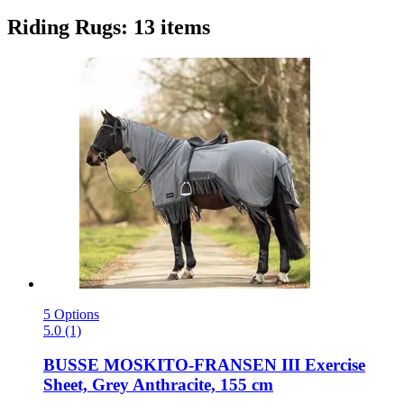
Riding Rugs: 13 items
5 Options
5.0 (1)
BUSSE
MOSKITO-​FRANSEN III Exercise
Sheet, Grey Anthracite, 155 cm