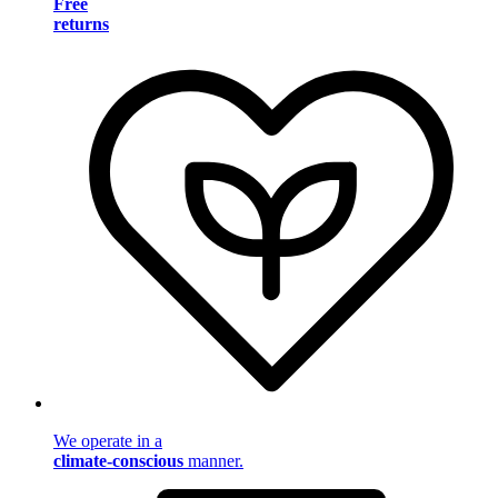
Free
returns
We operate in a
climate-conscious
manner.