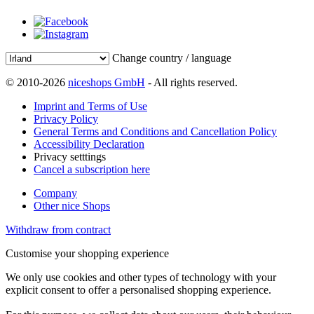
Change country / language
© 2010-2026
niceshops GmbH
- All rights reserved.
Imprint and Terms of Use
Privacy Policy
General Terms and Conditions and Cancellation Policy
Accessibility Declaration
Privacy setttings
Cancel a subscription here
Company
Other nice Shops
Withdraw from contract
Customise your shopping experience
We only use cookies and other types of technology with your
explicit consent to offer a personalised shopping experience.