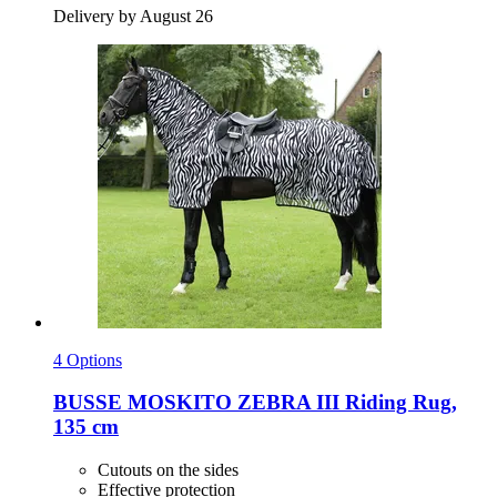
Delivery by August 26
4 Options
BUSSE
MOSKITO ZEBRA III Riding Rug,
135 cm
Cutouts on the sides
Effective protection