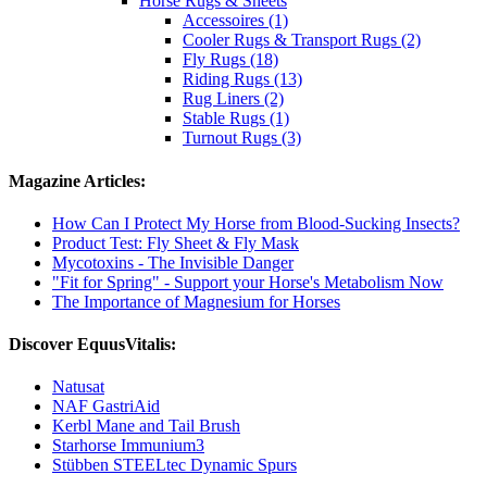
Horse Rugs & Sheets
Accessoires (1)
Cooler Rugs & Transport Rugs (2)
Fly Rugs (18)
Riding Rugs (13)
Rug Liners (2)
Stable Rugs (1)
Turnout Rugs (3)
Magazine Articles:
How Can I Protect My Horse from Blood-Sucking Insects?
Product Test: Fly Sheet & Fly Mask
Mycotoxins - The Invisible Danger
"Fit for Spring" - Support your Horse's Metabolism Now
The Importance of Magnesium for Horses
Discover EquusVitalis:
Natusat
NAF GastriAid
Kerbl Mane and Tail Brush
Starhorse Immunium3
Stübben STEELtec Dynamic Spurs