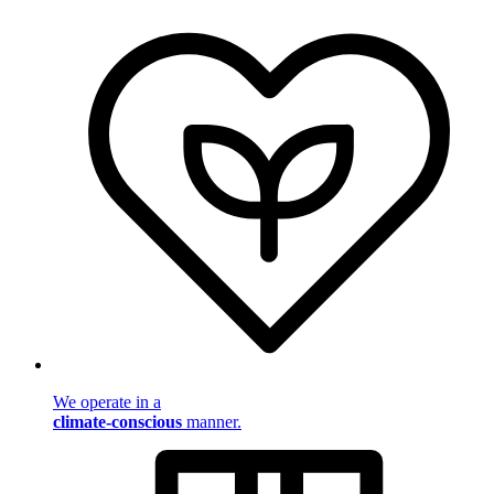
We operate in a
climate-conscious
manner.