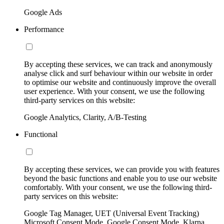
Google Ads
Performance
By accepting these services, we can track and anonymously
analyse click and surf behaviour within our website in order
to optimise our website and continuously improve the overall
user experience. With your consent, we use the following
third-party services on this website:
Google Analytics, Clarity, A/B-Testing
Functional
By accepting these services, we can provide you with features
beyond the basic functions and enable you to use our website
comfortably. With your consent, we use the following third-
party services on this website:
Google Tag Manager, UET (Universal Event Tracking)
Microsoft Consent Mode, Google Consent Mode, Klarna,