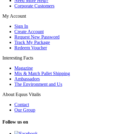
Need More Help?
Corporate Customers
My Account
Sign In
Create Account
Request New Password
Track My Package
Redeem Voucher
Interesting Facts
Magazine
Mix & Match Pallet Shipping
Ambassadors
The Environment and Us
About Equus Vitalis
Contact
Our Group
Follow us on