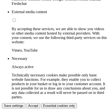
Freshchat
External media content
By accepting these services, we are able to show you videos
or other media content hosted by external providers. With
your consent, we use the following third-party services on this
website:
Vimeo, YouTube
Necessary
Always active
Technically necessary cookies make possible only basic
website functions. For example, they enable you to collect
products in your basket or log in to your customer account. It
is not possible for us to draw any conclusions about you, and
any data collected as a result will never be passed on to third
parties.
Save settings
Accept
Essential cookies only