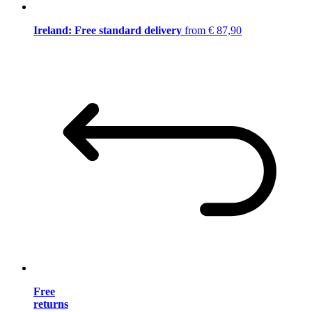
Ireland: Free standard delivery
from € 87,90
Free
returns