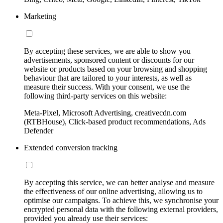
Marketing
By accepting these services, we are able to show you
advertisements, sponsored content or discounts for our
website or products based on your browsing and shopping
behaviour that are tailored to your interests, as well as
measure their success. With your consent, we use the
following third-party services on this website:
Meta-Pixel, Microsoft Advertising, creativecdn.com
(RTBHouse), Click-based product recommendations, Ads
Defender
Extended conversion tracking
By accepting this service, we can better analyse and measure
the effectiveness of our online advertising, allowing us to
optimise our campaigns. To achieve this, we synchronise your
encrypted personal data with the following external providers,
provided you already use their services: