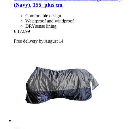
(Navy), 155_plus cm
Comfortable design
Waterproof and windproof
DRYsense lining
€ 172,99
Free delivery by August 14