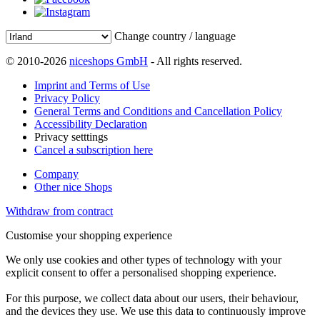
Change country / language
© 2010-2026
niceshops GmbH
- All rights reserved.
Imprint and Terms of Use
Privacy Policy
General Terms and Conditions and Cancellation Policy
Accessibility Declaration
Privacy setttings
Cancel a subscription here
Company
Other nice Shops
Withdraw from contract
Customise your shopping experience
We only use cookies and other types of technology with your
explicit consent to offer a personalised shopping experience.
For this purpose, we collect data about our users, their behaviour,
and the devices they use. We use this data to continuously improve