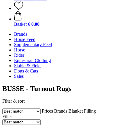
Basket
€ 0,00
Brands
Horse Feed
Supplementary Feed
Horse
Rider
Equestrian Clothing
Stable & Field
Dogs & Cats
Sales
BUSSE - Turnout Rugs
Filter & sort
Prices
Brands
Blanket Filling
Filter