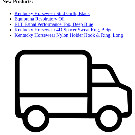
New Products:
Kentucky Horsewear Stud Girth, Black
Equiprana Respiratory Oil
ELT Esthal Performance Top, Deep Blue
Kentucky Horsewear 4D Spacer Sweat Rug, Beige
Kentucky Horsewear Nylon Holder Hook & Ring, Long