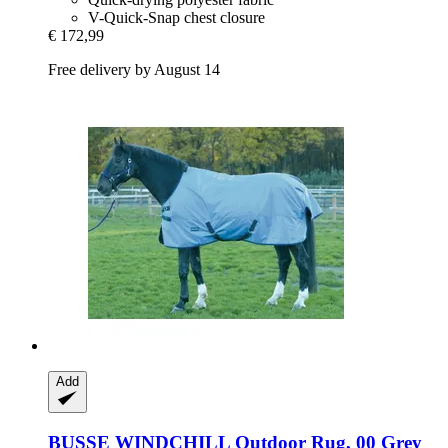
V-Quick-Snap chest closure
€ 172,99
Free delivery by August 14
Add
BUSSE
WINDCHILL Outdoor Rug, 00 Grey