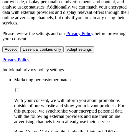
our website, display personalised advertisements and content, and
analyse usage statistics. Additionally, we can match your encrypted
data with external providers and display relevant offers through their
online advertising channels, but only if you are already using their
services.
Please review the settings and our
Privacy Policy
before providing
your consent.
Accept
Essential cookies only
Adapt settings
Privacy Policy
Individual privacy policy settings
Marketing per customer match
With your consent, we will inform you about promotions
outside of our website and show you relevant products. For
this purpose, we synchronise your encrypted personal data
with the following external providers and use their online
advertising channels if you already use their services:
Bing, Criteo, Meta, Google, LinkedIn, Pinterest, TikTok