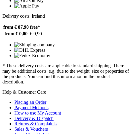
Delivery costs: Ireland
from € 87,90
free*
from € 0,00
€ 9,90
* These delivery costs are applicable to standard shipping. There
may be additional costs, e.g. due to the weight, size or properties of
the products. You can find this information in the product
description.
Help & Customer Care
Placing an Order
Payment Methods
How to use My Account
Delivery & Dispatch
Returns & Complaints
Sales & Vouchers