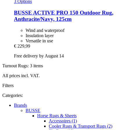
3 Options
BUSSE
ACTIVE PRO 150 Outdoor Rug,
Anthracite/Navy, 125cm
Wind and waterproof
Insulation layer
Versatile in use
€ 229,99
Free delivery by August 14
Turnout Rugs: 3 items
All prices incl. VAT.
Filters
Categories:
Brands
BUSSE
Horse Rugs & Sheets
Accessoires (1)
Cooler Rugs & Transport Rugs (2)