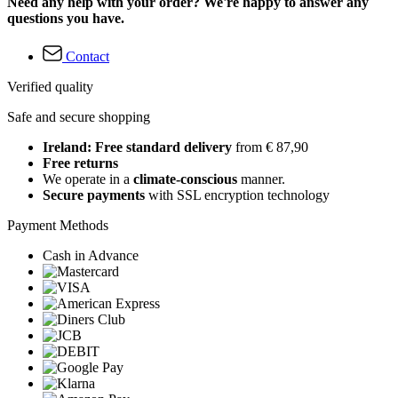
Need any help with your order? We're happy to answer any
questions you have.
Contact
Verified quality
Safe and secure shopping
Ireland: Free standard delivery
from € 87,90
Free returns
We operate in a
climate-conscious
manner.
Secure payments
with SSL encryption technology
Payment Methods
Cash in Advance