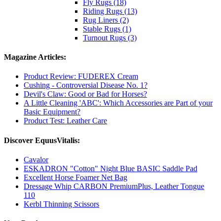
Fly Rugs (18)
Riding Rugs (13)
Rug Liners (2)
Stable Rugs (1)
Turnout Rugs (3)
Magazine Articles:
Product Review: FUDEREX Cream
Cushing - Controversial Disease No. 1?
Devil's Claw: Good or Bad for Horses?
A Little Cleaning 'ABC': Which Accessories are Part of your
Basic Equipment?
Product Test: Leather Care
Discover EquusVitalis:
Cavalor
ESKADRON "Cotton" Night Blue BASIC Saddle Pad
Excellent Horse Foamer Net Bag
Dressage Whip CARBON PremiumPlus, Leather Tongue
110
Kerbl Thinning Scissors