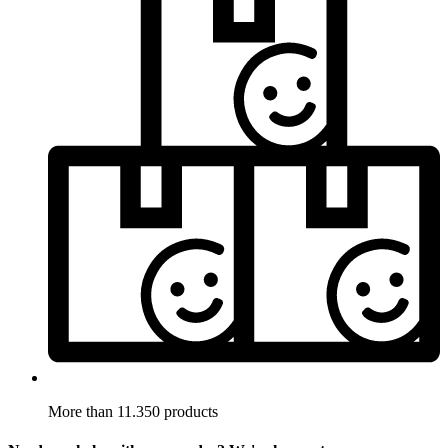
More than 11.350 products