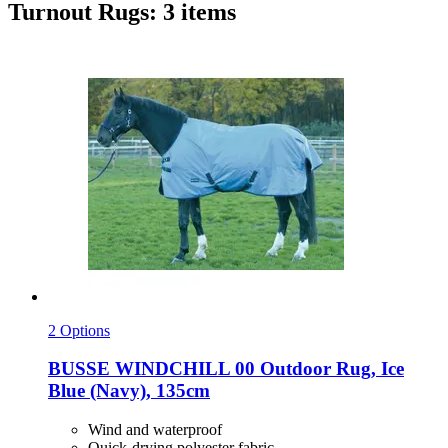
Turnout Rugs: 3 items
2 Options
BUSSE
WINDCHILL 00 Outdoor Rug, Ice
Blue (Navy), 135cm
Wind and waterproof
Quick-drying polyester fabric