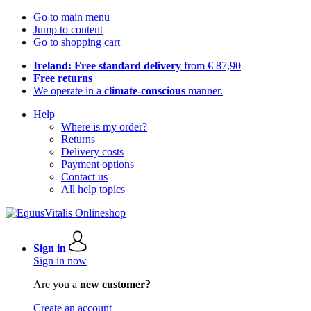
Go to main menu
Jump to content
Go to shopping cart
Ireland: Free standard delivery
from € 87,90
Free returns
We operate in a
climate-conscious
manner.
Help
Where is my order?
Returns
Delivery costs
Payment options
Contact us
All help topics
Sign in
Sign in now
Are you a
new customer?
Create an account